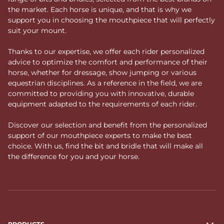
the market. Each horse is unique, and that is why we
support you in choosing the mouthpiece that will perfectly
suit your mount.
Thanks to our expertise, we offer each rider personalized
advice to optimize the comfort and performance of their
horse, whether for dressage, show jumping or various
equestrian disciplines. As a reference in the field, we are
committed to providing you with innovative, durable
equipment adapted to the requirements of each rider.
Discover our selection and benefit from the personalized
support of our mouthpiece experts to make the best
choice. With us, find the bit and bridle that will make all
the difference for you and your horse.