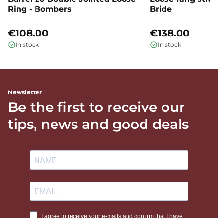
Ring - Bombers
Bride
€108.00
€138.00
In stock
In stock
Newsletter
Be the first to receive our
tips, news and good deals