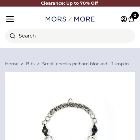
Clearance: Up to 70% Off
Close
0
Log in 
Cart
Mobile menu
Search
Home
Bits
Small cheeks pelham blocked - Jump'in