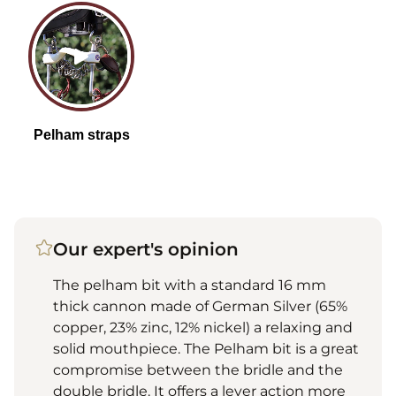
Our expert's opinion
The pelham bit with a standard 16 mm
thick cannon made of German Silver (65%
copper, 23% zinc, 12% nickel) a relaxing and
solid mouthpiece. The Pelham bit is a great
compromise between the bridle and the
double bridle. It offers a lever action more