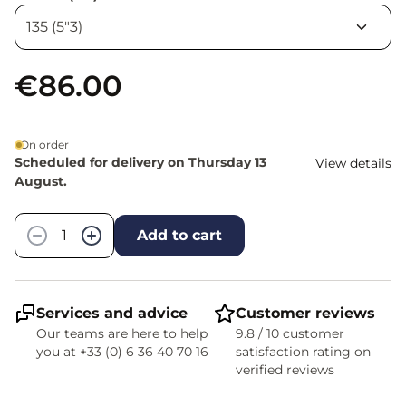
€86.00
On order
Scheduled for delivery on Thursday 13
View details
August.
Quantity
−
+
Add to cart
Services and advice
Customer reviews
Our teams are here to help
9.8 / 10 customer
you at +33 (0) 6 36 40 70 16
satisfaction rating on
verified reviews