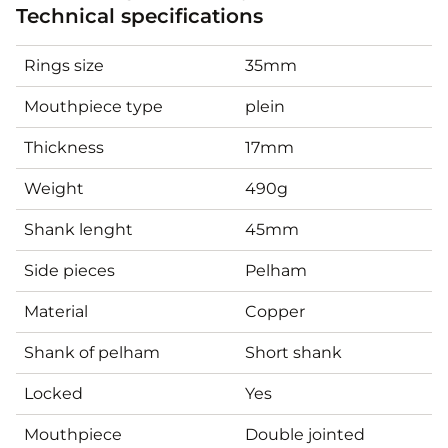
Technical specifications
Rings size
35mm
Mouthpiece type
plein
Thickness
17mm
Weight
490g
Shank lenght
45mm
Side pieces
Pelham
Material
Copper
Shank of pelham
Short shank
Locked
Yes
Mouthpiece
Double jointed