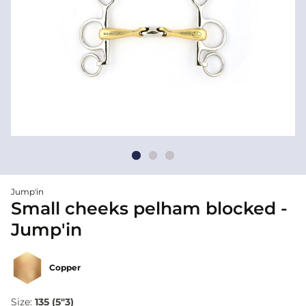
Jump'in
Small cheeks pelham blocked -
Jump'in
Copper
Size:
135 (5"3)