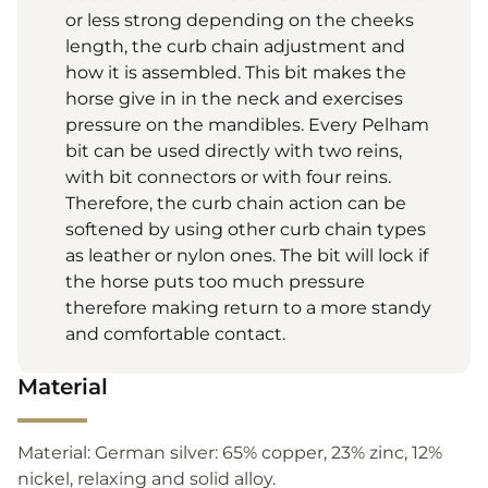
or less strong depending on the cheeks
length, the curb chain adjustment and
how it is assembled. This bit makes the
horse give in in the neck and exercises
pressure on the mandibles. Every Pelham
bit can be used directly with two reins,
with bit connectors or with four reins.
Therefore, the curb chain action can be
softened by using other curb chain types
as leather or nylon ones. The bit will lock if
the horse puts too much pressure
therefore making return to a more standy
and comfortable contact.
Material
Material: German silver: 65% copper, 23% zinc, 12%
nickel, relaxing and solid alloy.