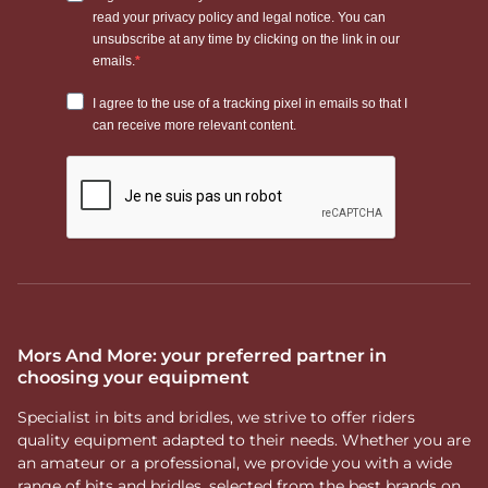
Mors And More: your preferred partner in
choosing your equipment
Specialist in bits and bridles, we strive to offer riders
quality equipment adapted to their needs. Whether you are
an amateur or a professional, we provide you with a wide
range of bits and bridles, selected from the best brands on