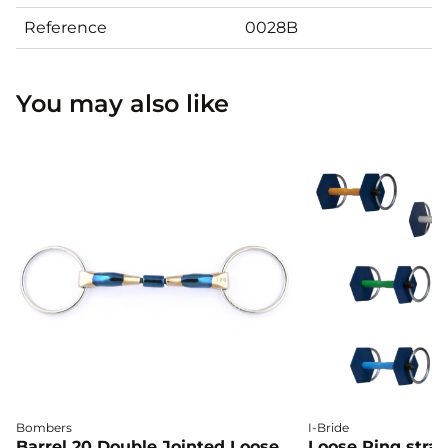
Reference
0028B
You may also like
Bombers
I-Bride
Barrel 20 Double Jointed Loose
Loose Ring straig