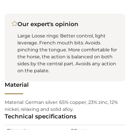
Our expert's opinion
Large Loose rings: Better control, light
leverage. French mouth bits: Avoids
pinching the tongue. More comfortable for
the horse, the action is balanced on both
sides by the central part. Avoids any action
on the palate.
Material
Material: German silver: 65% copper, 23% zinc, 12%
nickel, relaxing and solid alloy.
Technical specifications