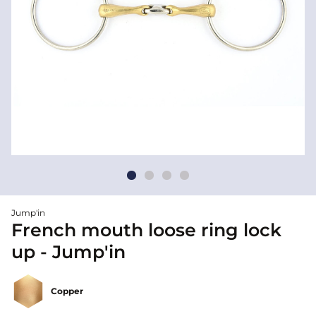
Jump'in
French mouth loose ring lock
up - Jump'in
Copper