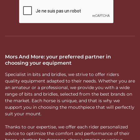
Mors And More: your preferred partner in
choosing your equipment
Specialist in bits and bridles, we strive to offer riders
quality equipment adapted to their needs. Whether you are
an amateur or a professional, we provide you with a wide
range of bits and bridles, selected from the best brands on
the market. Each horse is unique, and that is why we
support you in choosing the mouthpiece that will perfectly
suit your mount.
Thanks to our expertise, we offer each rider personalized
advice to optimize the comfort and performance of their
horse, whether for dressage, show jumping or various