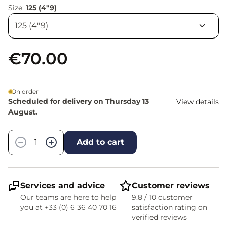
Size:
125 (4"9)
€70.00
On order
Scheduled for delivery on Thursday 13
View details
August.
Quantity
−
+
Add to cart
Services and advice
Customer reviews
Our teams are here to help
9.8 / 10 customer
you at +33 (0) 6 36 40 70 16
satisfaction rating on
verified reviews