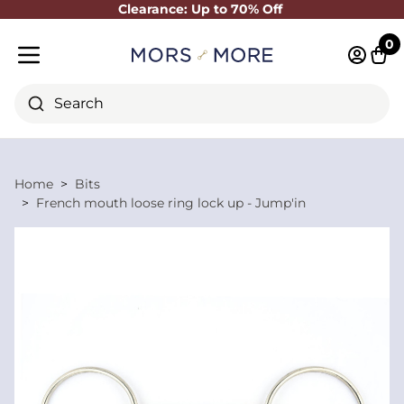
Clearance: Up to 70% Off
Close
0
Log in 
Cart
Mobile menu
Search
Home
Bits
French mouth loose ring lock up - Jump'in