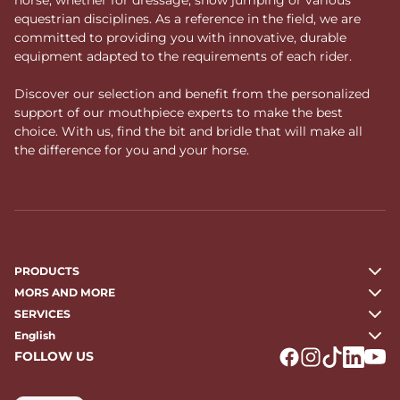
equestrian disciplines. As a reference in the field, we are
committed to providing you with innovative, durable
equipment adapted to the requirements of each rider.
Discover our selection and benefit from the personalized
support of our mouthpiece experts to make the best
choice. With us, find the bit and bridle that will make all
the difference for you and your horse.
PRODUCTS
MORS AND MORE
SERVICES
English
FOLLOW US
Logo Facebook
Logo Instagr
Logo Tikto
Logo Li
Logo