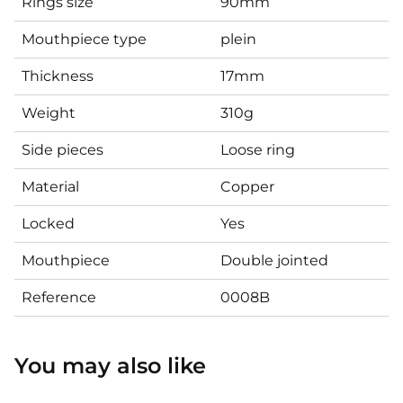
Rings size
90mm
Mouthpiece type
plein
Thickness
17mm
Weight
310g
Side pieces
Loose ring
Material
Copper
Locked
Yes
Mouthpiece
Double jointed
Reference
0008B
You may also like