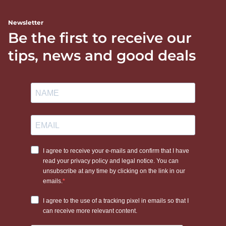
Newsletter
Be the first to receive our
tips, news and good deals