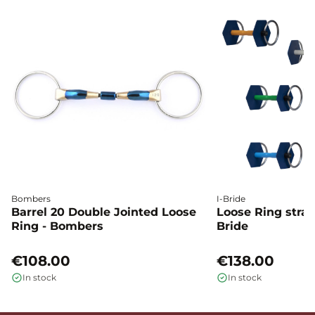
Bombers
I-Bride
Barrel 20 Double Jointed Loose
Loose Ring straig
Ring - Bombers
Bride
€108.00
€138.00
In stock
In stock