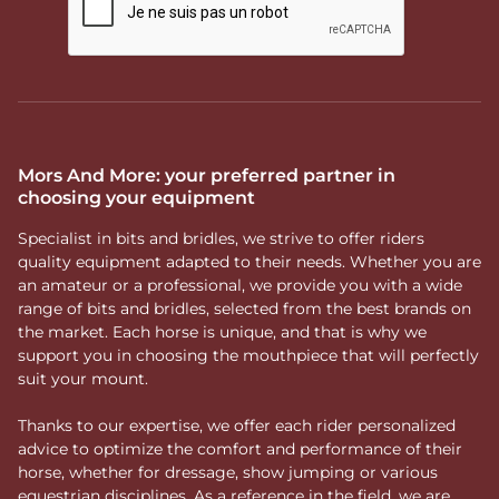
Mors And More: your preferred partner in
choosing your equipment
Specialist in bits and bridles, we strive to offer riders
quality equipment adapted to their needs. Whether you are
an amateur or a professional, we provide you with a wide
range of bits and bridles, selected from the best brands on
the market. Each horse is unique, and that is why we
support you in choosing the mouthpiece that will perfectly
suit your mount.
Thanks to our expertise, we offer each rider personalized
advice to optimize the comfort and performance of their
horse, whether for dressage, show jumping or various
equestrian disciplines. As a reference in the field, we are