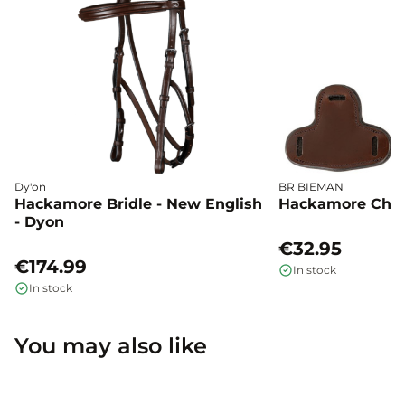
Dy'on
BR BIEMAN
Hackamore Bridle - New English
Hackamore Chee
- Dyon
€32.95
€174.99
In stock
In stock
You may also like