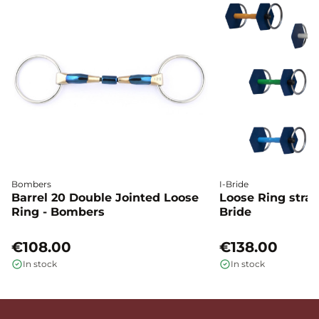
Bombers
I-Bride
Barrel 20 Double Jointed Loose
Loose Ring straig
Ring - Bombers
Bride
€108.00
€138.00
In stock
In stock