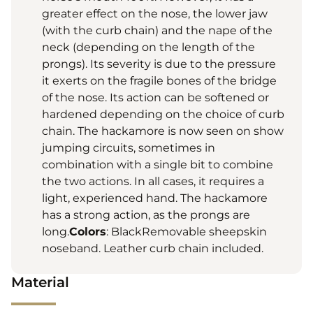
greater effect on the nose, the lower jaw
(with the curb chain) and the nape of the
neck (depending on the length of the
prongs). Its severity is due to the pressure
it exerts on the fragile bones of the bridge
of the nose. Its action can be softened or
hardened depending on the choice of curb
chain. The hackamore is now seen on show
jumping circuits, sometimes in
combination with a single bit to combine
the two actions. In all cases, it requires a
light, experienced hand. The hackamore
has a strong action, as the prongs are
long.
Colors
: BlackRemovable sheepskin
noseband. Leather curb chain included.
Material