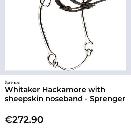
Sprenger
Whitaker Hackamore with
sheepskin noseband - Sprenger
€272.90