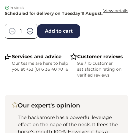
In stock
View details
Scheduled for delivery on Tuesday 11 August.
Quantity
−
+
Add to cart
Services and advice
Customer reviews
Our teams are here to help
9.8 / 10 customer
you at +33 (0) 6 36 40 70 16
satisfaction rating on
verified reviews
Our expert's opinion
The hackamore has a powerful leverage
effect on the nape of the neck. It frees the
horse's mouth 100%. However, it has a