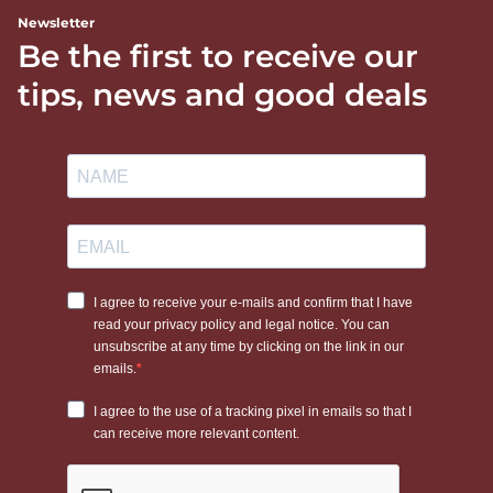
Newsletter
Be the first to receive our
tips, news and good deals