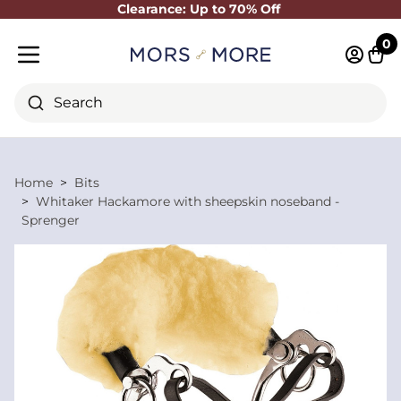
Clearance: Up to 70% Off
Close
0
Log in 
Cart
Mobile menu
Search
Home
Bits
Whitaker Hackamore with sheepskin noseband -
Sprenger