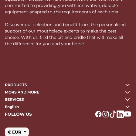
committed to providing you with innovative, durable
equipment adapted to the requirements of each rider.
Discover our selection and benefit from the personalized
support of our mouthpiece experts to make the best
choice. With us, find the bit and bridle that will make all
the difference for you and your horse.
PRODUCTS
MORS AND MORE
SERVICES
English
FOLLOW US
Logo Facebook
Logo Instagr
Logo Tikto
Logo Li
Logo
€ EUR