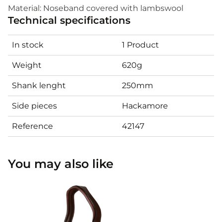
Material: Noseband covered with lambswool
Technical specifications
In stock
1 Product
Weight
620g
Shank lenght
250mm
Side pieces
Hackamore
Reference
42147
You may also like