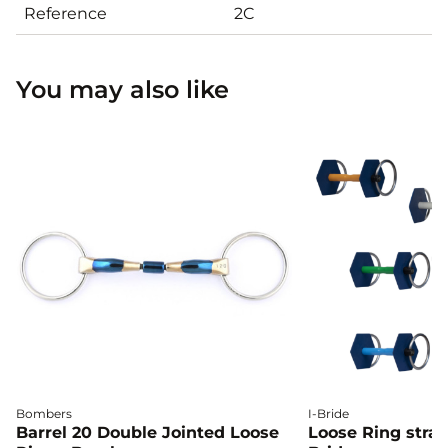
Reference
2C
You may also like
Bombers
I-Bride
Barrel 20 Double Jointed Loose
Loose Ring straig