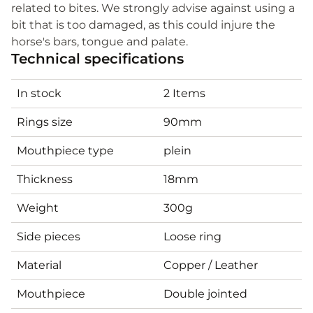
related to bites. We strongly advise against using a
bit that is too damaged, as this could injure the
horse's bars, tongue and palate.
Technical specifications
In stock
2 Items
Rings size
90mm
Mouthpiece type
plein
Thickness
18mm
Weight
300g
Side pieces
Loose ring
Material
Copper / Leather
Mouthpiece
Double jointed