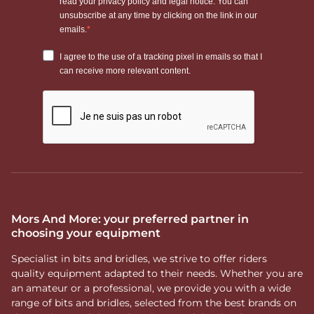
Mors And More: your preferred partner in
choosing your equipment
Specialist in bits and bridles, we strive to offer riders
quality equipment adapted to their needs. Whether you are
an amateur or a professional, we provide you with a wide
range of bits and bridles, selected from the best brands on