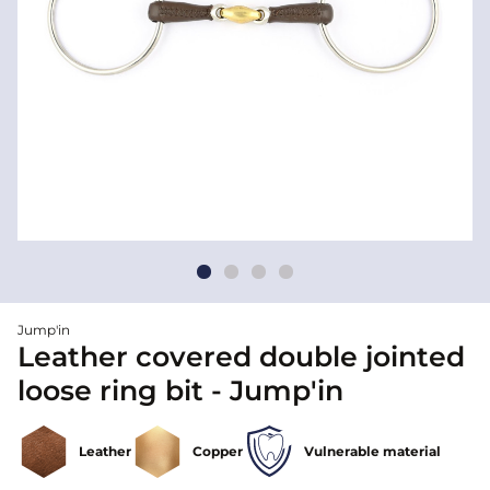
Jump'in
Leather covered double jointed
loose ring bit - Jump'in
Leather
Copper
Vulnerable material