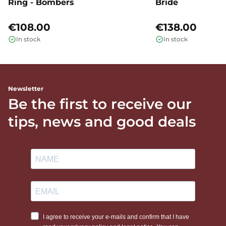
Ring - Bombers
Bride
€108.00
€138.00
In stock
In stock
Newsletter
Be the first to receive our
tips, news and good deals