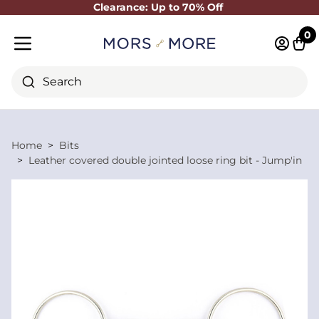
Clearance: Up to 70% Off
Close
0
Log in 
Cart
Mobile menu
Search
Home
Bits
Leather covered double jointed loose ring bit - Jump'in