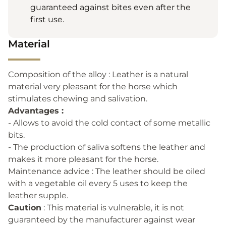
guaranteed against bites even after the
first use.
Material
Composition of the alloy : Leather is a natural
material very pleasant for the horse which
stimulates chewing and salivation.
Advantages :
- Allows to avoid the cold contact of some metallic
bits.
- The production of saliva softens the leather and
makes it more pleasant for the horse.
Maintenance advice : The leather should be oiled
with a vegetable oil every 5 uses to keep the
leather supple.
Caution
: This material is vulnerable, it is not
guaranteed by the manufacturer against wear