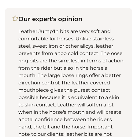
Our expert's opinion
Leather Jump'In bits are very soft and
comfortable for horses. Unlike stainless
steel, sweet iron or other alloys, leather
prevents from a too cold contact. The oose
ring bits are the simplest in terms of action
from the rider but also in the horse's
mouth. The large loose rings offer a better
direction control. The leather covered
mouthpiece gives the purest contact
possible because it is equivalent to a skin
to skin contact. Leather will soften a lot
when in the horse's mouth and will create
a total confidence between the rider's
hand, the bit and the horse. Important
note to our clients: leather bits are not