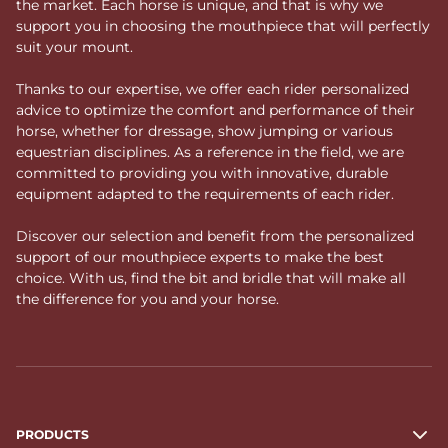
the market. Each horse is unique, and that is why we
support you in choosing the mouthpiece that will perfectly
suit your mount.
Thanks to our expertise, we offer each rider personalized
advice to optimize the comfort and performance of their
horse, whether for dressage, show jumping or various
equestrian disciplines. As a reference in the field, we are
committed to providing you with innovative, durable
equipment adapted to the requirements of each rider.
Discover our selection and benefit from the personalized
support of our mouthpiece experts to make the best
choice. With us, find the bit and bridle that will make all
the difference for you and your horse.
PRODUCTS