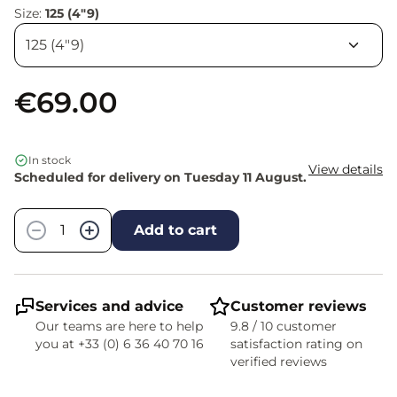
Size:
125 (4"9)
€69.00
In stock
View details
Scheduled for delivery on Tuesday 11 August.
Quantity
−
+
Add to cart
Services and advice
Customer reviews
Our teams are here to help
9.8 / 10 customer
you at +33 (0) 6 36 40 70 16
satisfaction rating on
verified reviews