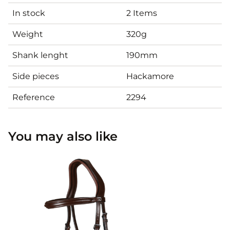
In stock
2 Items
Weight
320g
Shank lenght
190mm
Side pieces
Hackamore
Reference
2294
You may also like