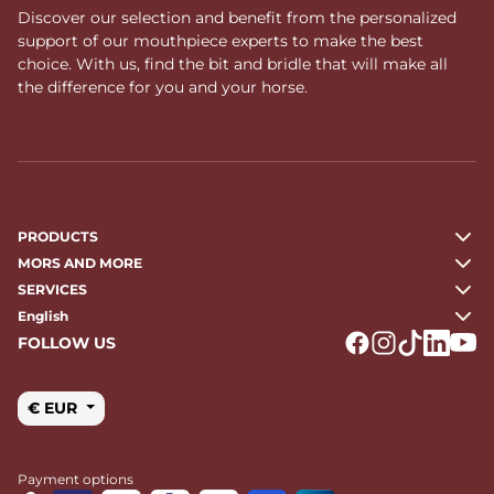
Discover our selection and benefit from the personalized
support of our mouthpiece experts to make the best
choice. With us, find the bit and bridle that will make all
the difference for you and your horse.
PRODUCTS
MORS AND MORE
SERVICES
English
FOLLOW US
Logo Facebook
Logo Instagr
Logo Tikto
Logo Li
Logo
€ EUR
Payment options