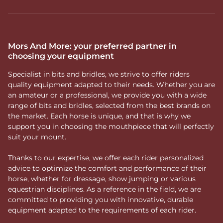
Mors And More: your preferred partner in
choosing your equipment
Specialist in bits and bridles, we strive to offer riders
quality equipment adapted to their needs. Whether you are
an amateur or a professional, we provide you with a wide
range of bits and bridles, selected from the best brands on
the market. Each horse is unique, and that is why we
support you in choosing the mouthpiece that will perfectly
suit your mount.
Thanks to our expertise, we offer each rider personalized
advice to optimize the comfort and performance of their
horse, whether for dressage, show jumping or various
equestrian disciplines. As a reference in the field, we are
committed to providing you with innovative, durable
equipment adapted to the requirements of each rider.