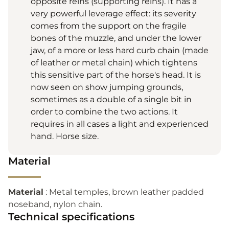
opposite reins (supporting reins). It has a
very powerful leverage effect: its severity
comes from the support on the fragile
bones of the muzzle, and under the lower
jaw, of a more or less hard curb chain (made
of leather or metal chain) which tightens
this sensitive part of the horse's head. It is
now seen on show jumping grounds,
sometimes as a double of a single bit in
order to combine the two actions. It
requires in all cases a light and experienced
hand. Horse size.
Material
Material
: Metal temples, brown leather padded
noseband, nylon chain.
Technical specifications