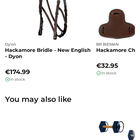
Dy'on
BR BIEMAN
Hackamore Bridle - New English
Hackamore Chee
- Dyon
€32.95
€174.99
In stock
In stock
You may also like