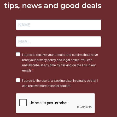
tips, news and good deals