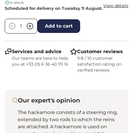
In stock
View details
Scheduled for delivery on Tuesday 11 August.
Quantity
−
+
Add to cart
Services and advice
Customer reviews
Our teams are here to help
9.8 / 10 customer
you at +33 (0) 6 36 40 70 16
satisfaction rating on
verified reviews
Our expert's opinion
The hackamore consists of a steering ring,
extended by two rods to which the reins
are attached. A hackamore is used on