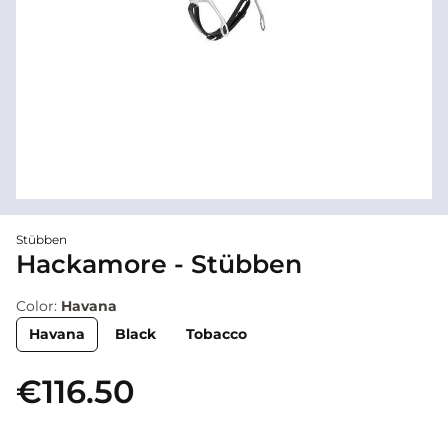
Stübben
Hackamore - Stübben
Color:
Havana
Havana
Black
Tobacco
€116.50