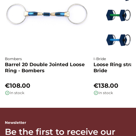
Bombers
I-Bride
Barrel 20 Double Jointed Loose
Loose Ring straig
Ring - Bombers
Bride
€108.00
€138.00
In stock
In stock
Newsletter
Be the first to receive our