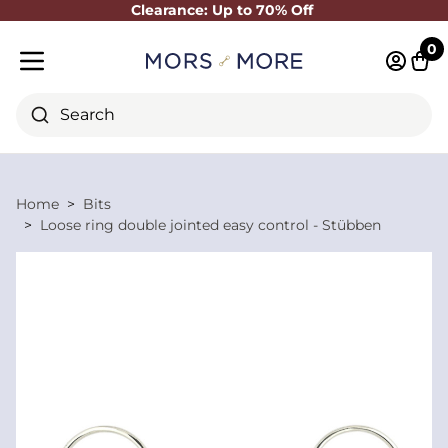
Clearance: Up to 70% Off
Close
0
Log in 
Cart
Mobile menu
Search
Home
Bits
Loose ring double jointed easy control - Stübben