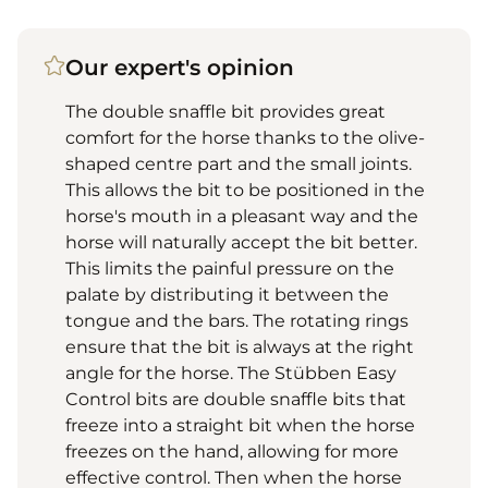
Our expert's opinion
The double snaffle bit provides great
comfort for the horse thanks to the olive-
shaped centre part and the small joints.
This allows the bit to be positioned in the
horse's mouth in a pleasant way and the
horse will naturally accept the bit better.
This limits the painful pressure on the
palate by distributing it between the
tongue and the bars. The rotating rings
ensure that the bit is always at the right
angle for the horse. The Stübben Easy
Control bits are double snaffle bits that
freeze into a straight bit when the horse
freezes on the hand, allowing for more
effective control. Then when the horse