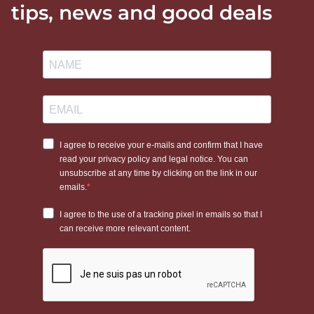
tips, news and good deals