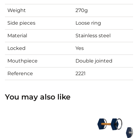
Weight
270g
Side pieces
Loose ring
Material
Stainless steel
Locked
Yes
Mouthpiece
Double jointed
Reference
2221
You may also like