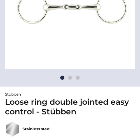
Stübben
Loose ring double jointed easy
control - Stübben
Stainless steel