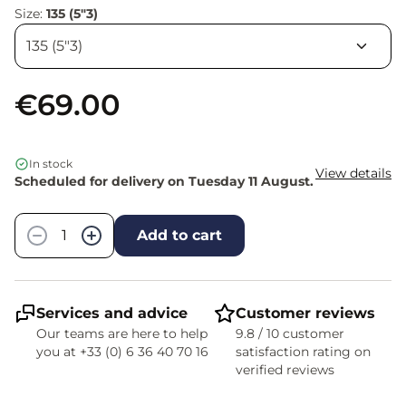
Size:
135 (5"3)
€69.00
In stock
View details
Scheduled for delivery on Tuesday 11 August.
Quantity
−
+
Add to cart
Services and advice
Customer reviews
Our teams are here to help
9.8 / 10 customer
you at +33 (0) 6 36 40 70 16
satisfaction rating on
verified reviews