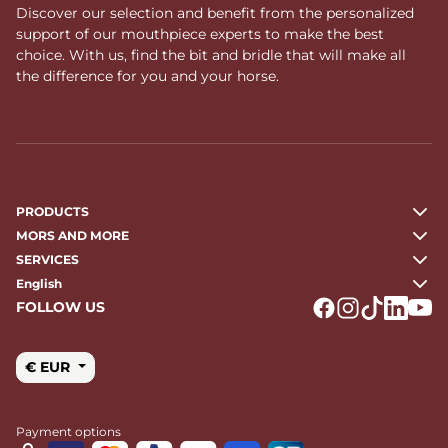
Discover our selection and benefit from the personalized
support of our mouthpiece experts to make the best
choice. With us, find the bit and bridle that will make all
the difference for you and your horse.
PRODUCTS
MORS AND MORE
SERVICES
English
FOLLOW US
Logo Facebook
Logo Instagr
Logo Tikto
Logo Li
Logo
€ EUR
Payment options