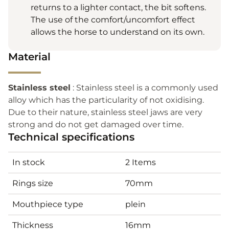
returns to a lighter contact, the bit softens.
The use of the comfort/uncomfort effect
allows the horse to understand on its own.
Material
Stainless steel
: Stainless steel is a commonly used
alloy which has the particularity of not oxidising.
Due to their nature, stainless steel jaws are very
strong and do not get damaged over time.
Technical specifications
In stock
2 Items
Rings size
70mm
Mouthpiece type
plein
Thickness
16mm