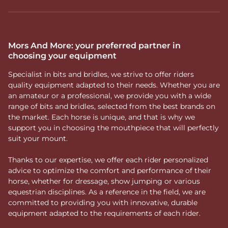
Mors And More: your preferred partner in
choosing your equipment
Specialist in bits and bridles, we strive to offer riders
quality equipment adapted to their needs. Whether you are
an amateur or a professional, we provide you with a wide
range of bits and bridles, selected from the best brands on
the market. Each horse is unique, and that is why we
support you in choosing the mouthpiece that will perfectly
suit your mount.
Thanks to our expertise, we offer each rider personalized
advice to optimize the comfort and performance of their
horse, whether for dressage, show jumping or various
equestrian disciplines. As a reference in the field, we are
committed to providing you with innovative, durable
equipment adapted to the requirements of each rider.