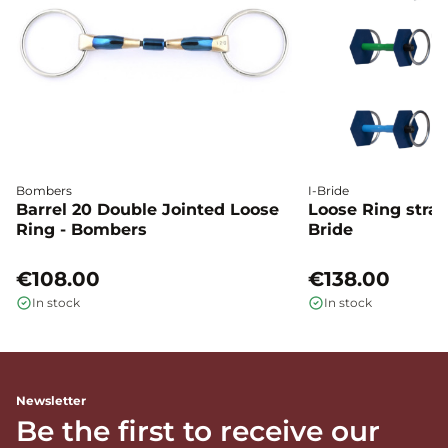
Bombers
I-Bride
Barrel 20 Double Jointed Loose
Loose Ring straig
Ring - Bombers
Bride
€108.00
€138.00
In stock
In stock
Newsletter
Be the first to receive our