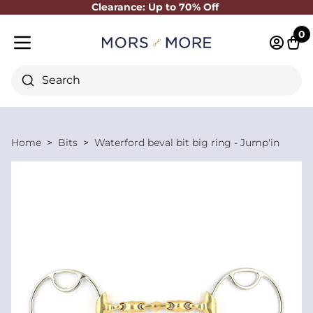
Clearance: Up to 70% Off
Close
0
Log in 
Cart
Mobile menu
Search
Home
Bits
Waterford beval bit big ring - Jump'in