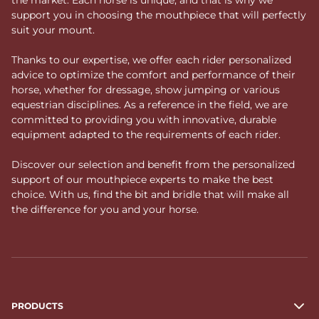
support you in choosing the mouthpiece that will perfectly
suit your mount.
Thanks to our expertise, we offer each rider personalized
advice to optimize the comfort and performance of their
horse, whether for dressage, show jumping or various
equestrian disciplines. As a reference in the field, we are
committed to providing you with innovative, durable
equipment adapted to the requirements of each rider.
Discover our selection and benefit from the personalized
support of our mouthpiece experts to make the best
choice. With us, find the bit and bridle that will make all
the difference for you and your horse.
PRODUCTS