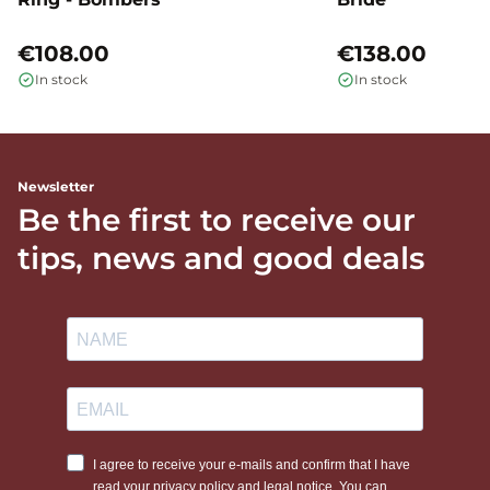
€108.00
€138.00
In stock
In stock
Newsletter
Be the first to receive our
tips, news and good deals