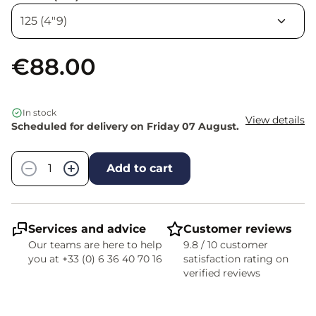
€88.00
In stock
View details
Scheduled for delivery on Friday 07 August.
Quantity
−
+
Add to cart
Services and advice
Customer reviews
Our teams are here to help
9.8 / 10 customer
you at +33 (0) 6 36 40 70 16
satisfaction rating on
verified reviews