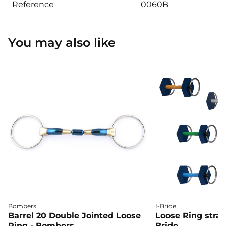
Reference
0060B
You may also like
Bombers
I-Bride
Barrel 20 Double Jointed Loose
Loose Ring straig
Ring - Bombers
Bride