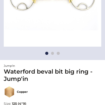
Jump'in
Waterford beval bit big ring -
Jump'in
Copper
Size:
125 (4"9)