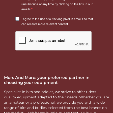
Mors And More: your preferred partner in
choosing your equipment
Specialist in bits and bridles, we strive to offer riders
quality equipment adapted to their needs. Whether you are
an amateur or a professional, we provide you with a wide
range of bits and bridles, selected from the best brands on
the market. Each horse is unique, and that is why we