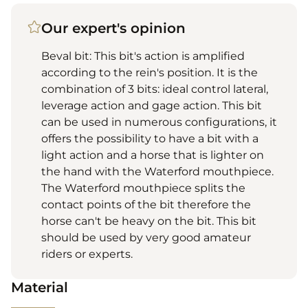
Our expert's opinion
Beval bit: This bit's action is amplified
according to the rein's position. It is the
combination of 3 bits: ideal control lateral,
leverage action and gage action. This bit
can be used in numerous configurations, it
offers the possibility to have a bit with a
light action and a horse that is lighter on
the hand with the Waterford mouthpiece.
The Waterford mouthpiece splits the
contact points of the bit therefore the
horse can't be heavy on the bit. This bit
should be used by very good amateur
riders or experts.
Material