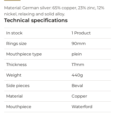
Material: German silver: 65% copper, 23% zinc, 12%
nickel, relaxing and solid alloy.
Technical specifications
In stock
1 Product
Rings size
90mm
Mouthpiece type
plein
Thickness
17mm
Weight
440g
Side pieces
Beval
Material
Copper
Mouthpiece
Waterford