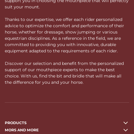
support you in choosing the mouthpiece that will perfectly
suit your mount.
Thanks to our expertise, we offer each rider personalized
advice to optimize the comfort and performance of their
horse, whether for dressage, show jumping or various
equestrian disciplines. As a reference in the field, we are
committed to providing you with innovative, durable
equipment adapted to the requirements of each rider.
Discover our selection and benefit from the personalized
support of our mouthpiece experts to make the best
choice. With us, find the bit and bridle that will make all
the difference for you and your horse.
PRODUCTS
MORS AND MORE