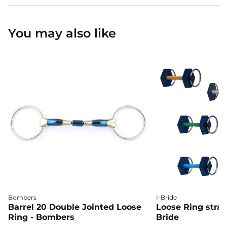
You may also like
Bombers
I-Bride
Barrel 20 Double Jointed Loose
Loose Ring straig
Ring - Bombers
Bride