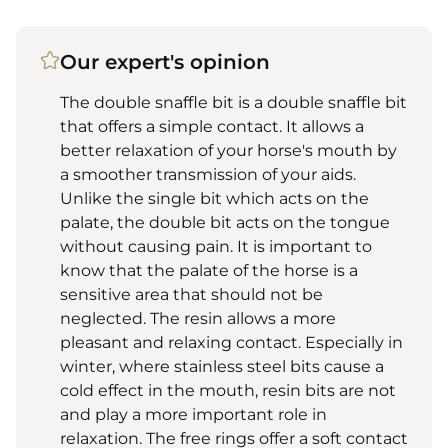
Our expert's opinion
The double snaffle bit is a double snaffle bit
that offers a simple contact. It allows a
better relaxation of your horse's mouth by
a smoother transmission of your aids.
Unlike the single bit which acts on the
palate, the double bit acts on the tongue
without causing pain. It is important to
know that the palate of the horse is a
sensitive area that should not be
neglected. The resin allows a more
pleasant and relaxing contact. Especially in
winter, where stainless steel bits cause a
cold effect in the mouth, resin bits are not
and play a more important role in
relaxation. The free rings offer a soft contact