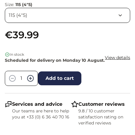
Size:
115 (4"5)
€39.99
In stock
View details
Scheduled for delivery on Monday 10 August.
Quantity
−
+
Add to cart
Services and advice
Customer reviews
Our teams are here to help
9.8 / 10 customer
you at +33 (0) 6 36 40 70 16
satisfaction rating on
verified reviews