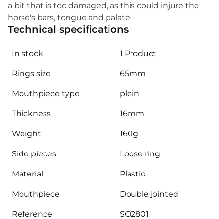
a bit that is too damaged, as this could injure the
horse's bars, tongue and palate.
Technical specifications
In stock
1 Product
Rings size
65mm
Mouthpiece type
plein
Thickness
16mm
Weight
160g
Side pieces
Loose ring
Material
Plastic
Mouthpiece
Double jointed
Reference
SO2801