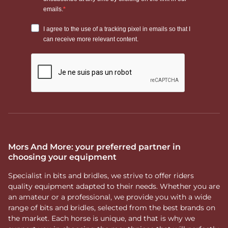
Mors And More: your preferred partner in
choosing your equipment
Specialist in bits and bridles, we strive to offer riders
quality equipment adapted to their needs. Whether you are
an amateur or a professional, we provide you with a wide
range of bits and bridles, selected from the best brands on
the market. Each horse is unique, and that is why we