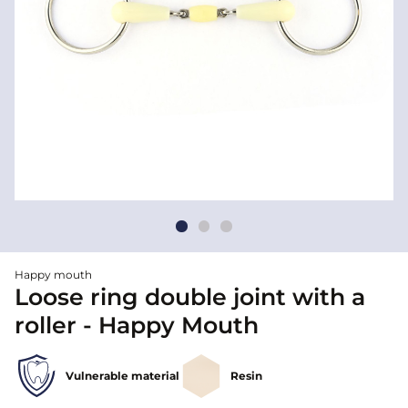
Happy mouth
Loose ring double joint with a
roller - Happy Mouth
Vulnerable material
Resin