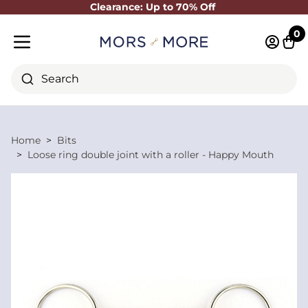
Clearance: Up to 70% Off
Close
0
Log in 
Cart
Mobile menu
Search
Home
Bits
Loose ring double joint with a roller - Happy Mouth