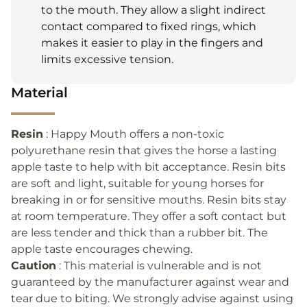
to the mouth. They allow a slight indirect
contact compared to fixed rings, which
makes it easier to play in the fingers and
limits excessive tension.
Material
Resin
: Happy Mouth offers a non-toxic
polyurethane resin that gives the horse a lasting
apple taste to help with bit acceptance. Resin bits
are soft and light, suitable for young horses for
breaking in or for sensitive mouths. Resin bits stay
at room temperature. They offer a soft contact but
are less tender and thick than a rubber bit. The
apple taste encourages chewing.
Caution
: This material is vulnerable and is not
guaranteed by the manufacturer against wear and
tear due to biting. We strongly advise against using