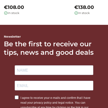
€108.00
€138.00
In stock
In stock
Newsletter
Be the first to receive our
tips, news and good deals