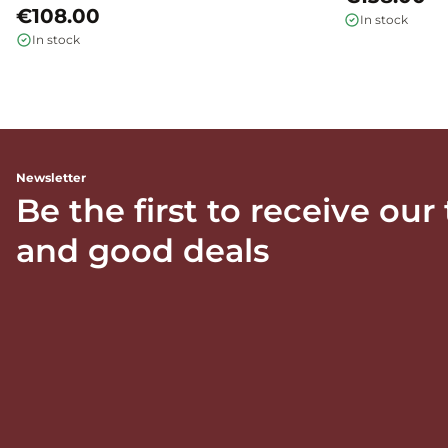
€108.00
In stock
In stock
Newsletter
Be the first to receive our
and good deals