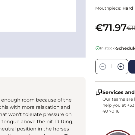
Mouthpiece:
Hard
€71.97
€1
•
Schedule
In stock
Quantity
−
+
Services and
Our teams are 
ue enough room because of the
help you at +33
 this with more relaxation and
40 70 16
that won't tolerate pressure on
r tongue above the bit. D-Ring,
eutral position in the horses