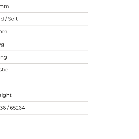
0mm
d / Soft
mm
0g
ing
stic
s
aight
36 / 65264