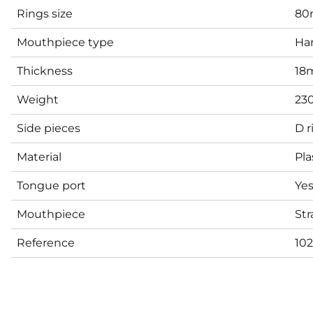
Rings size
8
Mouthpiece type
Har
Thickness
18
Weight
23
Side pieces
D r
Material
Pla
Tongue port
Ye
Mouthpiece
Str
Reference
102