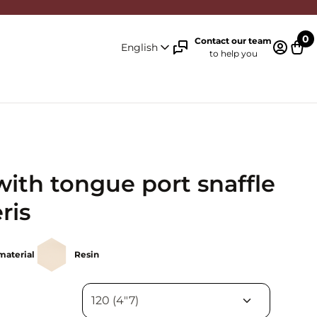
0
Contact our team
English
to help you
Log in 
Cart
with tongue port snaffle
ris
material
Resin