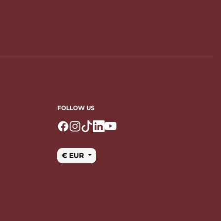
FOLLOW US
Logo Facebook
Logo Instagram
Logo Tiktok
Logo Linkedin
Logo Youtube
€ EUR