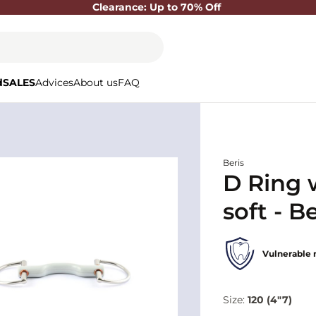
Clearance: Up to 70% Off
d
SALES
Advices
About us
FAQ
Beris
D Ring 
soft - Be
Vulnerable 
Size:
120 (4"7)