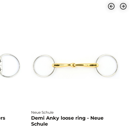
Neue Schule
Fa
ers
Demi Anky loose ring - Neue
M
Schule
L