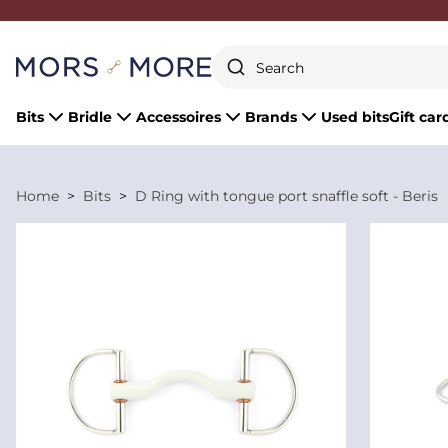
Close
Bits
Bridle
Accessoires
Brands
Used bits
Gift car
Home
Bits
D Ring with tongue port snaffle soft - Beris