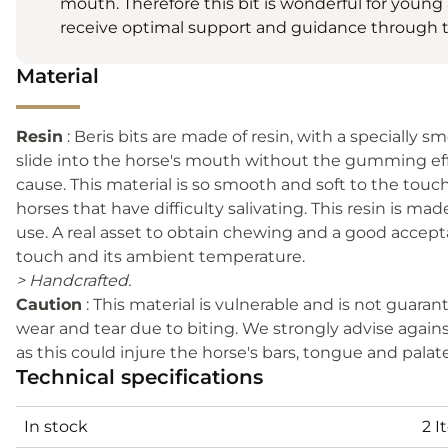
mouth. Therefore this bit is wonderful for youn
receive optimal support and guidance through t
Material
Resin
: Beris bits are made of resin, with a specially s
slide into the horse's mouth without the gumming effec
cause. This material is so smooth and soft to the touc
horses that have difficulty salivating. This resin is mad
use. A real asset to obtain chewing and a good accepta
touch and its ambient temperature.
> Handcrafted.
Caution
: This material is vulnerable and is not guar
wear and tear due to biting. We strongly advise agains
as this could injure the horse's bars, tongue and palat
Technical specifications
In stock
2 I