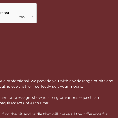
or a professional, we provide you with a wide range of bits and
uthpiece that will perfectly suit your mount.
ther for dressage, show jumping or various equestrian
requirements of each rider.
ind the bit and bridle that will make all the difference for