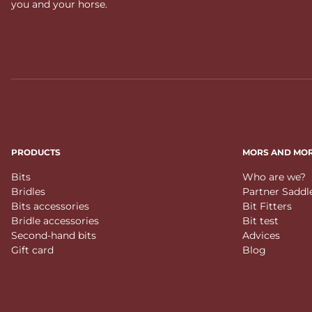
you and your horse.
PRODUCTS
MORS AND MO
Bits
Who are we?
Bridles
Partner Saddl
Bits accessories
Bit Fitters
Bridle accessories
Bit test
Second-hand bits
Advices
Gift card
Blog