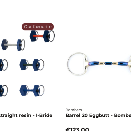
Our favourite
Bombers
traight resin - I-Bride
Barrel 20 Eggbutt - Bomb
€123.00