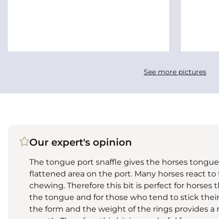
See more pictures
Our expert's opinion
The tongue port snaffle gives the horses tong
flattened area on the port. Many horses react to
chewing. Therefore this bit is perfect for horses 
the tongue and for those who tend to stick thei
the form and the weight of the rings provides a n