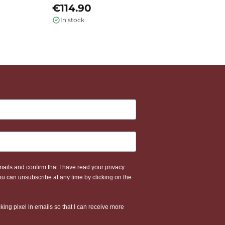
€114.90
€
In stock