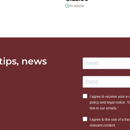
In stock
 tips, news