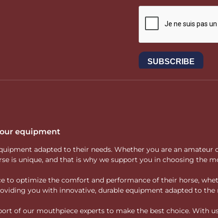
 your equipment
ity equipment adapted to their needs. Whether you are an amateur 
rse is unique, and that is why we support you in choosing the mo
vice to optimize the comfort and performance of their horse, whe
 providing you with innovative, durable equipment adapted to the 
rt of our mouthpiece experts to make the best choice. With us, f