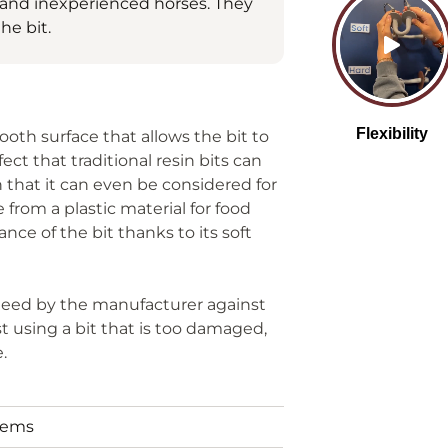
g and inexperienced horses. They
he bit.
mooth surface that allows the bit to
t that traditional resin bits can
h that it can even be considered for
e from a plastic material for food
nce of the bit thanks to its soft
anteed by the manufacturer against
t using a bit that is too damaged,
e.
tems