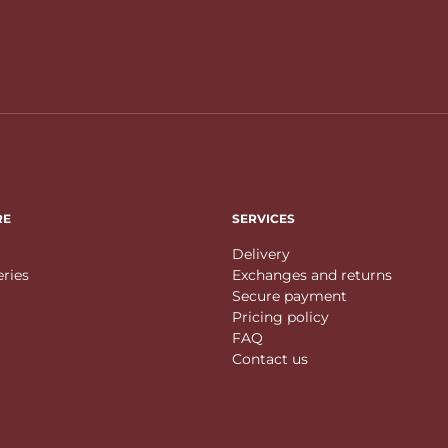
RE
SERVICES
Delivery
eries
Exchanges and returns
Secure payment
Pricing policy
FAQ
Contact us