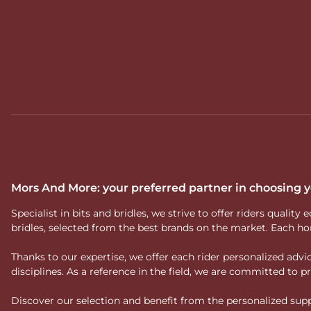
Mors And More: your preferred partner in choosing
Specialist in bits and bridles, we strive to offer riders qual
bridles, selected from the best brands on the market. Each ho
Thanks to our expertise, we offer each rider personalized ad
disciplines. As a reference in the field, we are committed to
Discover our selection and benefit from the personalized suppo