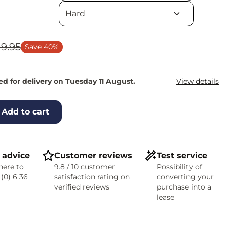
19.95
Save 40%
d for delivery on Tuesday 11 August.
View details
Add to cart
 advice
Customer reviews
Test service
here to
9.8 / 10 customer
Possibility of
 (0) 6 36
satisfaction rating on
converting your
verified reviews
purchase into a
lease