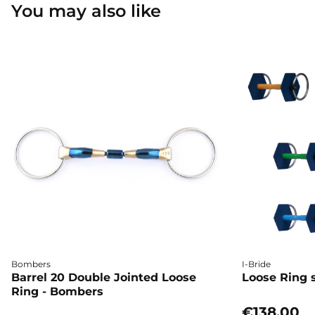
You may also like
Bombers
I-Bride
Barrel 20 Double Jointed Loose
Loose Ring s
Ring - Bombers
€138.00