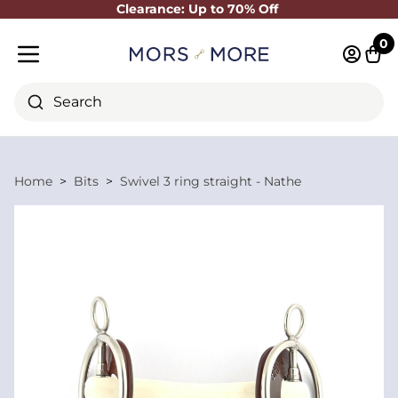
Clearance: Up to 70% Off
Close
0
Log in 
Cart
Mobile menu
Search
Home
Bits
Swivel 3 ring straight - Nathe