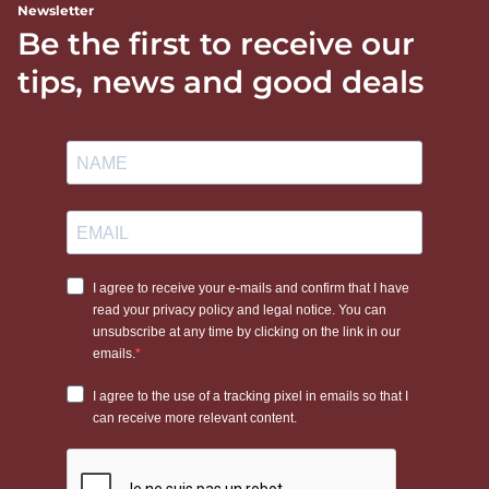
Newsletter
Be the first to receive our
tips, news and good deals