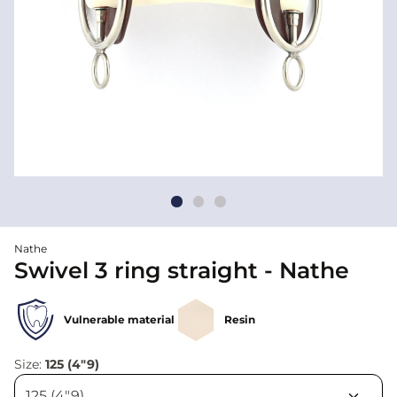
Nathe
Swivel 3 ring straight - Nathe
Vulnerable material
Resin
Size:
125 (4"9)