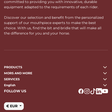
committed to providing you with innovative, durable
equipment adapted to the requirements of each rider.
Discover our selection and benefit from the personalized
support of our mouthpiece experts to make the best
choice. With us, find the bit and bridle that will make all
the difference for you and your horse.
PRODUCTS
MORS AND MORE
SERVICES
English
FOLLOW US
Logo Facebook
Logo Instagr
Logo Tikto
Logo Li
Logo
€ EUR