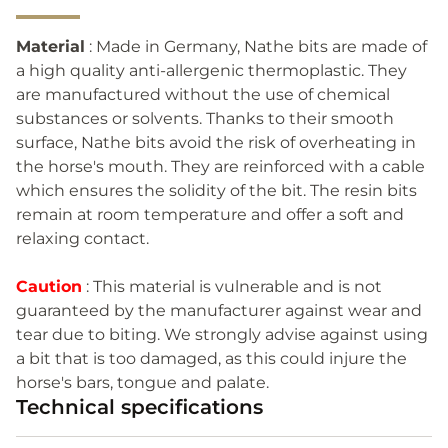
Material
: Made in Germany, Nathe bits are made of
a high quality anti-allergenic thermoplastic. They
are manufactured without the use of chemical
substances or solvents. Thanks to their smooth
surface, Nathe bits avoid the risk of overheating in
the horse's mouth. They are reinforced with a cable
which ensures the solidity of the bit. The resin bits
remain at room temperature and offer a soft and
relaxing contact.
Caution
: This material is vulnerable and is not
guaranteed by the manufacturer against wear and
tear due to biting. We strongly advise against using
a bit that is too damaged, as this could injure the
horse's bars, tongue and palate.
Technical specifications