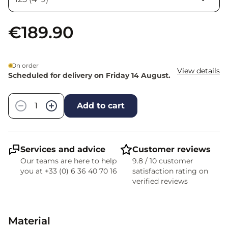
€189.90
On order
View details
Scheduled for delivery on Friday 14 August.
Quantity
−
+
Add to cart
Services and advice
Customer reviews
Our teams are here to help
9.8 / 10 customer
you at +33 (0) 6 36 40 70 16
satisfaction rating on
verified reviews
Material