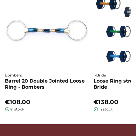
Bombers
I-Bride
Barrel 20 Double Jointed Loose
Loose Ring straig
Ring - Bombers
Bride
€108.00
€138.00
In stock
In stock