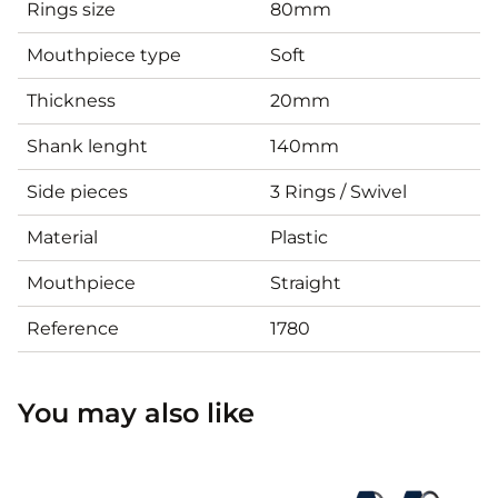
Rings size
80mm
Mouthpiece type
Soft
Thickness
20mm
Shank lenght
140mm
Side pieces
3 Rings / Swivel
Material
Plastic
Mouthpiece
Straight
Reference
1780
You may also like