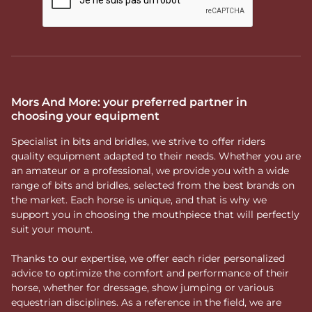
Mors And More: your preferred partner in
choosing your equipment
Specialist in bits and bridles, we strive to offer riders
quality equipment adapted to their needs. Whether you are
an amateur or a professional, we provide you with a wide
range of bits and bridles, selected from the best brands on
the market. Each horse is unique, and that is why we
support you in choosing the mouthpiece that will perfectly
suit your mount.
Thanks to our expertise, we offer each rider personalized
advice to optimize the comfort and performance of their
horse, whether for dressage, show jumping or various
equestrian disciplines. As a reference in the field, we are