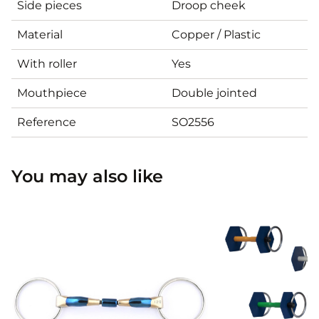
Side pieces
Droop cheek
Material
Copper / Plastic
With roller
Yes
Mouthpiece
Double jointed
Reference
SO2556
You may also like