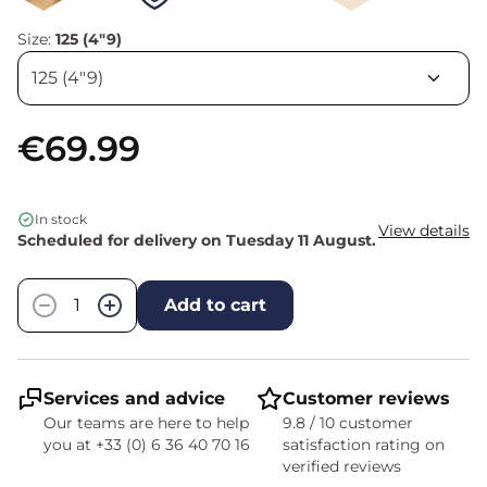
Size:
125 (4"9)
€69.99
In stock
View details
Scheduled for delivery on Tuesday 11 August.
Quantity
−
+
Add to cart
Services and advice
Customer reviews
Our teams are here to help
9.8 / 10 customer
you at +33 (0) 6 36 40 70 16
satisfaction rating on
verified reviews