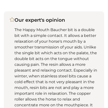
Our expert's opinion
The Happy Mouth Baucher bit is a double
bit with a simple contact. It allows a better
relaxation of your horse's mouth by a
smoother transmission of your aids. Unlike
the single bit which acts on the palate, the
double bit acts on the tongue without
causing pain. The resin allows a more
pleasant and relaxing contact. Especially in
winter, when stainless steel bits cause a
cold effect that is not very pleasant in the
mouth, resin bits are not and play a more
important role in relaxation. The copper
roller allows the horse to relax and
concentrate more on the mouthpiece. It