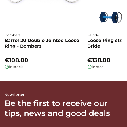
Bombers
I-Bride
Barrel 20 Double Jointed Loose
Loose Ring straig
Ring - Bombers
Bride
€108.00
€138.00
In stock
In stock
Newsletter
Be the first to receive our
tips, news and good deals