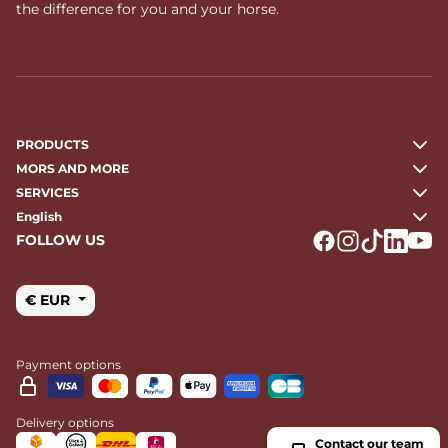
the difference for you and your horse.
PRODUCTS
MORS AND MORE
SERVICES
English
FOLLOW US
Logo Facebook
Logo Instagr
Logo Tikto
Logo Li
Logo
€ EUR
Payment options
Delivery options
Contact our team