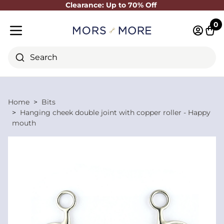
Clearance: Up to 70% Off
Close
0
Log in 
Cart
Mobile menu
Search
Home
Bits
Hanging cheek double joint with copper roller - Happy
mouth