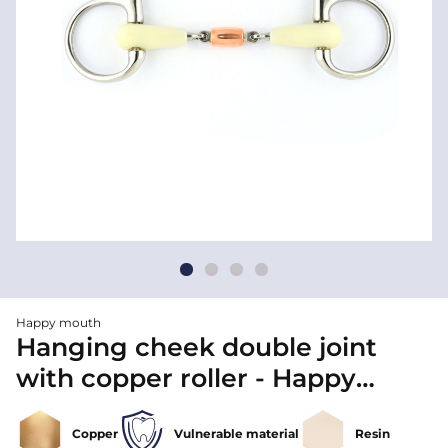
Happy mouth
Hanging cheek double joint
with copper roller - Happy
mouth
Copper
Vulnerable material
Resin