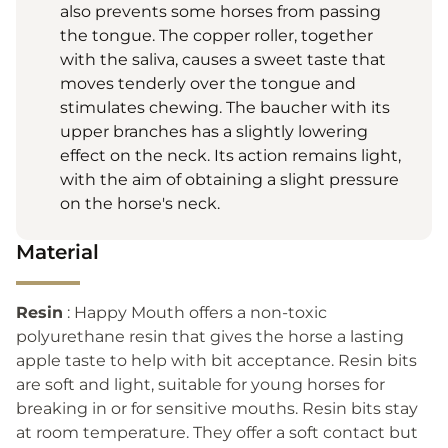
also prevents some horses from passing
the tongue. The copper roller, together
with the saliva, causes a sweet taste that
moves tenderly over the tongue and
stimulates chewing. The baucher with its
upper branches has a slightly lowering
effect on the neck. Its action remains light,
with the aim of obtaining a slight pressure
on the horse's neck.
Material
Resin
: Happy Mouth offers a non-toxic
polyurethane resin that gives the horse a lasting
apple taste to help with bit acceptance. Resin bits
are soft and light, suitable for young horses for
breaking in or for sensitive mouths. Resin bits stay
at room temperature. They offer a soft contact but