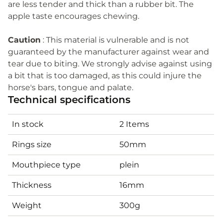
are less tender and thick than a rubber bit. The
apple taste encourages chewing.
Caution
: This material is vulnerable and is not
guaranteed by the manufacturer against wear and
tear due to biting. We strongly advise against using
a bit that is too damaged, as this could injure the
horse's bars, tongue and palate.
Technical specifications
In stock
2 Items
Rings size
50mm
Mouthpiece type
plein
Thickness
16mm
Weight
300g