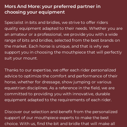
Mors And More: your preferred partner in
choosing your equipment
Specialist in bits and bridles, we strive to offer riders
quality equipment adapted to their needs. Whether you are
an amateur or a professional, we provide you with a wide
range of bits and bridles, selected from the best brands on
the market. Each horse is unique, and that is why we
support you in choosing the mouthpiece that will perfectly
suit your mount.
Thanks to our expertise, we offer each rider personalized
advice to optimize the comfort and performance of their
horse, whether for dressage, show jumping or various
equestrian disciplines. As a reference in the field, we are
committed to providing you with innovative, durable
equipment adapted to the requirements of each rider.
Discover our selection and benefit from the personalized
support of our mouthpiece experts to make the best
choice. With us, find the bit and bridle that will make all