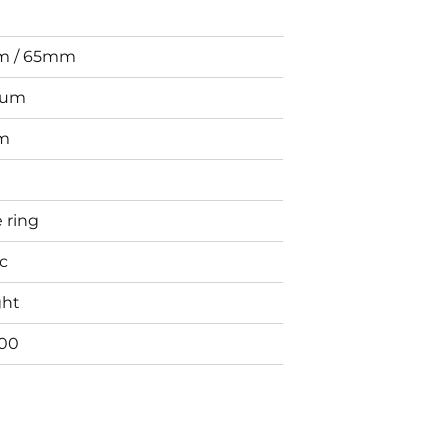
 / 65mm
ium
m
 ring
ic
ght
00