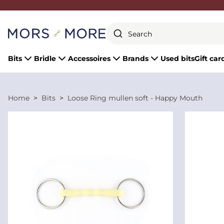
Close
Bits
Bridle
Accessoires
Brands
Used bits
Gift car
Home
Bits
Loose Ring mullen soft - Happy Mouth