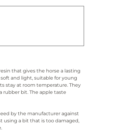
sin that gives the horse a lasting
soft and light, suitable for young
bits stay at room temperature. They
a rubber bit. The apple taste
anteed by the manufacturer against
t using a bit that is too damaged,
.