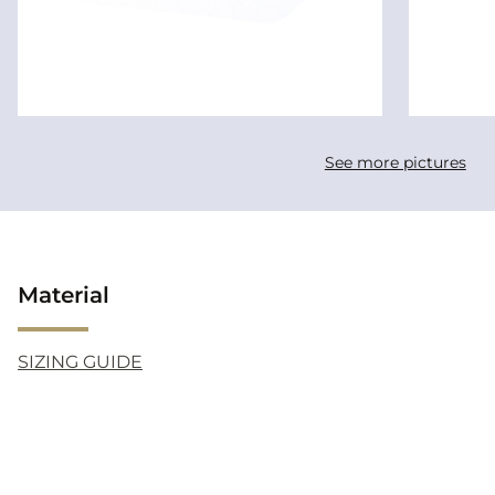
See more pictures
Material
SIZING GUIDE