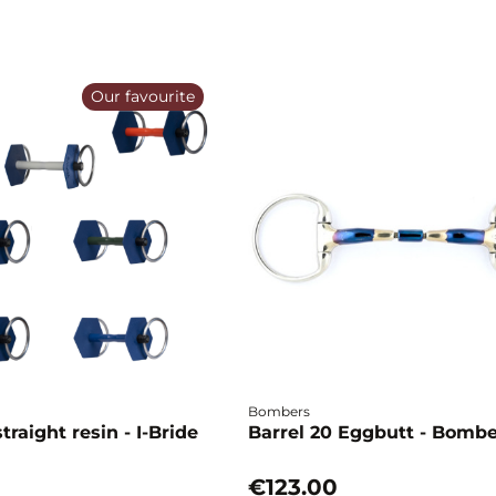
Our favourite
Bombers
traight resin - I-Bride
Barrel 20 Eggbutt - Bomb
€123.00