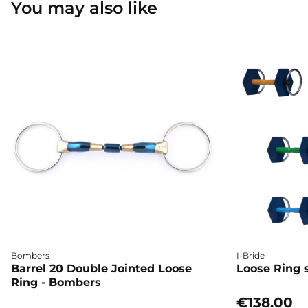
You may also like
Bombers
I-Bride
Barrel 20 Double Jointed Loose
Loose Ring s
Ring - Bombers
€138.00