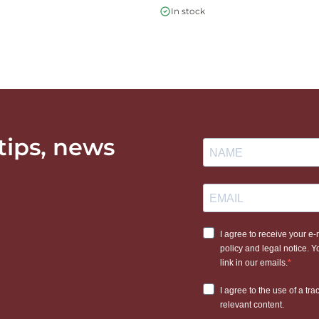
In stock
 tips, news