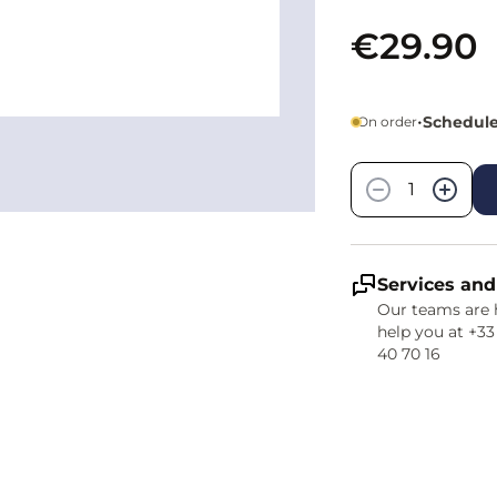
€29.90
•
Schedule
On order
Quantity
−
+
Services and
Our teams are 
help you at +33
40 70 16