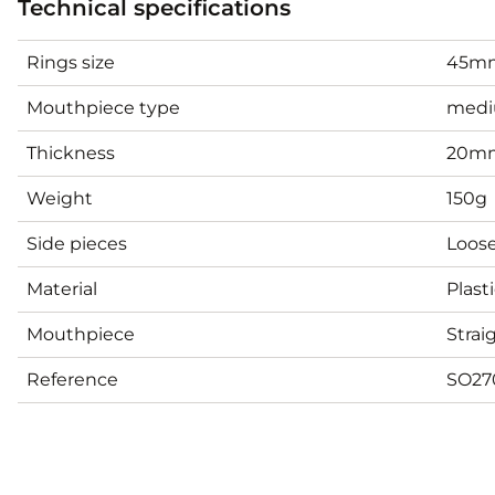
Technical specifications
Rings size
45mm
Mouthpiece type
med
Thickness
20m
Weight
150g
Side pieces
Loose
Material
Plast
Mouthpiece
Strai
Reference
SO27