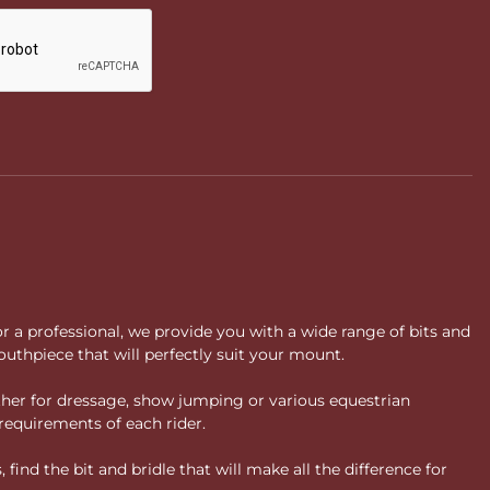
or a professional, we provide you with a wide range of bits and
uthpiece that will perfectly suit your mount.
ther for dressage, show jumping or various equestrian
requirements of each rider.
ind the bit and bridle that will make all the difference for