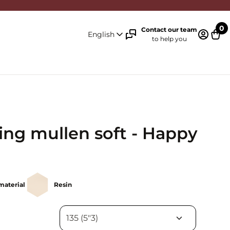
0
Contact our team
English
to help you
Log in 
Cart
ing mullen soft - Happy
material
Resin