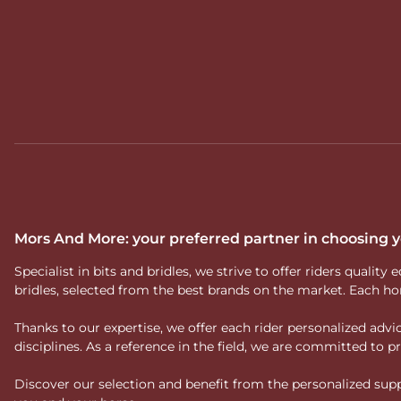
Mors And More: your preferred partner in choosing
Specialist in bits and bridles, we strive to offer riders qual
bridles, selected from the best brands on the market. Each ho
Thanks to our expertise, we offer each rider personalized ad
disciplines. As a reference in the field, we are committed to
Discover our selection and benefit from the personalized suppo