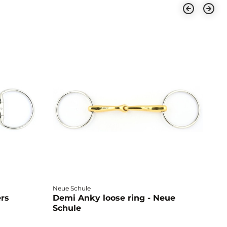
Neue Schule
Fa
ers
Demi Anky loose ring - Neue
M
Schule
L