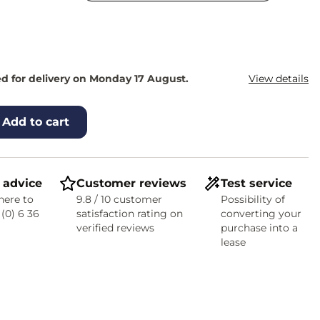
d for delivery on Monday 17 August.
View details
Add to cart
 advice
Customer reviews
Test service
here to
9.8 / 10 customer
Possibility of
 (0) 6 36
satisfaction rating on
converting your
verified reviews
purchase into a
lease