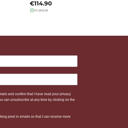
€114.90
€
In stock