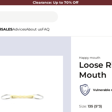
Clearance: Up to 70% Off
d
SALES
Advices
About us
FAQ
Happy mouth
Loose R
Mouth
Vulnerable 
Size:
135 (5"3)