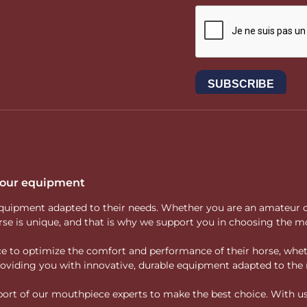
 your equipment
ity equipment adapted to their needs. Whether you are an amateur 
rse is unique, and that is why we support you in choosing the mo
vice to optimize the comfort and performance of their horse, whe
 providing you with innovative, durable equipment adapted to the 
rt of our mouthpiece experts to make the best choice. With us, f