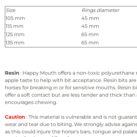
Size
Rings diameter
105 mm
45 mm
115 mm
45 mm
125 mm
65 mm
135 mm
65 mm
Resin
: Happy Mouth offers a non-toxic polyurethane re
apple taste to help with bit acceptance. Resin bits are 
horses for breaking in or for sensitive mouths. Resin 
offer a soft contact but are less tender and thick than 
encourages chewing.
Caution
: This material is vulnerable and is not guar
wear and tear due to biting. We strongly advise agains
as this could injure the horse's bars, tongue and palate