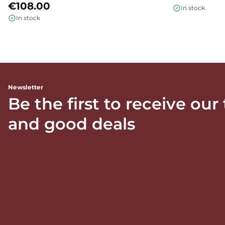
€108.00
In stock
In stock
Newsletter
Be the first to receive our
and good deals