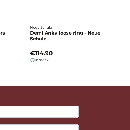
Neue Schule
Fa
ers
Demi Anky loose ring - Neue
M
Schule
L
€114.90
€
In stock