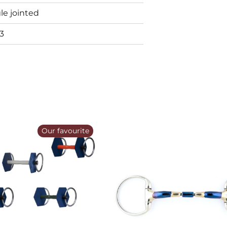
le jointed
3
Our favourite