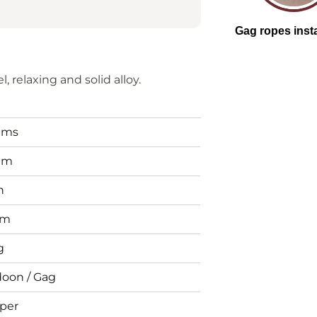
, relaxing and solid alloy.
tems
mm
n
mm
g
doon / Gag
per