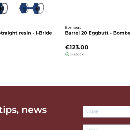
Bombers
traight resin - I-Bride
Barrel 20 Eggbutt - Bomb
€123.00
In stock
 tips, news