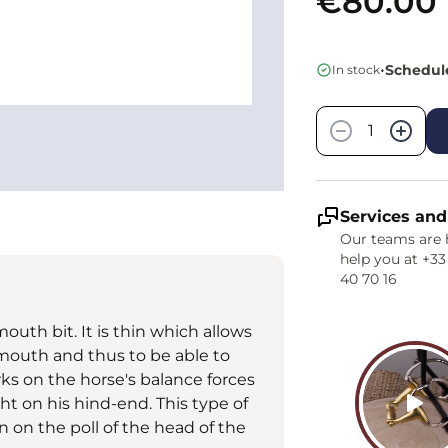
€80.00
•
Schedule
In stock
Quantity
−
+
Services and
Our teams are 
help you at +33
40 70 16
outh bit. It is thin which allows
mouth and thus to be able to
rks on the horse's balance forces
ht on his hind-end. This type of
 on the poll of the head of the