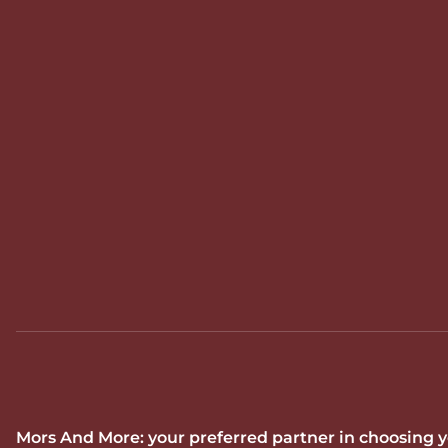
Mors And More: your preferred partner in choosing