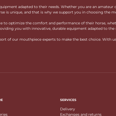
ity equipment adapted to their needs. Whether you are an amateur 
rse is unique, and that is why we support you in choosing the mo
vice to optimize the comfort and performance of their horse, whe
 providing you with innovative, durable equipment adapted to the 
rt of our mouthpiece experts to make the best choice. With us, f
RE
SERVICES
Delivery
eries
Exchanges and returns