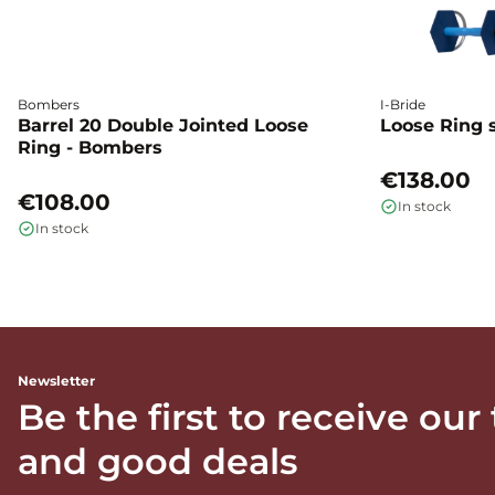
Bombers
I-Bride
Barrel 20 Double Jointed Loose
Loose Ring s
Ring - Bombers
€138.00
€108.00
In stock
In stock
Newsletter
Be the first to receive our
and good deals