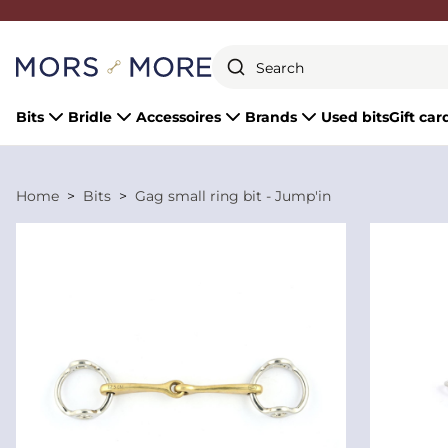
Close
Bits
Bridle
Accessoires
Brands
Used bits
Gift car
Home
Bits
Gag small ring bit - Jump'in