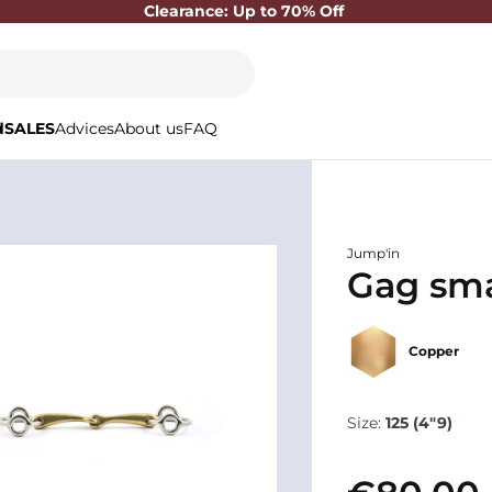
Clearance: Up to 70% Off
d
SALES
Advices
About us
FAQ
Jump'in
Gag smal
Copper
Size:
125 (4"9)