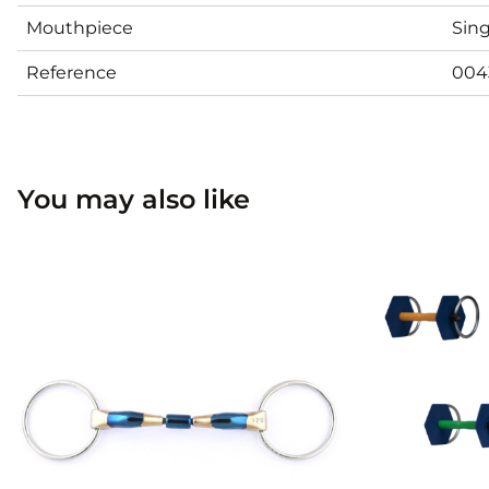
Mouthpiece
Sing
Reference
004
You may also like