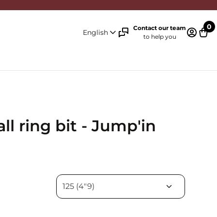
0
Contact our team
English
to help you
Log in 
Cart
l ring bit - Jump'in