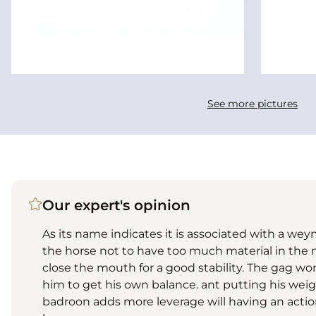
See more pictures
Our expert's opinion
As its name indicates it is associated with a weym
the horse not to have too much material in the 
close the mouth for a good stability. The gag wo
him to get his own balance. ant putting his weig
badroon adds more leverage will having an action