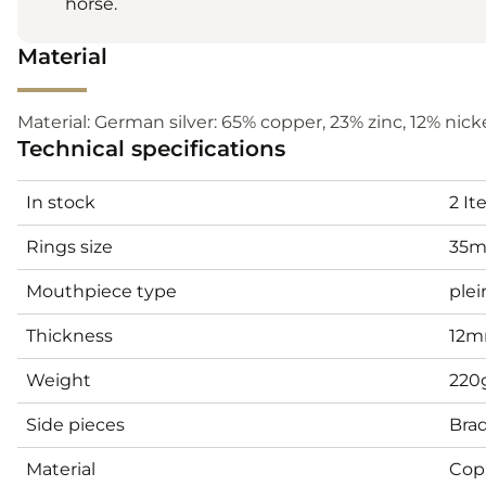
horse.
Material
Material: German silver: 65% copper, 23% zinc, 12% nickel
Technical specifications
In stock
2 I
Rings size
35
Mouthpiece type
plei
Thickness
12
Weight
220
Side pieces
Bra
Material
Cop