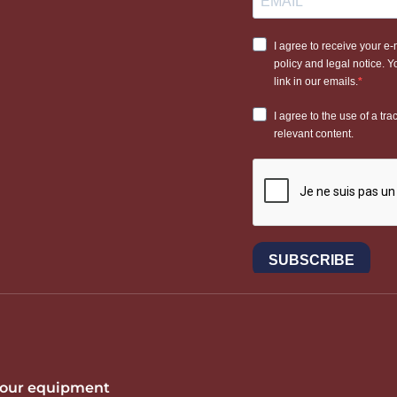
 your equipment