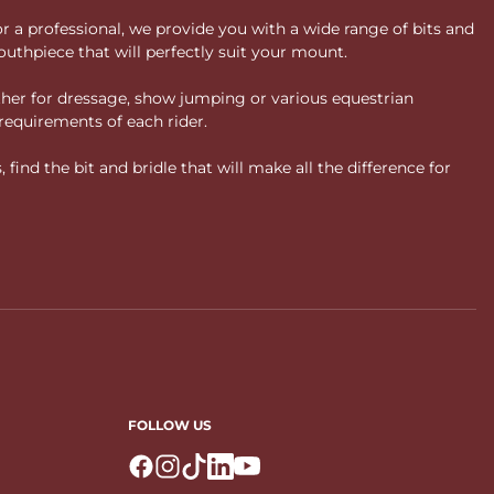
or a professional, we provide you with a wide range of bits and
uthpiece that will perfectly suit your mount.
ther for dressage, show jumping or various equestrian
requirements of each rider.
ind the bit and bridle that will make all the difference for
FOLLOW US
Logo Facebook
Logo Instagram
Logo Tiktok
Logo Linkedin
Logo Youtube