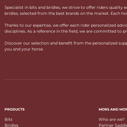
Specialist in bits and bridles, we strive to offer riders qual
bridles, selected from the best brands on the market. Each ho
Thanks to our expertise, we offer each rider personalized ad
disciplines. As a reference in the field, we are committed to
Discover our selection and benefit from the personalized suppo
you and your horse.
PRODUCTS
MORS AND MO
Bits
Who are we?
Bridles
Partner Saddl