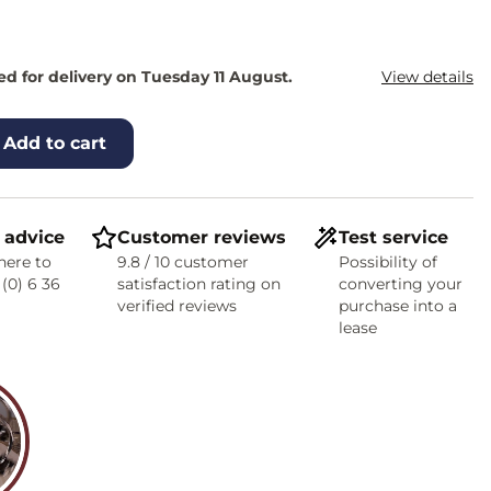
d for delivery on Tuesday 11 August.
View details
Add to cart
 advice
Customer reviews
Test service
here to
9.8 / 10 customer
Possibility of
 (0) 6 36
satisfaction rating on
converting your
verified reviews
purchase into a
lease