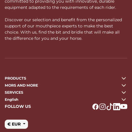
committed to providing you with innovative, durable
equipment adapted to the requirements of each rider.
Discover our selection and benefit from the personalized
support of our mouthpiece experts to make the best
choice. With us, find the bit and bridle that will make all
the difference for you and your horse.
PRODUCTS
MORS AND MORE
SERVICES
English
FOLLOW US
Logo Facebook
Logo Instagr
Logo Tikto
Logo Li
Logo
€ EUR