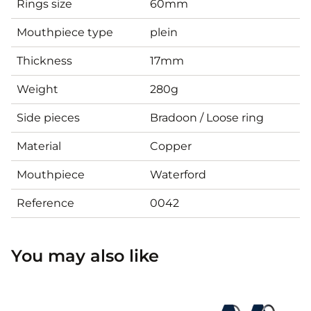
Rings size
60mm
Mouthpiece type
plein
Thickness
17mm
Weight
280g
Side pieces
Bradoon / Loose ring
Material
Copper
Mouthpiece
Waterford
Reference
0042
You may also like