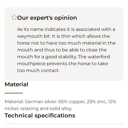
Our expert's opinion
As its name indicates it is associated with a
weymouth bit. It is thin which allows the
horse not to have too much material in the
mouth and thus to be able to close the
mouth for a good stability. The waterford
mouthpiece prevents the horse to take
too much contact.
Material
Material: German silver: 65% copper, 23% zinc, 12%
nickel, relaxing and solid alloy.
Technical specifications