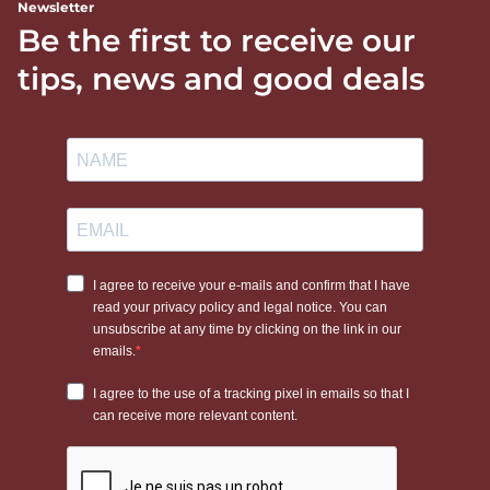
Newsletter
Be the first to receive our
tips, news and good deals