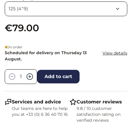
€79.00
On order
Scheduled for delivery on Thursday 13
View details
August.
Quantity
−
+
Add to cart
Services and advice
Customer reviews
Our teams are here to help
9.8 / 10 customer
you at +33 (0) 6 36 40 70 16
satisfaction rating on
verified reviews