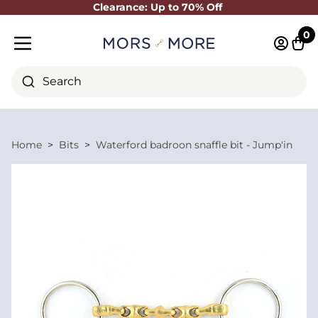
Clearance: Up to 70% Off
Close
0
Log in 
Cart
Mobile menu
Search
Home
Bits
Waterford badroon snaffle bit - Jump'in