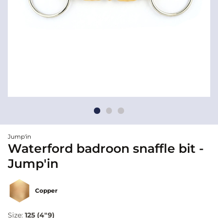
Jump'in
Waterford badroon snaffle bit -
Jump'in
Copper
Size:
125 (4"9)