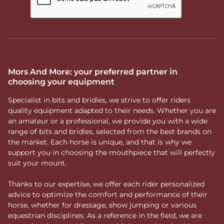
Mors And More: your preferred partner in
choosing your equipment
Specialist in bits and bridles, we strive to offer riders
quality equipment adapted to their needs. Whether you are
an amateur or a professional, we provide you with a wide
range of bits and bridles, selected from the best brands on
the market. Each horse is unique, and that is why we
support you in choosing the mouthpiece that will perfectly
suit your mount.
Thanks to our expertise, we offer each rider personalized
advice to optimize the comfort and performance of their
horse, whether for dressage, show jumping or various
equestrian disciplines. As a reference in the field, we are