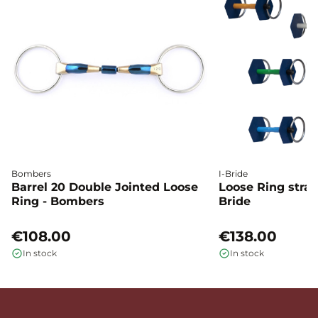
Bombers
I-Bride
Barrel 20 Double Jointed Loose
Loose Ring straig
Ring - Bombers
Bride
€108.00
€138.00
In stock
In stock