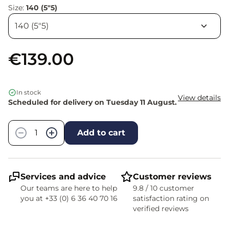
Size:
140 (5"5)
€139.00
In stock
View details
Scheduled for delivery on Tuesday 11 August.
Quantity
−
+
Add to cart
Services and advice
Customer reviews
Our teams are here to help
9.8 / 10 customer
you at +33 (0) 6 36 40 70 16
satisfaction rating on
verified reviews