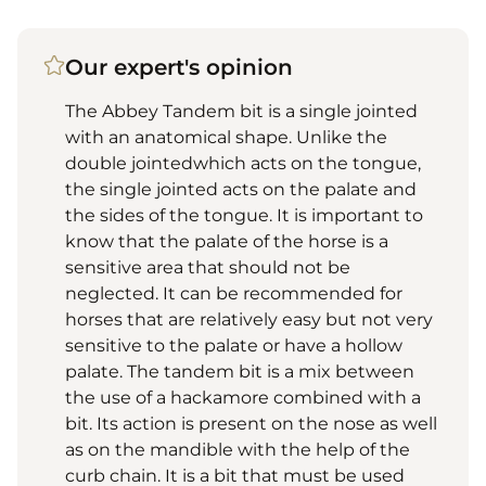
Our expert's opinion
The Abbey Tandem bit is a single jointed
with an anatomical shape. Unlike the
double jointedwhich acts on the tongue,
the single jointed acts on the palate and
the sides of the tongue. It is important to
know that the palate of the horse is a
sensitive area that should not be
neglected. It can be recommended for
horses that are relatively easy but not very
sensitive to the palate or have a hollow
palate. The tandem bit is a mix between
the use of a hackamore combined with a
bit. Its action is present on the nose as well
as on the mandible with the help of the
curb chain. It is a bit that must be used