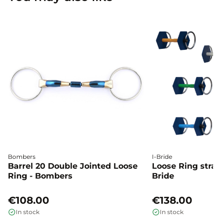
Bombers
I-Bride
Barrel 20 Double Jointed Loose
Loose Ring straig
Ring - Bombers
Bride
€108.00
€138.00
In stock
In stock