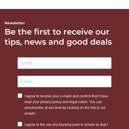
Newsletter
Be the first to receive our
tips, news and good deals