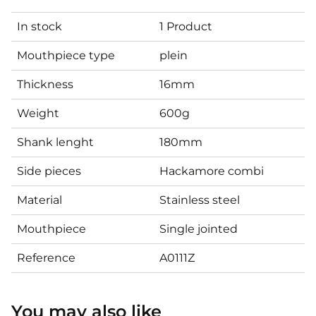
In stock
1 Product
Mouthpiece type
plein
Thickness
16mm
Weight
600g
Shank lenght
180mm
Side pieces
Hackamore combi
Material
Stainless steel
Mouthpiece
Single jointed
Reference
A0111Z
You may also like