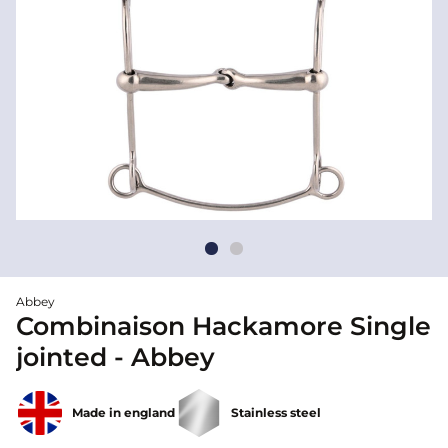
Abbey
Combinaison Hackamore Single
jointed - Abbey
Made in england
Stainless steel