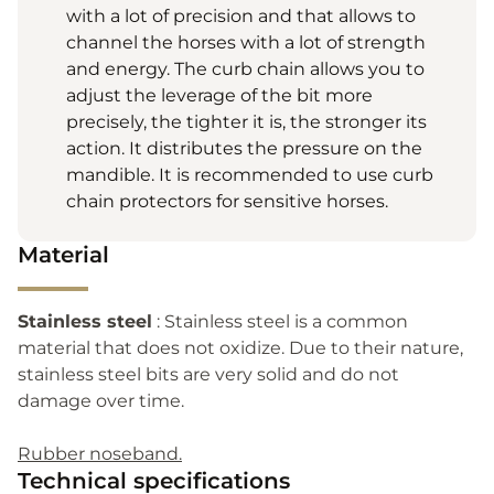
with a lot of precision and that allows to
channel the horses with a lot of strength
and energy. The curb chain allows you to
adjust the leverage of the bit more
precisely, the tighter it is, the stronger its
action. It distributes the pressure on the
mandible. It is recommended to use curb
chain protectors for sensitive horses.
Material
Stainless steel
: Stainless steel is a common
material that does not oxidize. Due to their nature,
stainless steel bits are very solid and do not
damage over time.
Rubber noseband.
Technical specifications