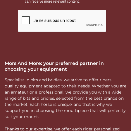
Mors And More: your preferred partner in
choosing your equipment
Specialist in bits and bridles, we strive to offer riders
quality equipment adapted to their needs. Whether you are
an amateur or a professional, we provide you with a wide
range of bits and bridles, selected from the best brands on
the market. Each horse is unique, and that is why we
support you in choosing the mouthpiece that will perfectly
suit your mount.
Thanks to our expertise, we offer each rider personalized