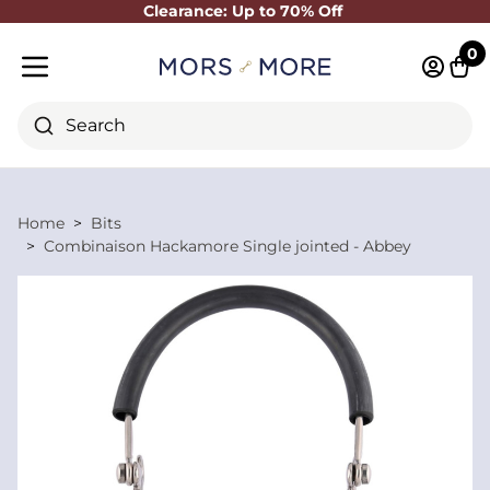
Clearance: Up to 70% Off
Close
0
Log in 
Cart
Mobile menu
Search
Home
Bits
Combinaison Hackamore Single jointed - Abbey