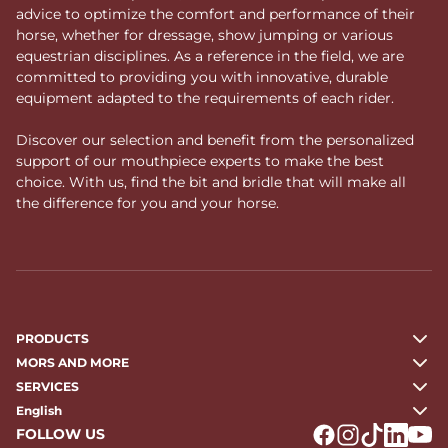
advice to optimize the comfort and performance of their
horse, whether for dressage, show jumping or various
equestrian disciplines. As a reference in the field, we are
committed to providing you with innovative, durable
equipment adapted to the requirements of each rider.
Discover our selection and benefit from the personalized
support of our mouthpiece experts to make the best
choice. With us, find the bit and bridle that will make all
the difference for you and your horse.
PRODUCTS
MORS AND MORE
SERVICES
English
FOLLOW US