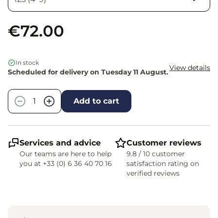
€72.00
In stock
View details
Scheduled for delivery on Tuesday 11 August.
Quantity
−
+
Add to cart
Services and advice
Customer reviews
Our teams are here to help
9.8 / 10 customer
you at +33 (0) 6 36 40 70 16
satisfaction rating on
verified reviews