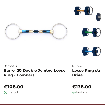
Bombers
I-Bride
Barrel 20 Double Jointed Loose
Loose Ring straig
Ring - Bombers
Bride
€108.00
€138.00
In stock
In stock