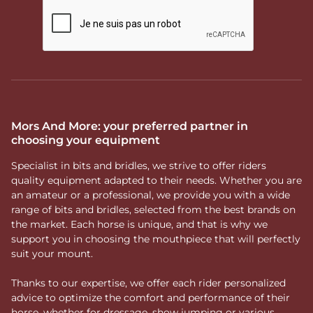
Mors And More: your preferred partner in
choosing your equipment
Specialist in bits and bridles, we strive to offer riders
quality equipment adapted to their needs. Whether you are
an amateur or a professional, we provide you with a wide
range of bits and bridles, selected from the best brands on
the market. Each horse is unique, and that is why we
support you in choosing the mouthpiece that will perfectly
suit your mount.
Thanks to our expertise, we offer each rider personalized
advice to optimize the comfort and performance of their
horse, whether for dressage, show jumping or various