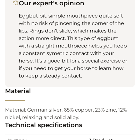
Our expert's opinion
Eggbut bit: simple mouthpiece quite soft
with no risk of pincening the corner of the
lips. Rings don't slide, which makes the
action more direct. This type of eggbutt
with a straight mouthpiece helps you keep
a constant symetric contact with your
horse. It's a good bit for a special exercise or
if you need to get your horse to learn how
to keep a steady contact.
Material
Material: German silver: 65% copper, 23% zinc, 12%
nickel, relaxing and solid alloy.
Technical specifications