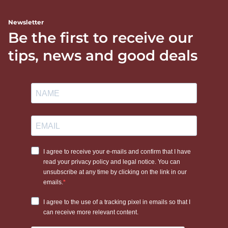
Newsletter
Be the first to receive our
tips, news and good deals