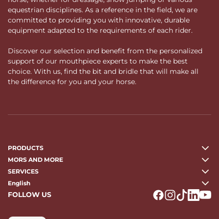
equestrian disciplines. As a reference in the field, we are
committed to providing you with innovative, durable
equipment adapted to the requirements of each rider.
Discover our selection and benefit from the personalized
support of our mouthpiece experts to make the best
choice. With us, find the bit and bridle that will make all
the difference for you and your horse.
PRODUCTS
MORS AND MORE
SERVICES
English
FOLLOW US
Logo Facebook
Logo Instagr
Logo Tikto
Logo Li
Logo