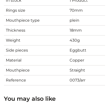
In stock
1 Product
Rings size
70mm
Mouthpiece type
plein
Thickness
18mm
Weight
430g
Side pieces
Eggbutt
Material
Copper
Mouthpiece
Straight
Reference
0073/arr
You may also like