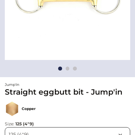
Jump'in
Straight eggbutt bit - Jump'in
Copper
Size:
125 (4"9)