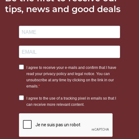
tips, news and good deals