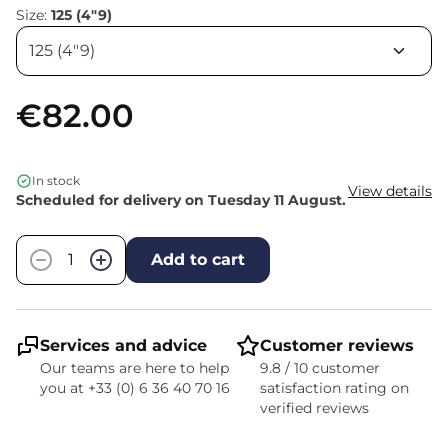
Size:
125 (4"9)
€82.00
In stock
View details
Scheduled for delivery on Tuesday 11 August.
Quantity
−
+
Add to cart
Services and advice
Customer reviews
Our teams are here to help
9.8 / 10 customer
you at +33 (0) 6 36 40 70 16
satisfaction rating on
verified reviews