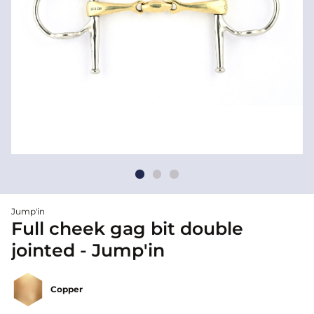
Jump'in
Full cheek gag bit double
jointed - Jump'in
Copper