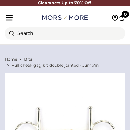
Clearance: Up to 70% Off
Close
0
Log in 
Cart
Mobile menu
Search
Home
Bits
Full cheek gag bit double jointed - Jump'in