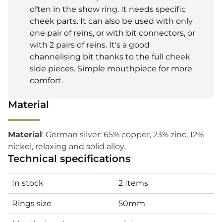
often in the show ring. It needs specific
cheek parts. It can also be used with only
one pair of reins, or with bit connectors, or
with 2 pairs of reins. It's a good
channelising bit thanks to the full cheek
side pieces. Simple mouthpiece for more
comfort.
Material
Material
: German silver: 65% copper, 23% zinc, 12%
nickel, relaxing and solid alloy.
Technical specifications
In stock
2 Items
Rings size
50mm