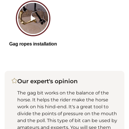
Our expert's opinion
The gag bit works on the balance of the
horse. It helps the rider make the horse
work on his hind-end. It's a great tool to
divide the points of pressure on the mouth
and the poll. This type of bit can be used by
amateurs and experts. You will see them