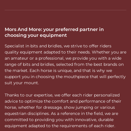
Mors And More: your preferred partner in
choosing your equipment
Specialist in bits and bridles, we strive to offer riders
quality equipment adapted to their needs. Whether you are
an amateur or a professional, we provide you with a wide
range of bits and bridles, selected from the best brands on
the market. Each horse is unique, and that is why we
support you in choosing the mouthpiece that will perfectly
suit your mount.
Thanks to our expertise, we offer each rider personalized
advice to optimize the comfort and performance of their
horse, whether for dressage, show jumping or various
equestrian disciplines. As a reference in the field, we are
committed to providing you with innovative, durable
equipment adapted to the requirements of each rider.