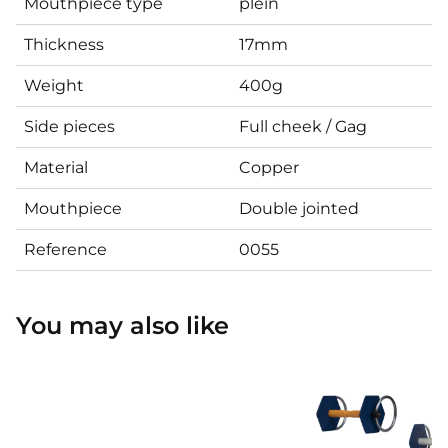
Mouthpiece type
plein
Thickness
17mm
Weight
400g
Side pieces
Full cheek / Gag
Material
Copper
Mouthpiece
Double jointed
Reference
0055
You may also like