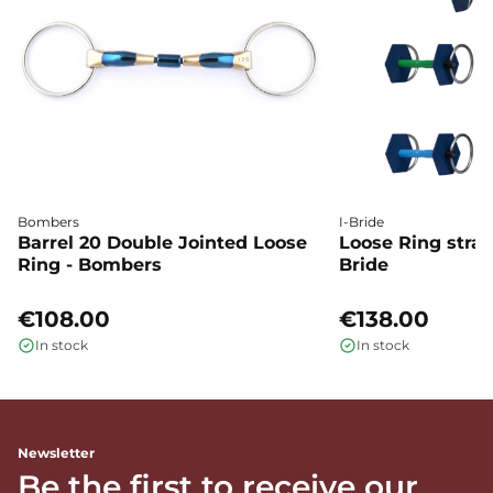
Bombers
I-Bride
Barrel 20 Double Jointed Loose
Loose Ring straig
Ring - Bombers
Bride
€108.00
€138.00
In stock
In stock
Newsletter
Be the first to receive our