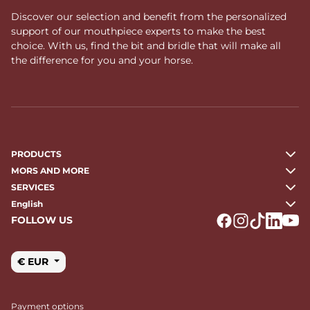
Discover our selection and benefit from the personalized
support of our mouthpiece experts to make the best
choice. With us, find the bit and bridle that will make all
the difference for you and your horse.
PRODUCTS
MORS AND MORE
SERVICES
English
FOLLOW US
Logo Facebook
Logo Instagr
Logo Tikto
Logo Li
Logo
€ EUR
Payment options