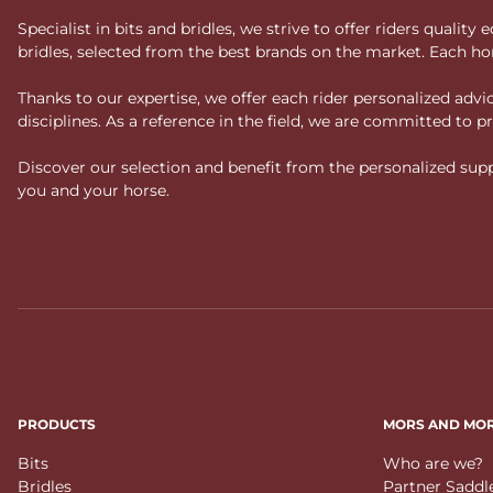
Specialist in bits and bridles, we strive to offer riders qual
bridles, selected from the best brands on the market. Each ho
Thanks to our expertise, we offer each rider personalized ad
disciplines. As a reference in the field, we are committed to
Discover our selection and benefit from the personalized suppo
you and your horse.
PRODUCTS
MORS AND MO
Bits
Who are we?
Bridles
Partner Saddl