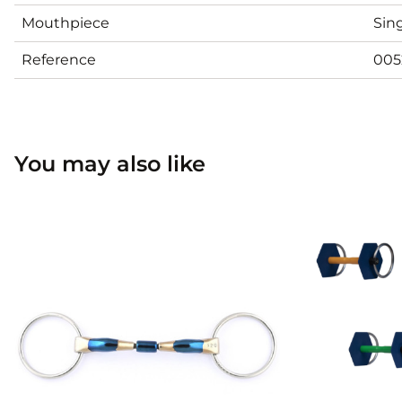
Mouthpiece
Sing
Reference
005
You may also like