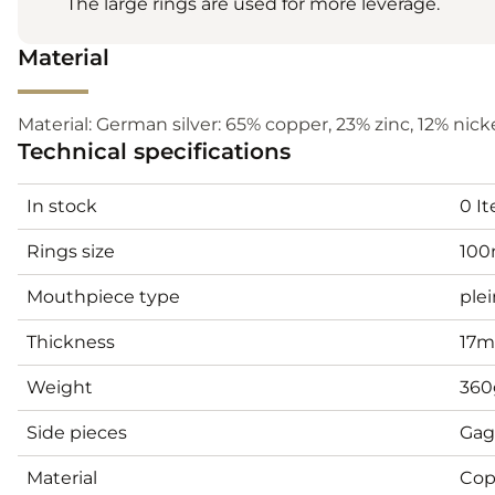
The large rings are used for more leverage.
Material
Material: German silver: 65% copper, 23% zinc, 12% nickel
Technical specifications
In stock
0 I
Rings size
10
Mouthpiece type
plei
Thickness
17
Weight
360
Side pieces
Gag
Material
Cop