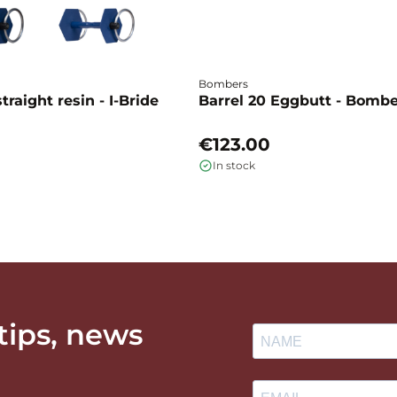
Bombers
traight resin - I-Bride
Barrel 20 Eggbutt - Bomb
€123.00
In stock
 tips, news