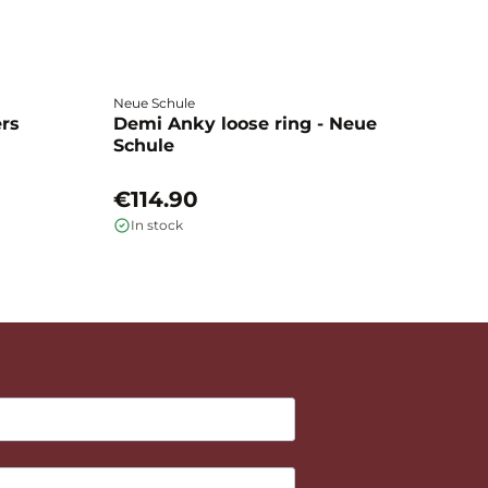
Neue Schule
Fa
ers
Demi Anky loose ring - Neue
M
Schule
L
€114.90
€
In stock