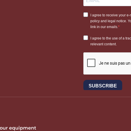
 your equipment