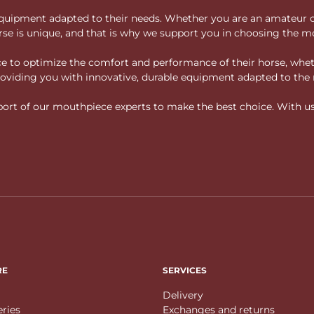
ity equipment adapted to their needs. Whether you are an amateur 
rse is unique, and that is why we support you in choosing the mo
vice to optimize the comfort and performance of their horse, whe
 providing you with innovative, durable equipment adapted to the 
rt of our mouthpiece experts to make the best choice. With us, f
RE
SERVICES
Delivery
eries
Exchanges and returns