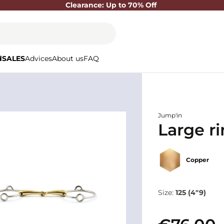
Clearance: Up to 70% Off
d
SALES
Advices
About us
FAQ
Jump'in
Large ri
Copper
Size:
125 (4"9)