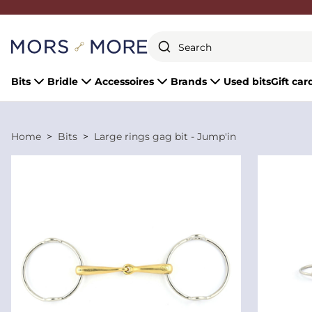
Close
Bits
Bridle
Accessoires
Brands
Used bits
Gift car
Home
Bits
Large rings gag bit - Jump'in