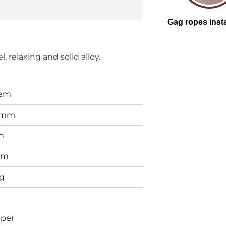
, relaxing and solid alloy.
tem
0mm
n
mm
g
per