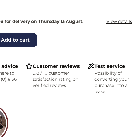
d for delivery on Thursday 13 August.
View details
Add to cart
 advice
Customer reviews
Test service
here to
9.8 / 10 customer
Possibility of
 (0) 6 36
satisfaction rating on
converting your
verified reviews
purchase into a
lease