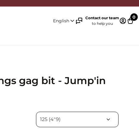
0
Contact our team
English
to help you
Log in 
Cart
ngs gag bit - Jump'in