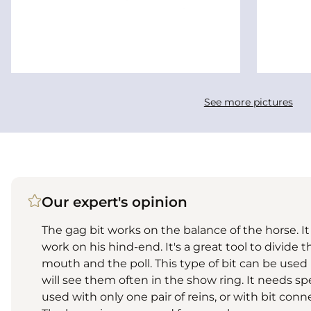
See more pictures
Our expert's opinion
The gag bit works on the balance of the horse. I
work on his hind-end. It's a great tool to divide 
mouth and the poll. This type of bit can be use
will see them often in the show ring. It needs spe
used with only one pair of reins, or with bit connec