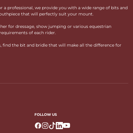
or a professional, we provide you with a wide range of bits and
uthpiece that will perfectly suit your mount.
ther for dressage, show jumping or various equestrian
requirements of each rider.
ind the bit and bridle that will make all the difference for
FOLLOW US
Logo Facebook
Logo Instagram
Logo Tiktok
Logo Linkedin
Logo Youtube