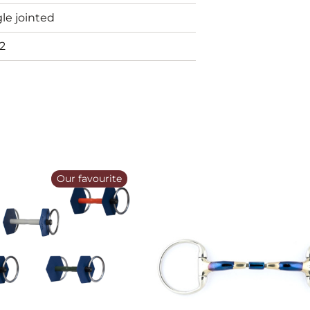
le jointed
2
Our favourite