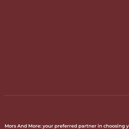
Mors And More: your preferred partner in choosing