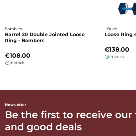
Bombers
I-Bride
Barrel 20 Double Jointed Loose
Loose Ring s
Ring - Bombers
€138.00
€108.00
In stock
In stock
Newsletter
Be the first to receive our
and good deals