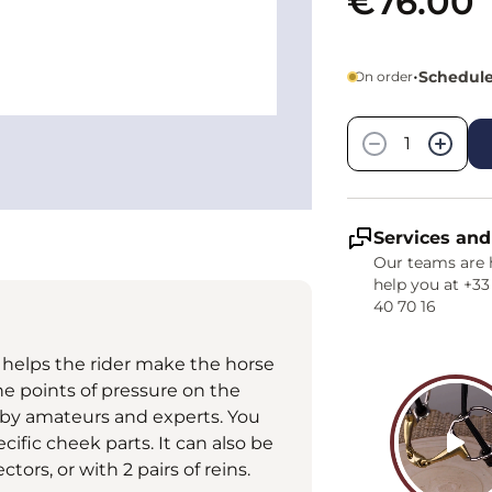
€76.00
•
Schedule
On order
Quantity
−
+
Services and
Our teams are 
help you at +33
40 70 16
t helps the rider make the horse
the points of pressure on the
d by amateurs and experts. You
cific cheek parts. It can also be
tors, or with 2 pairs of reins.