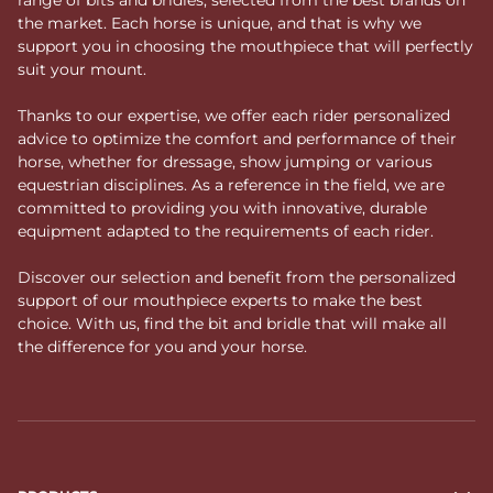
the market. Each horse is unique, and that is why we
support you in choosing the mouthpiece that will perfectly
suit your mount.
Thanks to our expertise, we offer each rider personalized
advice to optimize the comfort and performance of their
horse, whether for dressage, show jumping or various
equestrian disciplines. As a reference in the field, we are
committed to providing you with innovative, durable
equipment adapted to the requirements of each rider.
Discover our selection and benefit from the personalized
support of our mouthpiece experts to make the best
choice. With us, find the bit and bridle that will make all
the difference for you and your horse.