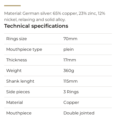
Material: German silver: 65% copper, 23% zinc, 12%
nickel, relaxing and solid alloy.
Technical specifications
Rings size
70mm
Mouthpiece type
plein
Thickness
17mm
Weight
360g
Shank lenght
115mm
Side pieces
3 Rings
Material
Copper
Mouthpiece
Double jointed