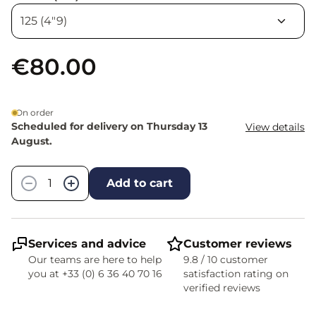
€80.00
On order
Scheduled for delivery on Thursday 13
View details
August.
Quantity
−
+
Add to cart
Services and advice
Customer reviews
Our teams are here to help
9.8 / 10 customer
you at +33 (0) 6 36 40 70 16
satisfaction rating on
verified reviews