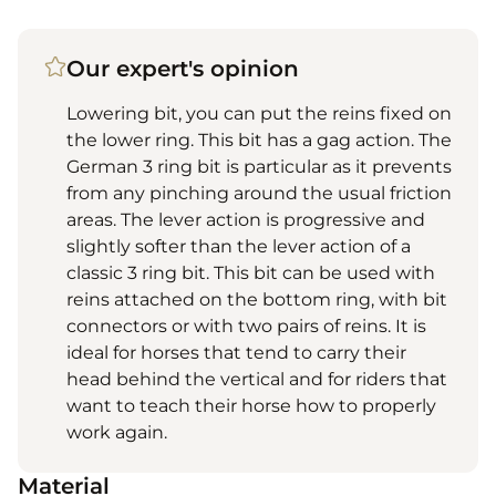
Our expert's opinion
Lowering bit, you can put the reins fixed on
the lower ring. This bit has a gag action. The
German 3 ring bit is particular as it prevents
from any pinching around the usual friction
areas. The lever action is progressive and
slightly softer than the lever action of a
classic 3 ring bit. This bit can be used with
reins attached on the bottom ring, with bit
connectors or with two pairs of reins. It is
ideal for horses that tend to carry their
head behind the vertical and for riders that
want to teach their horse how to properly
work again.
Material