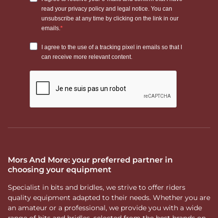
Mors And More: your preferred partner in
choosing your equipment
Specialist in bits and bridles, we strive to offer riders
quality equipment adapted to their needs. Whether you are
an amateur or a professional, we provide you with a wide
range of bits and bridles, selected from the best brands on