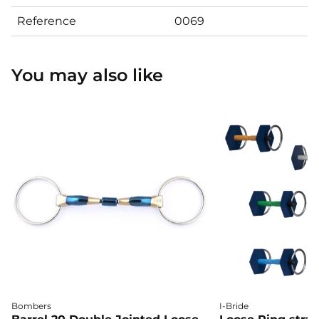
Reference
0069
You may also like
Bombers
I-Bride