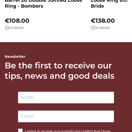
Barrel 20 Double Jointed Loose
Loose Ring straig
Ring - Bombers
Bride
€108.00
€138.00
In stock
In stock
Newsletter
Be the first to receive our
tips, news and good deals