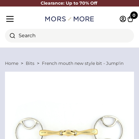
Clearance: Up to 70% Off
Close
0
Log in 
Cart
Mobile menu
Search
Home
Bits
French mouth new style bit - Jump'in