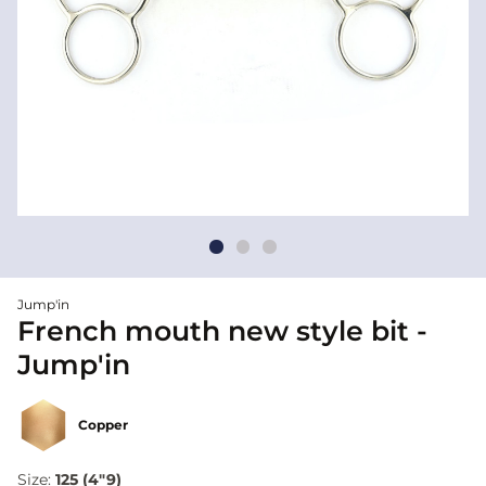
Jump'in
French mouth new style bit -
Jump'in
Copper
Size:
125 (4"9)