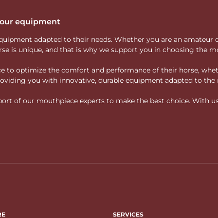
 your equipment
ity equipment adapted to their needs. Whether you are an amateur 
rse is unique, and that is why we support you in choosing the mo
vice to optimize the comfort and performance of their horse, whe
 providing you with innovative, durable equipment adapted to the 
rt of our mouthpiece experts to make the best choice. With us, f
RE
SERVICES