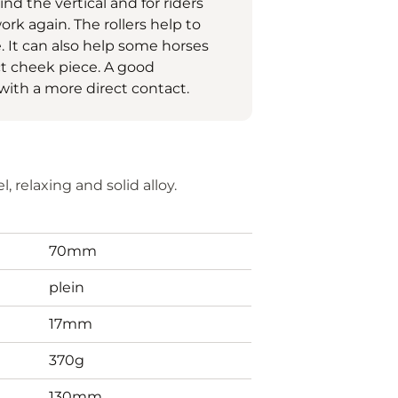
ind the vertical and for riders
rk again. The rollers help to
. It can also help some horses
ct cheek piece. A good
with a more direct contact.
, relaxing and solid alloy.
70mm
plein
17mm
370g
130mm