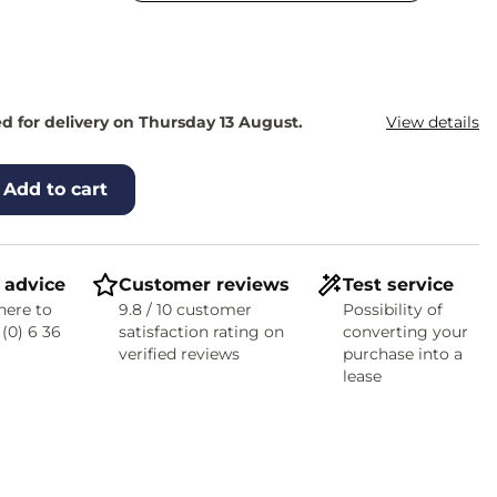
d for delivery on Thursday 13 August.
View details
Add to cart
 advice
Customer reviews
Test service
here to
9.8 / 10 customer
Possibility of
 (0) 6 36
satisfaction rating on
converting your
verified reviews
purchase into a
lease