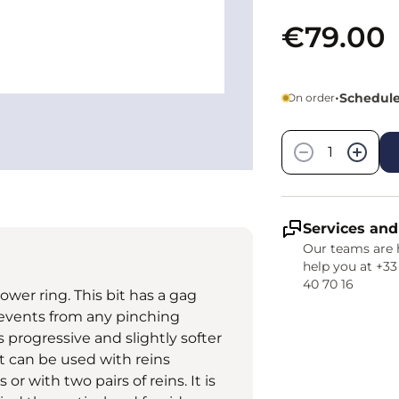
€79.00
•
Schedule
On order
Quantity
−
+
Services and
Our teams are 
help you at +33
40 70 16
ower ring. This bit has a gag
 prevents from any pinching
s progressive and slightly softer
bit can be used with reins
r with two pairs of reins. It is