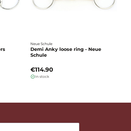
Neue Schule
Fa
ers
Demi Anky loose ring - Neue
M
Schule
L
€114.90
€
In stock