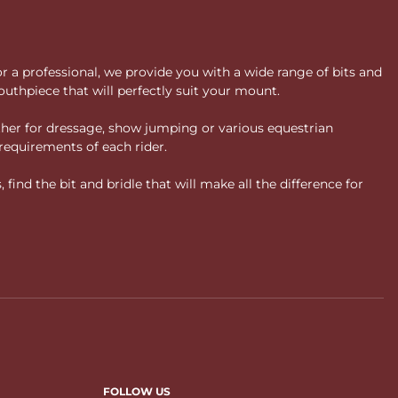
or a professional, we provide you with a wide range of bits and
uthpiece that will perfectly suit your mount.
ther for dressage, show jumping or various equestrian
requirements of each rider.
ind the bit and bridle that will make all the difference for
FOLLOW US