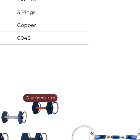
3 Rings
Copper
0046
Our favourite