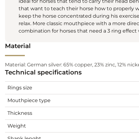
ideal for horses that tend to carry their head beh
that want to teach their horse how to properly wo
keep the horse concentrated during his exercise
relax. More classic mouthpiece with a more dire
combination for horses that need a 3 ring effect 
Material
Material: German silver: 65% copper, 23% zinc, 12% nickel
Technical specifications
Rings size
Mouthpiece type
Thickness
Weight
Shank lenght