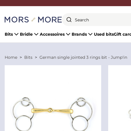
Close
Bits
Bridle
Accessoires
Brands
Used bits
Gift car
Home
Bits
German single jointed 3 rings bit - Jump'in