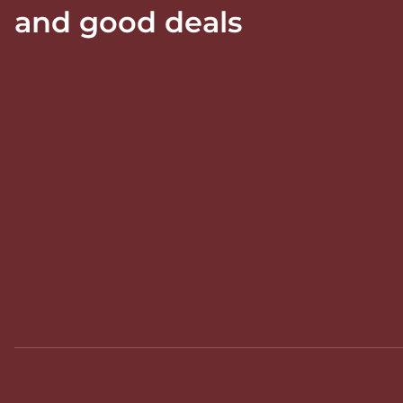
and good deals