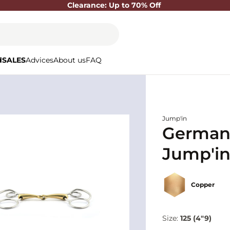
Clearance: Up to 70% Off
d
SALES
Advices
About us
FAQ
Jump'in
German s
Jump'i
Copper
Size:
125 (4"9)