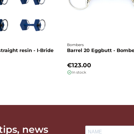
Bombers
traight resin - I-Bride
Barrel 20 Eggbutt - Bomb
€123.00
In stock
 tips, news