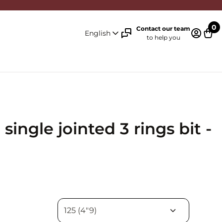
0
Contact our team
English
to help you
Log in 
Cart
ingle jointed 3 rings bit -
n