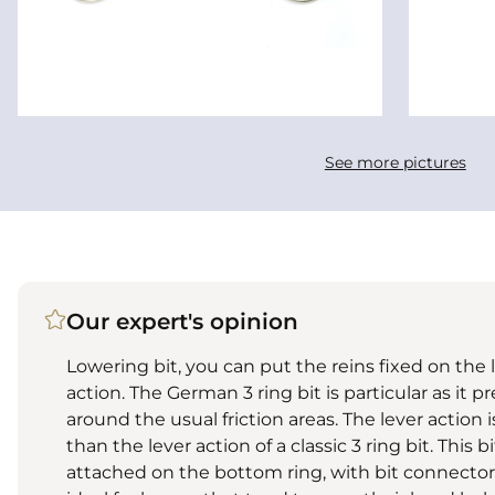
See more pictures
Our expert's opinion
Lowering bit, you can put the reins fixed on the l
action. The German 3 ring bit is particular as it
around the usual friction areas. The lever action i
than the lever action of a classic 3 ring bit. This 
attached on the bottom ring, with bit connectors o