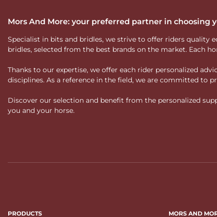
Mors And More: your preferred partner in choosing
Specialist in bits and bridles, we strive to offer riders qual
bridles, selected from the best brands on the market. Each ho
Thanks to our expertise, we offer each rider personalized ad
disciplines. As a reference in the field, we are committed to
Discover our selection and benefit from the personalized suppo
you and your horse.
PRODUCTS
MORS AND MO