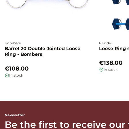
Bombers
I-Bride
Barrel 20 Double Jointed Loose
Loose Ring s
Ring - Bombers
€138.00
€108.00
In stock
In stock
Newsletter
Be the first to receive our