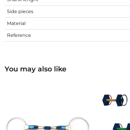
Side pieces
Material
Reference
You may also like