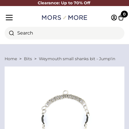
Clearance: Up to 70% Off
Close
0
Log in 
Cart
Mobile menu
Search
Home
Bits
Weymouth small shanks bit - Jump'in