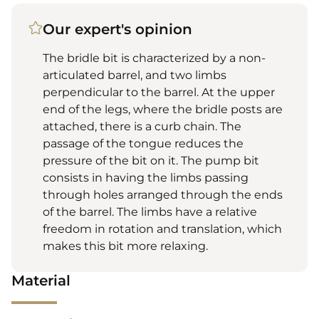
Our expert's opinion
The bridle bit is characterized by a non-
articulated barrel, and two limbs
perpendicular to the barrel. At the upper
end of the legs, where the bridle posts are
attached, there is a curb chain. The
passage of the tongue reduces the
pressure of the bit on it. The pump bit
consists in having the limbs passing
through holes arranged through the ends
of the barrel. The limbs have a relative
freedom in rotation and translation, which
makes this bit more relaxing.
Material