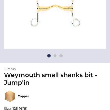
Jump'in
Weymouth small shanks bit -
Jump'in
Copper
Size:
125 (4"9)