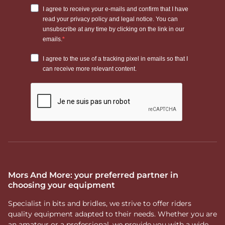
Mors And More: your preferred partner in
choosing your equipment
Specialist in bits and bridles, we strive to offer riders
quality equipment adapted to their needs. Whether you are
an amateur or a professional, we provide you with a wide