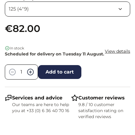
€82.00
In stock
View details
Scheduled for delivery on Tuesday 11 August.
Quantity
−
+
Add to cart
Services and advice
Customer reviews
Our teams are here to help
9.8 / 10 customer
you at +33 (0) 6 36 40 70 16
satisfaction rating on
verified reviews