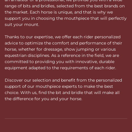
range of bits and bridles, selected from the best brands on
the market. Each horse is unique, and that is why we
support you in choosing the mouthpiece that will perfectly
suit your mount.
Thanks to our expertise, we offer each rider personalized
advice to optimize the comfort and performance of their
horse, whether for dressage, show jumping or various
equestrian disciplines. As a reference in the field, we are
committed to providing you with innovative, durable
equipment adapted to the requirements of each rider.
Discover our selection and benefit from the personalized
support of our mouthpiece experts to make the best
choice. With us, find the bit and bridle that will make all
the difference for you and your horse.