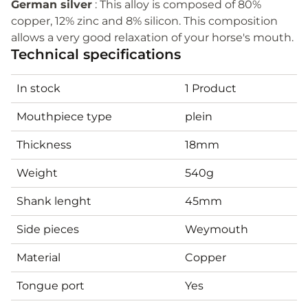
German silver
: This alloy is composed of 80%
copper, 12% zinc and 8% silicon. This composition
allows a very good relaxation of your horse's mouth.
Technical specifications
In stock
1 Product
Mouthpiece type
plein
Thickness
18mm
Weight
540g
Shank lenght
45mm
Side pieces
Weymouth
Material
Copper
Tongue port
Yes