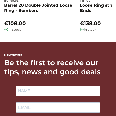
Bombers
I-Bride
Barrel 20 Double Jointed Loose
Loose Ring straig
Ring - Bombers
Bride
€108.00
€138.00
In stock
In stock
Newsletter
Be the first to receive our
tips, news and good deals