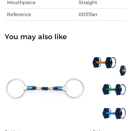
Mouthpiece
Straight
Reference
0037/arr
You may also like