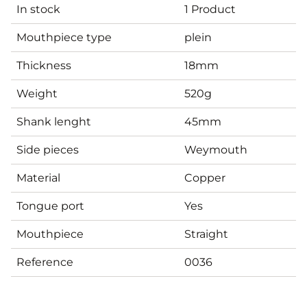
In stock
1 Product
Mouthpiece type
plein
Thickness
18mm
Weight
520g
Shank lenght
45mm
Side pieces
Weymouth
Material
Copper
Tongue port
Yes
Mouthpiece
Straight
Reference
0036