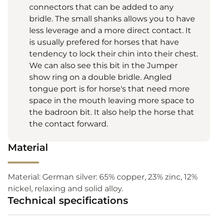
connectors that can be added to any
bridle. The small shanks allows you to have
less leverage and a more direct contact. It
is usually prefered for horses that have
tendency to lock their chin into their chest.
We can also see this bit in the Jumper
show ring on a double bridle. Angled
tongue port is for horse's that need more
space in the mouth leaving more space to
the badroon bit. It also help the horse that
the contact forward.
Material
Material: German silver: 65% copper, 23% zinc, 12%
nickel, relaxing and solid alloy.
Technical specifications