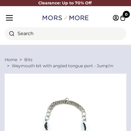
Clearance: Up to 70% Off
Close
0
Log in 
Cart
Mobile menu
Search
Home
Bits
Weymouth bit with angled tongue port - Jump'in