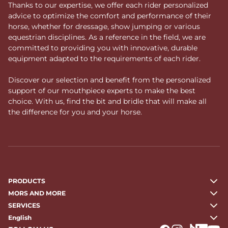
Thanks to our expertise, we offer each rider personalized
advice to optimize the comfort and performance of their
horse, whether for dressage, show jumping or various
equestrian disciplines. As a reference in the field, we are
committed to providing you with innovative, durable
equipment adapted to the requirements of each rider.
Discover our selection and benefit from the personalized
support of our mouthpiece experts to make the best
choice. With us, find the bit and bridle that will make all
the difference for you and your horse.
PRODUCTS
MORS AND MORE
SERVICES
English