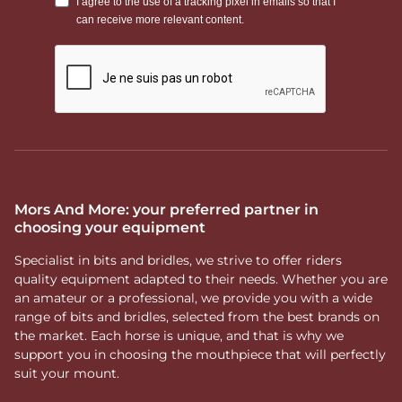
Mors And More: your preferred partner in
choosing your equipment
Specialist in bits and bridles, we strive to offer riders
quality equipment adapted to their needs. Whether you are
an amateur or a professional, we provide you with a wide
range of bits and bridles, selected from the best brands on
the market. Each horse is unique, and that is why we
support you in choosing the mouthpiece that will perfectly
suit your mount.