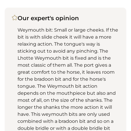
Our expert's opinion
Weymouth bit: Small or large cheeks. If the
bit is with slide cheek it will have a more
relaxing action. The tongue's way is
sticking out to avoid any pinching. The
Lhotte Weymouth bit is fixed and is the
most classic of them all. The port gives a
great comfort to the horse, it leaves room
for the bradoon bit and for the horse's
tongue. The Weymouth bit action
depends on the mouthpiece but also and
most of all, on the size of the shanks. The
longer the shanks the more action it will
have. This weymouth bits are only used
combined with a bradoon bit and so on a
double bridle or with a double bridle bit