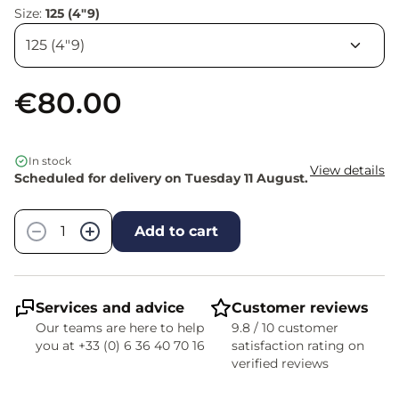
Size:
125 (4"9)
€80.00
In stock
View details
Scheduled for delivery on Tuesday 11 August.
Quantity
−
+
Add to cart
Services and advice
Customer reviews
Our teams are here to help
9.8 / 10 customer
you at +33 (0) 6 36 40 70 16
satisfaction rating on
verified reviews