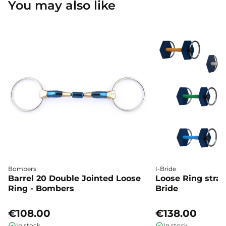
You may also like
Bombers
I-Bride
Barrel 20 Double Jointed Loose
Loose Ring straig
Ring - Bombers
Bride
€108.00
€138.00
In stock
In stock