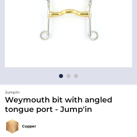
Jump'in
Weymouth bit with angled
tongue port - Jump'in
Copper