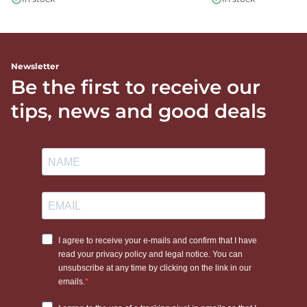
Newsletter
Be the first to receive our
tips, news and good deals