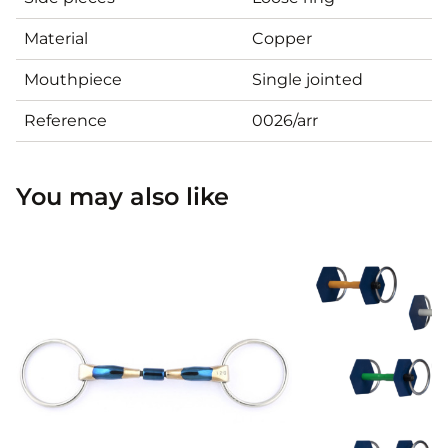
Material
Copper
Mouthpiece
Single jointed
Reference
0026/arr
You may also like