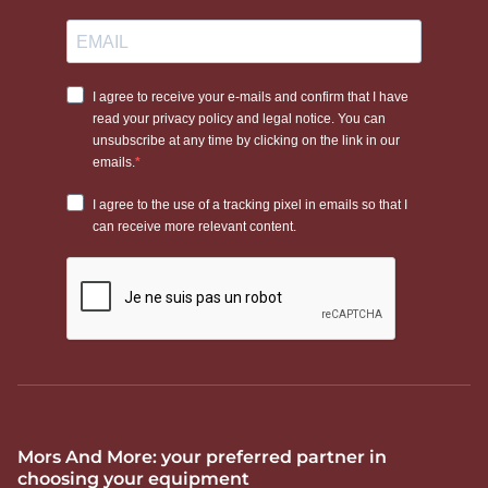
Mors And More: your preferred partner in
choosing your equipment