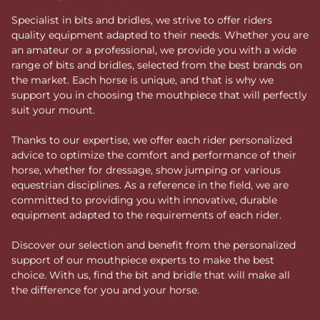
Specialist in bits and bridles, we strive to offer riders
quality equipment adapted to their needs. Whether you are
an amateur or a professional, we provide you with a wide
range of bits and bridles, selected from the best brands on
the market. Each horse is unique, and that is why we
support you in choosing the mouthpiece that will perfectly
suit your mount.
Thanks to our expertise, we offer each rider personalized
advice to optimize the comfort and performance of their
horse, whether for dressage, show jumping or various
equestrian disciplines. As a reference in the field, we are
committed to providing you with innovative, durable
equipment adapted to the requirements of each rider.
Discover our selection and benefit from the personalized
support of our mouthpiece experts to make the best
choice. With us, find the bit and bridle that will make all
the difference for you and your horse.