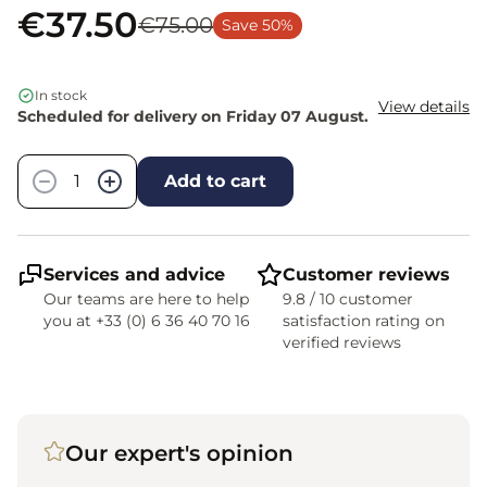
€37.50
€75.00
Save 50%
In stock
View details
Scheduled for delivery on Friday 07 August.
Quantity
−
+
Add to cart
Services and advice
Customer reviews
Our teams are here to help
9.8 / 10 customer
you at +33 (0) 6 36 40 70 16
satisfaction rating on
verified reviews
Our expert's opinion