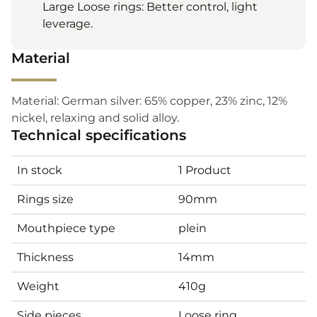
Large Loose rings: Better control, light
leverage.
Material
Material: German silver: 65% copper, 23% zinc, 12%
nickel, relaxing and solid alloy.
Technical specifications
In stock
1 Product
Rings size
90mm
Mouthpiece type
plein
Thickness
14mm
Weight
410g
Side pieces
Loose ring