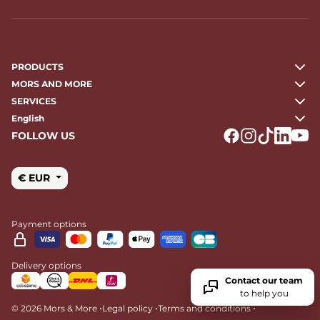
PRODUCTS
MORS AND MORE
SERVICES
English
FOLLOW US
Logo Facebook
Logo Instagr
Logo Tikto
Logo Li
Logo
€ EUR
Payment options
Delivery options
Contact our team
to help you
•
•
•
© 2026 Mors & More
Legal policy
Terms and conditions