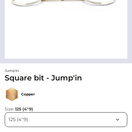
Jump'in
Square bit - Jump'in
Copper
Size:
125 (4"9)