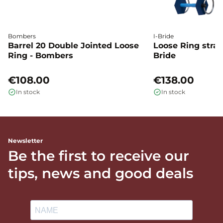
Bombers
I-Bride
Barrel 20 Double Jointed Loose
Loose Ring straig
Ring - Bombers
Bride
€108.00
€138.00
In stock
In stock
Newsletter
Be the first to receive our
tips, news and good deals