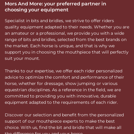
Mors And More: your preferred partner in
choosing your equipment
Specialist in bits and bridles, we strive to offer riders
quality equipment adapted to their needs. Whether you are
an amateur or a professional, we provide you with a wide
range of bits and bridles, selected from the best brands on
the market. Each horse is unique, and that is why we
support you in choosing the mouthpiece that will perfectly
suit your mount.
Thanks to our expertise, we offer each rider personalized
advice to optimize the comfort and performance of their
horse, whether for dressage, show jumping or various
equestrian disciplines. As a reference in the field, we are
committed to providing you with innovative, durable
equipment adapted to the requirements of each rider.
Discover our selection and benefit from the personalized
support of our mouthpiece experts to make the best
choice. With us, find the bit and bridle that will make all
the difference for you and your horse.