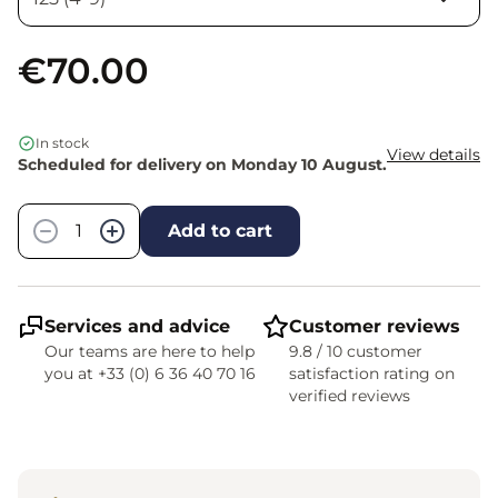
€70.00
In stock
View details
Scheduled for delivery on Monday 10 August.
Quantity
−
+
Add to cart
Services and advice
Customer reviews
Our teams are here to help
9.8 / 10 customer
you at +33 (0) 6 36 40 70 16
satisfaction rating on
verified reviews