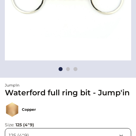
Jump'in
Waterford full ring bit - Jump'in
Copper
Size:
125 (4"9)