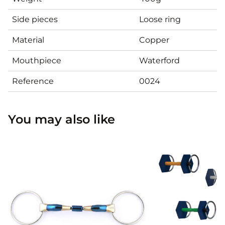
Side pieces
Loose ring
Material
Copper
Mouthpiece
Waterford
Reference
0024
You may also like