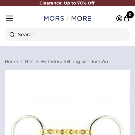
Clearance: Up to 70% Off
Close
0
Log in 
Cart
Mobile menu
Search
Home
Bits
Waterford full ring bit - Jump'in