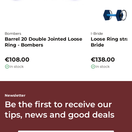
Bombers
I-Bride
Barrel 20 Double Jointed Loose
Loose Ring straig
Ring - Bombers
Bride
€108.00
€138.00
In stock
In stock
Newsletter
Be the first to receive our
tips, news and good deals