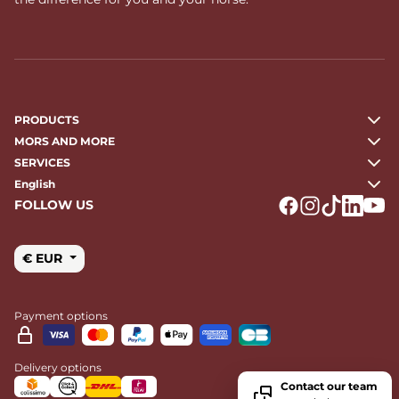
PRODUCTS
MORS AND MORE
SERVICES
English
FOLLOW US
Logo Facebook
Logo Instagr
Logo Tikto
Logo Li
Logo
€ EUR
Payment options
Delivery options
Contact our team