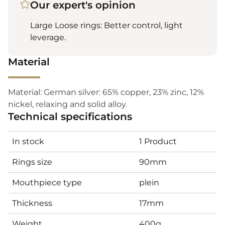
Our expert's opinion
Large Loose rings: Better control, light
leverage.
Material
Material: German silver: 65% copper, 23% zinc, 12%
nickel, relaxing and solid alloy.
Technical specifications
In stock
1 Product
Rings size
90mm
Mouthpiece type
plein
Thickness
17mm
Weight
400g