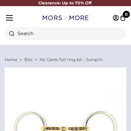
Clearance: Up to 70% Off
Close
0
Log in 
Cart
Mobile menu
Search
Home
Bits
Mc Genis full ring bit - Jump'in