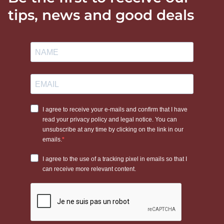
tips, news and good deals