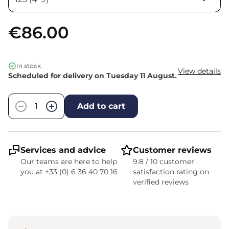
€86.00
In stock
View details
Scheduled for delivery on Tuesday 11 August.
Quantity
−
+
Add to cart
Services and advice
Customer reviews
Our teams are here to help
9.8 / 10 customer
you at +33 (0) 6 36 40 70 16
satisfaction rating on
verified reviews