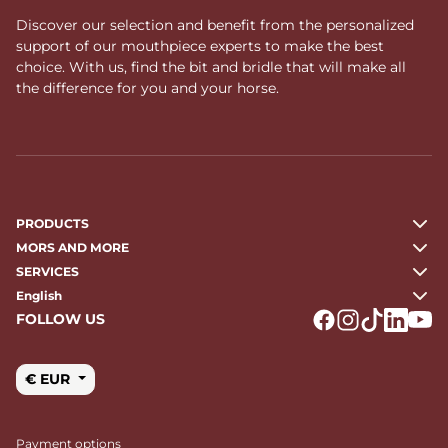
Discover our selection and benefit from the personalized
support of our mouthpiece experts to make the best
choice. With us, find the bit and bridle that will make all
the difference for you and your horse.
PRODUCTS
MORS AND MORE
SERVICES
English
FOLLOW US
Logo Facebook
Logo Instagr
Logo Tikto
Logo Li
Logo
€ EUR
Payment options