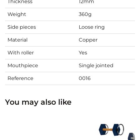
Thickness
12mm
Weight
360g
Side pieces
Loose ring
Material
Copper
With roller
Yes
Mouthpiece
Single jointed
Reference
0016
You may also like