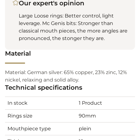
Our expert's opinion
Large Loose rings: Better control, light
leverage. Mc Genis bits: Stronger than
classical mouth pieces, the more angles are
pronounced, the stonger they are.
Material
Material: German silver: 65% copper, 23% zinc, 12%
nickel, relaxing and solid alloy.
Technical specifications
In stock
1 Product
Rings size
90mm
Mouthpiece type
plein