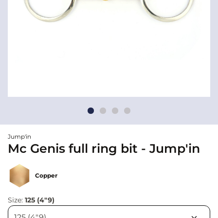
Jump'in
Mc Genis full ring bit - Jump'in
Copper
Size:
125 (4"9)