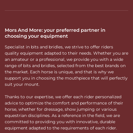
Mors And More: your preferred partner in
choosing your equipment
Specialist in bits and bridles, we strive to offer riders
quality equipment adapted to their needs. Whether you are
an amateur or a professional, we provide you with a wide
range of bits and bridles, selected from the best brands on
the market. Each horse is unique, and that is why we
support you in choosing the mouthpiece that will perfectly
suit your mount.
Thanks to our expertise, we offer each rider personalized
advice to optimize the comfort and performance of their
horse, whether for dressage, show jumping or various
equestrian disciplines. As a reference in the field, we are
committed to providing you with innovative, durable
equipment adapted to the requirements of each rider.