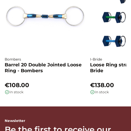
Bombers
I-Bride
Barrel 20 Double Jointed Loose
Loose Ring straig
Ring - Bombers
Bride
€108.00
€138.00
In stock
In stock
Newsletter
Be the first to receive our