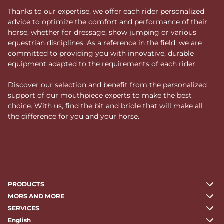
Thanks to our expertise, we offer each rider personalized
advice to optimize the comfort and performance of their
horse, whether for dressage, show jumping or various
equestrian disciplines. As a reference in the field, we are
committed to providing you with innovative, durable
equipment adapted to the requirements of each rider.
Discover our selection and benefit from the personalized
support of our mouthpiece experts to make the best
choice. With us, find the bit and bridle that will make all
the difference for you and your horse.
PRODUCTS
MORS AND MORE
SERVICES
English