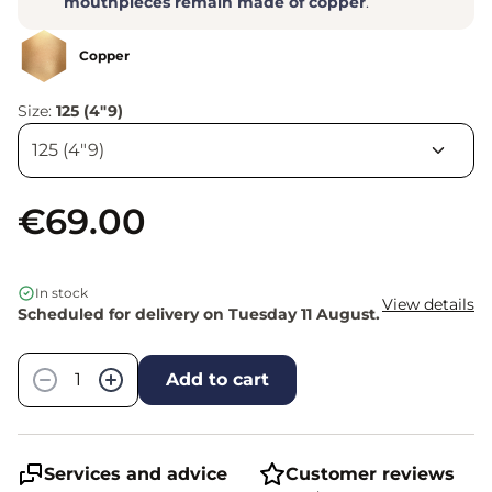
mouthpieces remain made of copper
.
Copper
Size:
125 (4"9)
€69.00
In stock
View details
Scheduled for delivery on Tuesday 11 August.
Quantity
−
+
Add to cart
Services and advice
Customer reviews