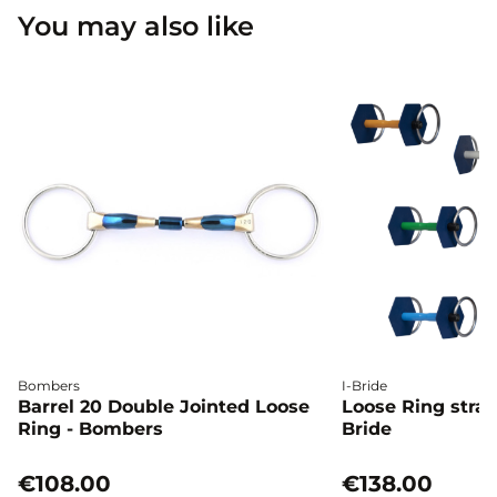
You may also like
Bombers
I-Bride
Barrel 20 Double Jointed Loose
Loose Ring straig
Ring - Bombers
Bride
€108.00
€138.00