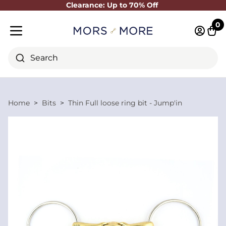
Clearance: Up to 70% Off
Close
0
Log in 
Cart
Mobile menu
Search
Home
Bits
Thin Full loose ring bit - Jump'in