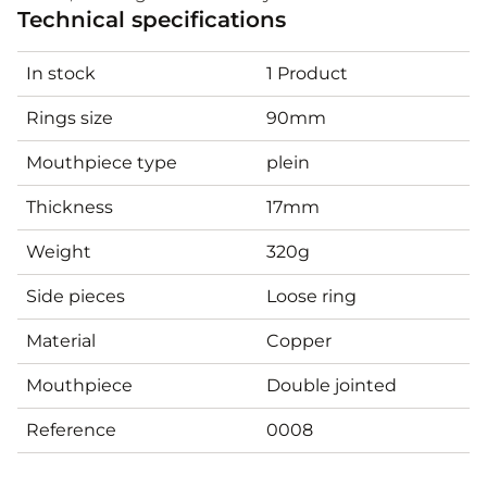
Technical specifications
In stock
1 Product
Rings size
90mm
Mouthpiece type
plein
Thickness
17mm
Weight
320g
Side pieces
Loose ring
Material
Copper
Mouthpiece
Double jointed
Reference
0008