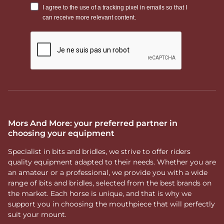
Mors And More: your preferred partner in
choosing your equipment
Specialist in bits and bridles, we strive to offer riders
quality equipment adapted to their needs. Whether you are
an amateur or a professional, we provide you with a wide
range of bits and bridles, selected from the best brands on
the market. Each horse is unique, and that is why we
support you in choosing the mouthpiece that will perfectly
suit your mount.