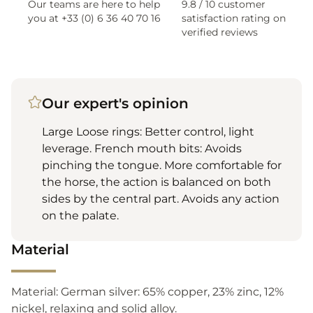
Our teams are here to help
9.8 / 10 customer
you at +33 (0) 6 36 40 70 16
satisfaction rating on
verified reviews
Our expert's opinion
Large Loose rings: Better control, light
leverage. French mouth bits: Avoids
pinching the tongue. More comfortable for
the horse, the action is balanced on both
sides by the central part. Avoids any action
on the palate.
Material
Material: German silver: 65% copper, 23% zinc, 12%
nickel, relaxing and solid alloy.