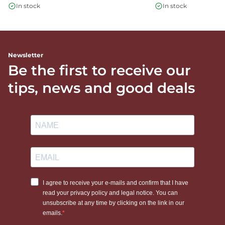
In stock
In stock
Newsletter
Be the first to receive our
tips, news and good deals