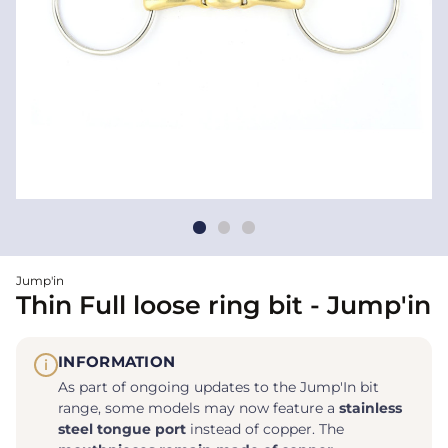
Jump'in
Thin Full loose ring bit - Jump'in
INFORMATION
i
As part of ongoing updates to the Jump'In bit
range, some models may now feature a
stainless
steel tongue port
instead of copper. The