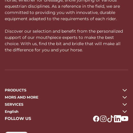
equestrian disciplines. As a reference in the field, we are
committed to providing you with innovative, durable
equipment adapted to the requirements of each rider.
Discover our selection and benefit from the personalized
support of our mouthpiece experts to make the best
choice. With us, find the bit and bridle that will make all
the difference for you and your horse.
PRODUCTS
MORS AND MORE
SERVICES
English
FOLLOW US
Logo Facebook
Logo Instagr
Logo Tikto
Logo Li
Logo