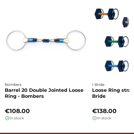
Bombers
I-Bride
Barrel 20 Double Jointed Loose
Loose Ring straig
Ring - Bombers
Bride
€108.00
€138.00
In stock
In stock