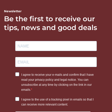
Newsletter
Be the first to receive our
tips, news and good deals