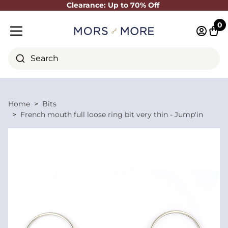
Clearance: Up to 70% Off
Close
0
Log in 
Cart
Mobile menu
Search
Home
Bits
French mouth full loose ring bit very thin - Jump'in