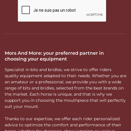
Mors And More: your preferred partner in
choosing your equipment
Specialist in bits and bridles, we strive to offer riders
quality equipment adapted to their needs. Whether you are
an amateur or a professional, we provide you with a wide
range of bits and bridles, selected from the best brands on
the market. Each horse is unique, and that is why we
support you in choosing the mouthpiece that will perfectly
suit your mount.
Thanks to our expertise, we offer each rider personalized
advice to optimize the comfort and performance of their
horse, whether for dressage, show jumping or various