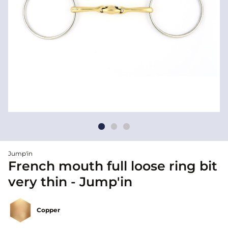
Jump'in
French mouth full loose ring bit
very thin - Jump'in
Copper