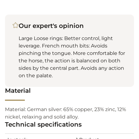
Our expert's opinion
Large Loose rings: Better control, light
leverage. French mouth bits: Avoids
pinching the tongue. More comfortable for
the horse, the action is balanced on both
sides by the central part. Avoids any action
on the palate.
Material
Material: German silver: 65% copper, 23% zinc, 12%
nickel, relaxing and solid alloy.
Technical specifications