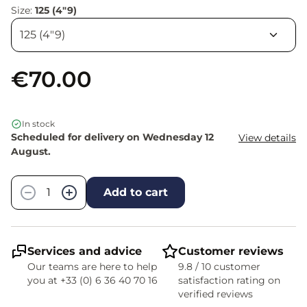
Size:
125 (4"9)
€70.00
In stock
Scheduled for delivery on Wednesday 12
View details
August.
Quantity
−
+
Add to cart
Services and advice
Customer reviews
Our teams are here to help
9.8 / 10 customer
you at +33 (0) 6 36 40 70 16
satisfaction rating on
verified reviews