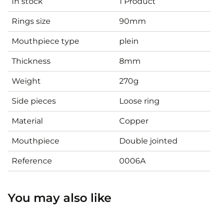
In stock
1 Product
Rings size
90mm
Mouthpiece type
plein
Thickness
8mm
Weight
270g
Side pieces
Loose ring
Material
Copper
Mouthpiece
Double jointed
Reference
0006A
You may also like