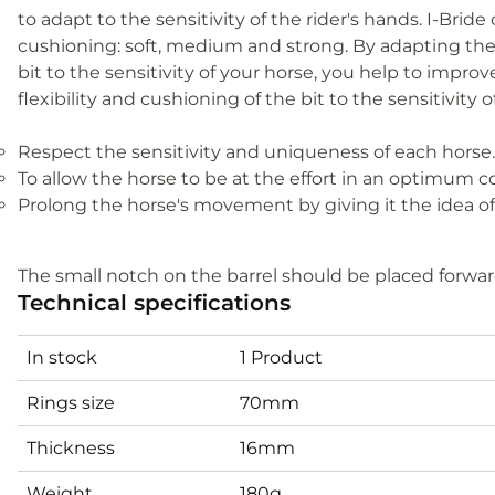
to adapt to the sensitivity of the rider's hands. I-Bride 
cushioning: soft, medium and strong. By adapting the 
bit to the sensitivity of your horse, you help to imp
flexibility and cushioning of the bit to the sensitivity o
Respect the sensitivity and uniqueness of each horse.
To allow the horse to be at the effort in an optimum c
Prolong the horse's movement by giving it the idea of
The small notch on the barrel should be placed forward,
Technical specifications
In stock
1 Product
Rings size
70mm
Thickness
16mm
Weight
180g