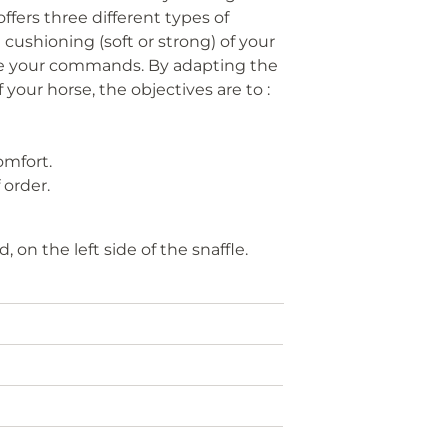
offers three different types of
cushioning (soft or strong) of your
rove your commands. By adapting the
f your horse, the objectives are to :
omfort.
 order.
 on the left side of the snaffle.