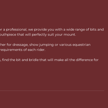
or a professional, we provide you with a wide range of bits and
uthpiece that will perfectly suit your mount.
ther for dressage, show jumping or various equestrian
requirements of each rider.
ind the bit and bridle that will make all the difference for