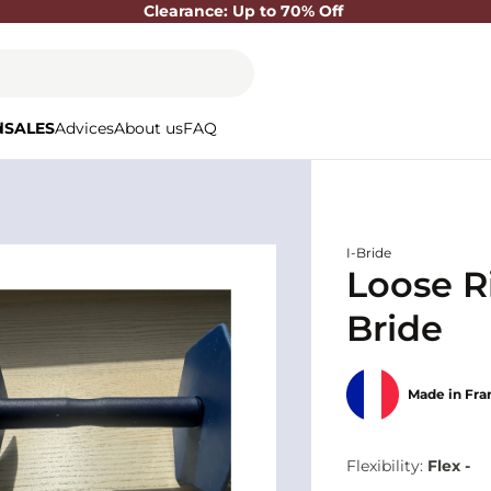
Clearance: Up to 70% Off
d
SALES
Advices
About us
FAQ
I-Bride
Loose Ri
Bride
Made in Fra
Flexibility:
Flex -