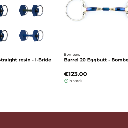
Bombers
traight resin - I-Bride
Barrel 20 Eggbutt - Bomb
€123.00
In stock