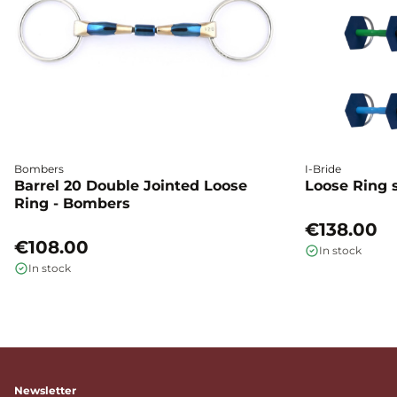
Bombers
I-Bride
Barrel 20 Double Jointed Loose
Loose Ring s
Ring - Bombers
€138.00
€108.00
In stock
In stock
Newsletter