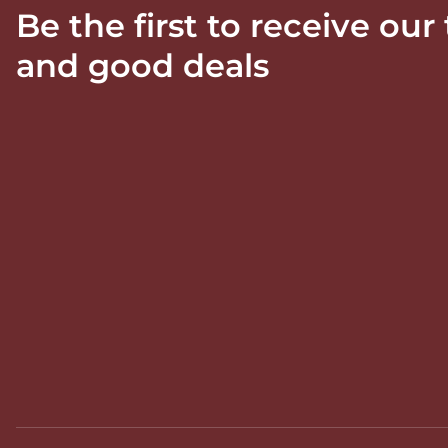
Be the first to receive our
and good deals