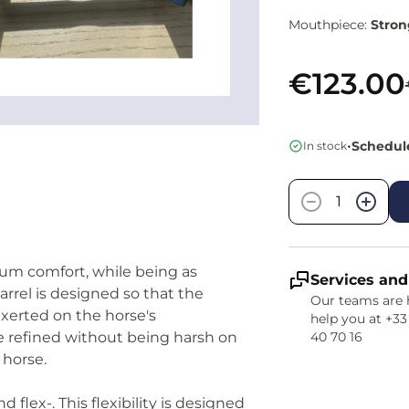
Mouthpiece:
Stron
€123.00
•
Schedule
In stock
Quantity
−
+
mum comfort, while being as
Services and
rrel is designed so that the
Our teams are 
exerted on the horse's
help you at +33
be refined without being harsh on
40 70 16
 horse.
and flex-. This flexibility is designed