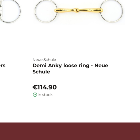
Neue Schule
Fa
ers
Demi Anky loose ring - Neue
M
Schule
L
€114.90
€
In stock