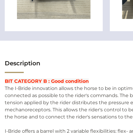
Description
BIT CATEGORY B : Good condition
The I-Bride innovation allows the horse to be in opti
connected as possible to the rider's commands. The ba
tension applied by the rider distributes the pressure 
mechanoreceptors. This allows the rider's control to 
the horse and to connect the rider's sensations to the
I-Bride offers a barrel with 2 variable flexibilities: flex- 