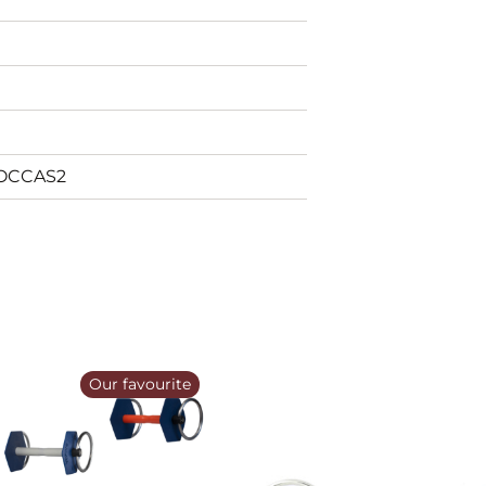
_OCCAS2
Our favourite