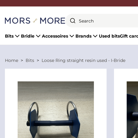
Close
Bits
Bridle
Accessoires
Brands
Used bits
Gift car
Home
Bits
Loose Ring straight resin used - I-Bride