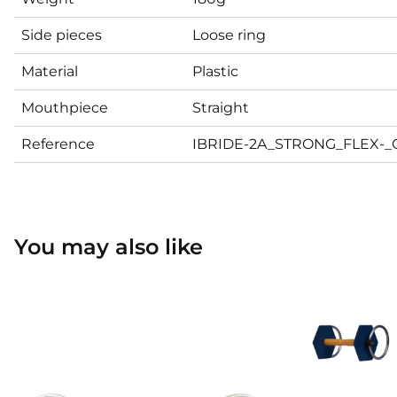
Side pieces
Loose ring
Material
Plastic
Mouthpiece
Straight
Reference
IBRIDE-2A_STRONG_FLEX-
You may also like