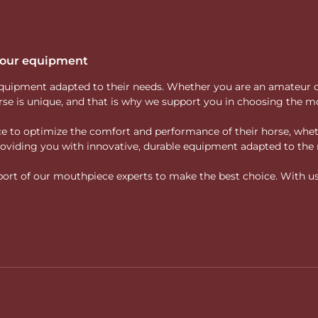
 your equipment
ity equipment adapted to their needs. Whether you are an amateur 
rse is unique, and that is why we support you in choosing the mo
vice to optimize the comfort and performance of their horse, whe
 providing you with innovative, durable equipment adapted to the 
rt of our mouthpiece experts to make the best choice. With us, f