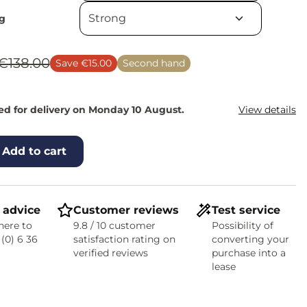
g
€138.00
Save €15.00
Second hand
d for delivery on Monday 10 August.
View details
Add to cart
 advice
Customer reviews
Test service
here to
9.8 / 10 customer
Possibility of
 (0) 6 36
satisfaction rating on
converting your
verified reviews
purchase into a
lease