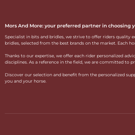
Mors And More: your preferred partner in choosing
Specialist in bits and bridles, we strive to offer riders qual
bridles, selected from the best brands on the market. Each ho
Thanks to our expertise, we offer each rider personalized ad
disciplines. As a reference in the field, we are committed to
Discover our selection and benefit from the personalized suppo
you and your horse.