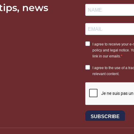
 tips, news