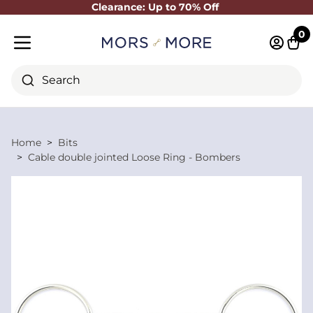
Clearance: Up to 70% Off
Close
0
Log in 
Cart
Mobile menu
Search
Home
Bits
Cable double jointed Loose Ring - Bombers