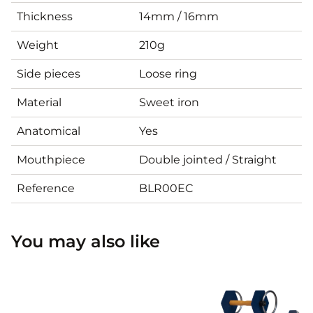
Thickness
14mm / 16mm
Weight
210g
Side pieces
Loose ring
Material
Sweet iron
Anatomical
Yes
Mouthpiece
Double jointed / Straight
Reference
BLR00EC
You may also like