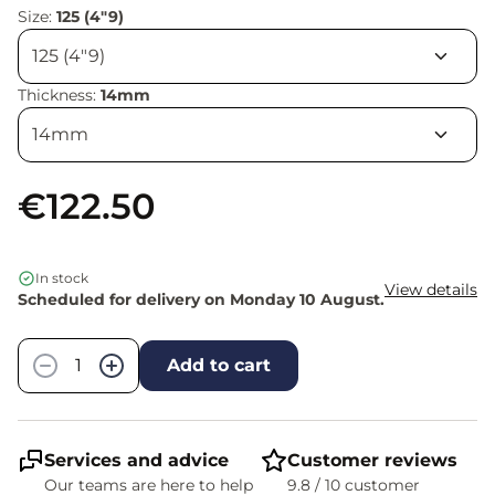
Size:
125 (4"9)
Thickness:
14mm
€122.50
In stock
View details
Scheduled for delivery on Monday 10 August.
Quantity
−
+
Add to cart
Services and advice
Customer reviews
Our teams are here to help
9.8 / 10 customer