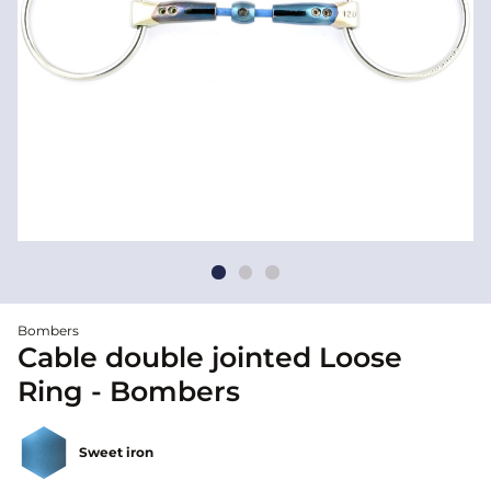
Bombers
Cable double jointed Loose
Ring - Bombers
Sweet iron