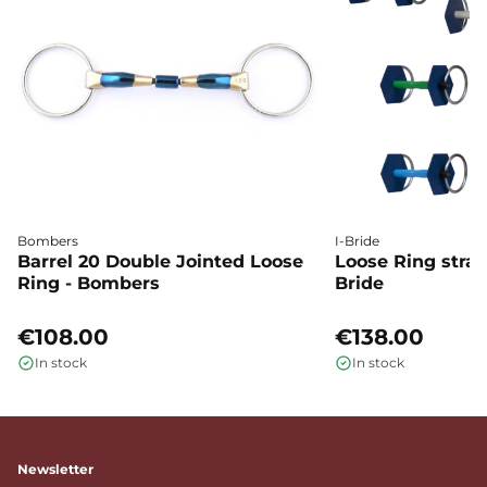
Bombers
I-Bride
Barrel 20 Double Jointed Loose
Loose Ring straig
Ring - Bombers
Bride
€108.00
€138.00
In stock
In stock
Newsletter