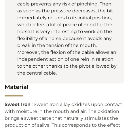
cable prevents any risk of pinching. Then,
as soon as the pressure decreases, the bit
immediately returns to its initial position,
which offers a lot of peace of mind for the
horse.It is very interesting to work on the
flexibility of a horse because it avoids any
break in the tension of the mouth.
Moreover, the flexion of the cable allows an
independent action of one rein in relation
to the other thanks to the pivot allowed by
the central cable.
Material
Sweet Iron
: Sweet Iron alloy oxidizes upon contact
with moisture in the mouth and air. The oxidation
brings a sweet taste that naturally stimulates the
production of saliva. This corresponds to the effect