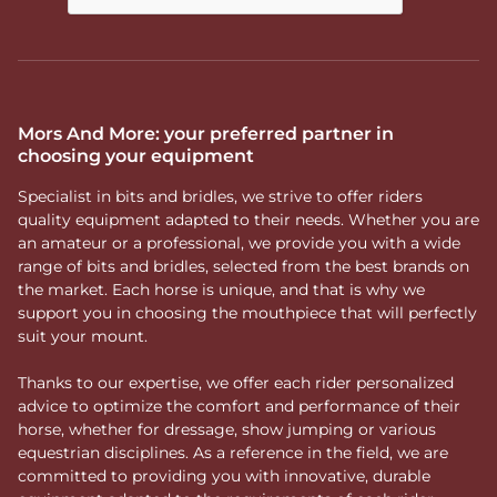
Mors And More: your preferred partner in
choosing your equipment
Specialist in bits and bridles, we strive to offer riders
quality equipment adapted to their needs. Whether you are
an amateur or a professional, we provide you with a wide
range of bits and bridles, selected from the best brands on
the market. Each horse is unique, and that is why we
support you in choosing the mouthpiece that will perfectly
suit your mount.
Thanks to our expertise, we offer each rider personalized
advice to optimize the comfort and performance of their
horse, whether for dressage, show jumping or various
equestrian disciplines. As a reference in the field, we are
committed to providing you with innovative, durable