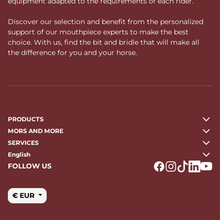
equipment adapted to the requirements of each rider.
Discover our selection and benefit from the personalized
support of our mouthpiece experts to make the best
choice. With us, find the bit and bridle that will make all
the difference for you and your horse.
PRODUCTS
MORS AND MORE
SERVICES
English
FOLLOW US
Logo Facebook
Logo Instagr
Logo Tikto
Logo Li
Logo
€ EUR