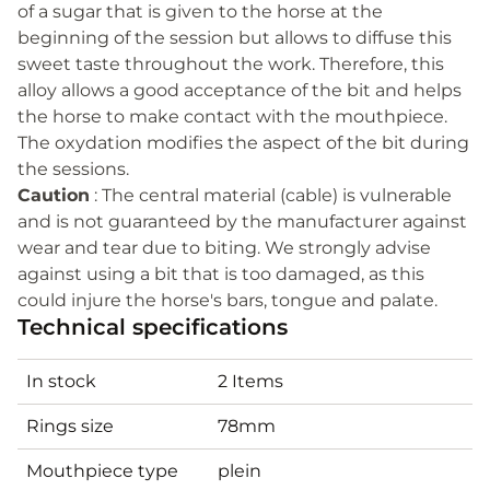
of a sugar that is given to the horse at the
beginning of the session but allows to diffuse this
sweet taste throughout the work. Therefore, this
alloy allows a good acceptance of the bit and helps
the horse to make contact with the mouthpiece.
The oxydation modifies the aspect of the bit during
the sessions.
Caution
: The central material (cable) is vulnerable
and is not guaranteed by the manufacturer against
wear and tear due to biting. We strongly advise
against using a bit that is too damaged, as this
could injure the horse's bars, tongue and palate.
Technical specifications
In stock
2 Items
Rings size
78mm
Mouthpiece type
plein