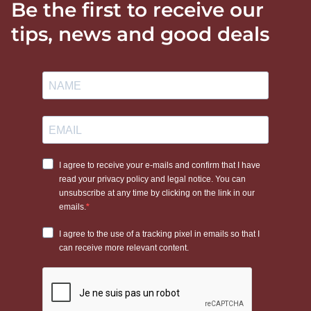
Be the first to receive our
tips, news and good deals