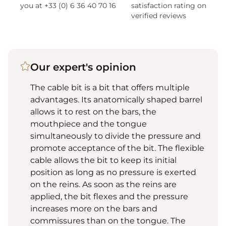
you at +33 (0) 6 36 40 70 16
satisfaction rating on
verified reviews
Our expert's opinion
The cable bit is a bit that offers multiple
advantages. Its anatomically shaped barrel
allows it to rest on the bars, the
mouthpiece and the tongue
simultaneously to divide the pressure and
promote acceptance of the bit. The flexible
cable allows the bit to keep its initial
position as long as no pressure is exerted
on the reins. As soon as the reins are
applied, the bit flexes and the pressure
increases more on the bars and
commissures than on the tongue. The