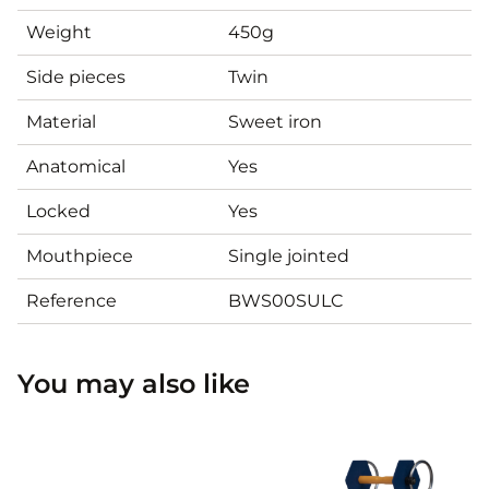
Weight
450g
Side pieces
Twin
Material
Sweet iron
Anatomical
Yes
Locked
Yes
Mouthpiece
Single jointed
Reference
BWS00SULC
You may also like