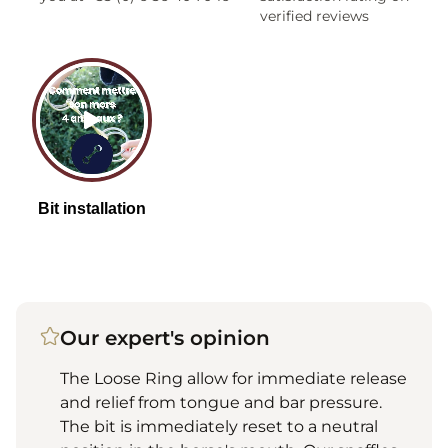
verified reviews
Our expert's opinion
The Loose Ring allow for immediate release
and relief from tongue and bar pressure.
The bit is immediately reset to a neutral