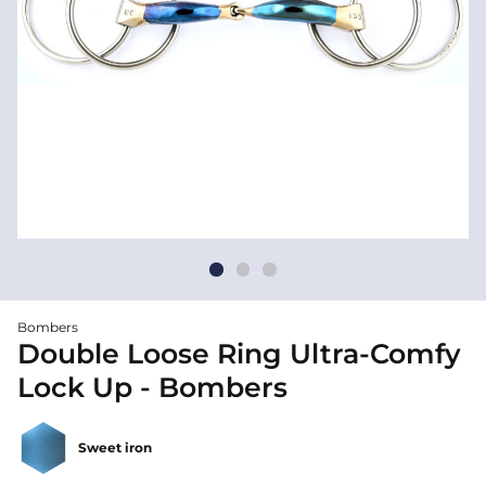
Bombers
Double Loose Ring Ultra-Comfy
Lock Up - Bombers
Sweet iron