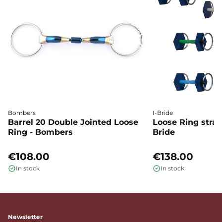
Bombers
I-Bride
Barrel 20 Double Jointed Loose
Loose Ring straig
Ring - Bombers
Bride
€108.00
€138.00
In stock
In stock
Newsletter