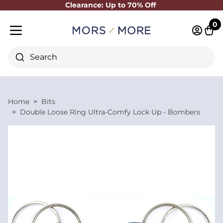
Clearance: Up to 70% Off
Close
0
Log in 
Cart
Mobile menu
Search
Home
Bits
Double Loose Ring Ultra-Comfy Lock Up - Bombers