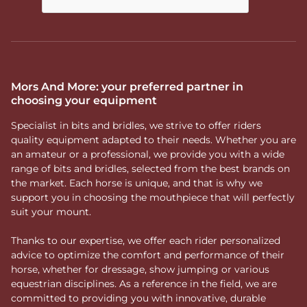
Mors And More: your preferred partner in
choosing your equipment
Specialist in bits and bridles, we strive to offer riders
quality equipment adapted to their needs. Whether you are
an amateur or a professional, we provide you with a wide
range of bits and bridles, selected from the best brands on
the market. Each horse is unique, and that is why we
support you in choosing the mouthpiece that will perfectly
suit your mount.
Thanks to our expertise, we offer each rider personalized
advice to optimize the comfort and performance of their
horse, whether for dressage, show jumping or various
equestrian disciplines. As a reference in the field, we are
committed to providing you with innovative, durable