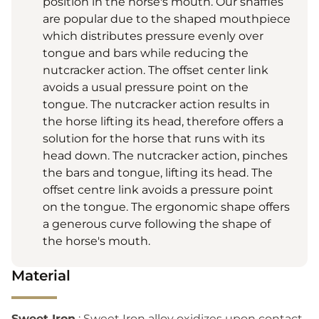
position in the horse's mouth. Our snaffles
are popular due to the shaped mouthpiece
which distributes pressure evenly over
tongue and bars while reducing the
nutcracker action. The offset center link
avoids a usual pressure point on the
tongue. The nutcracker action results in
the horse lifting its head, therefore offers a
solution for the horse that runs with its
head down. The nutcracker action, pinches
the bars and tongue, lifting its head. The
offset centre link avoids a pressure point
on the tongue. The ergonomic shape offers
a generous curve following the shape of
the horse's mouth.
Material
Sweet Iron
: Sweet Iron alloy oxidizes upon contact