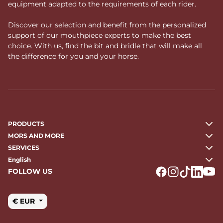
equipment adapted to the requirements of each rider.
Discover our selection and benefit from the personalized
support of our mouthpiece experts to make the best
choice. With us, find the bit and bridle that will make all
the difference for you and your horse.
PRODUCTS
MORS AND MORE
SERVICES
English
FOLLOW US
Logo Facebook
Logo Instagr
Logo Tikto
Logo Li
Logo
€ EUR