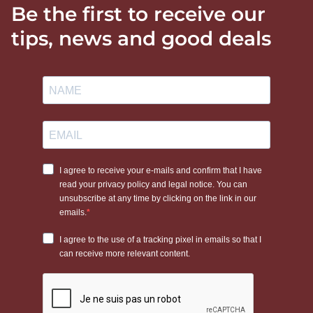
Be the first to receive our
tips, news and good deals