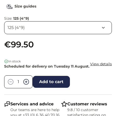
Size guides
Size:
125 (4"9)
€99.50
In stock
View details
Scheduled for delivery on Tuesday 11 August.
Quantity
−
+
Add to cart
Services and advice
Customer reviews
Our teams are here to help
9.8 / 10 customer
you at +33 (0) 6 36 40 70 16
satisfaction rating on