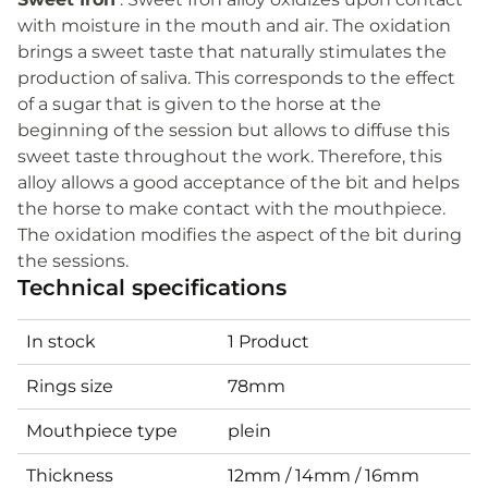
with moisture in the mouth and air. The oxidation
brings a sweet taste that naturally stimulates the
production of saliva. This corresponds to the effect
of a sugar that is given to the horse at the
beginning of the session but allows to diffuse this
sweet taste throughout the work. Therefore, this
alloy allows a good acceptance of the bit and helps
the horse to make contact with the mouthpiece.
The oxidation modifies the aspect of the bit during
the sessions.
Technical specifications
In stock
1 Product
Rings size
78mm
Mouthpiece type
plein
Thickness
12mm / 14mm / 16mm