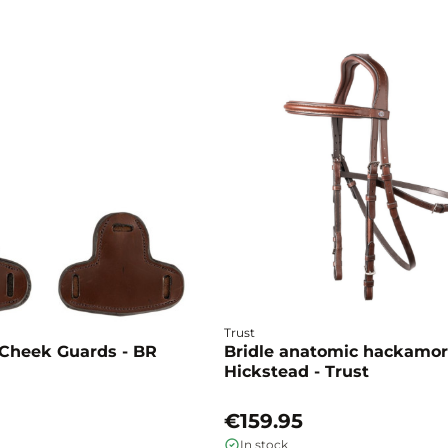
Trust
Cheek Guards - BR
Bridle anatomic hackamo
Hickstead - Trust
€159.95
In stock