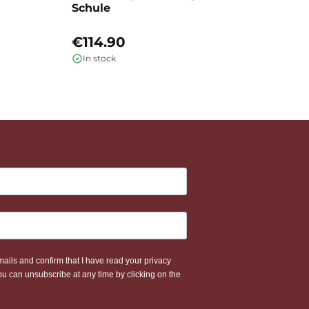
Schule
L
€114.90
€
In stock