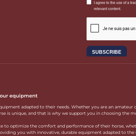
 your equipment
ity equipment adapted to their needs. Whether you are an amateur 
rse is unique, and that is why we support you in choosing the mo
vice to optimize the comfort and performance of their horse, whe
 providing you with innovative, durable equipment adapted to the 