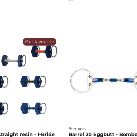
Our favourite
Bombers
traight resin - I-Bride
Barrel 20 Eggbutt - Bomb