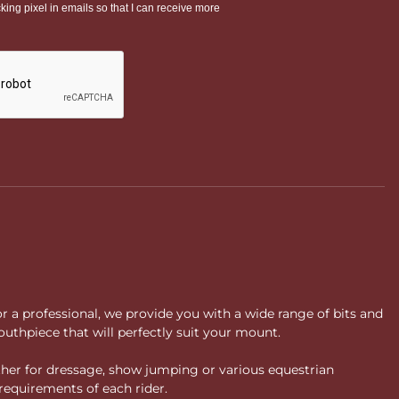
or a professional, we provide you with a wide range of bits and
uthpiece that will perfectly suit your mount.
ther for dressage, show jumping or various equestrian
requirements of each rider.