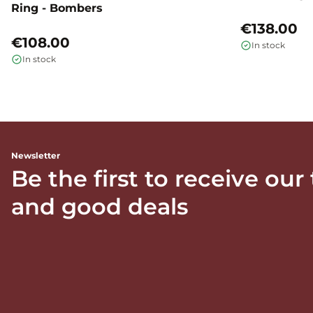
Ring - Bombers
€138.00
€108.00
In stock
In stock
Newsletter
Be the first to receive our
and good deals