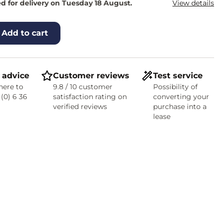
d for delivery on Tuesday 18 August.
View details
Add to cart
 advice
Customer reviews
Test service
here to
9.8 / 10 customer
Possibility of
 (0) 6 36
satisfaction rating on
converting your
verified reviews
purchase into a
lease