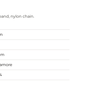
and, nylon chain.
em
g
mm
amore
4