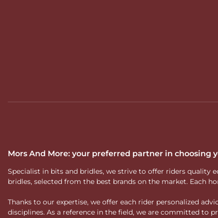
Mors And More: your preferred partner in choosing
Specialist in bits and bridles, we strive to offer riders qual
bridles, selected from the best brands on the market. Each ho
Thanks to our expertise, we offer each rider personalized ad
disciplines. As a reference in the field, we are committed to