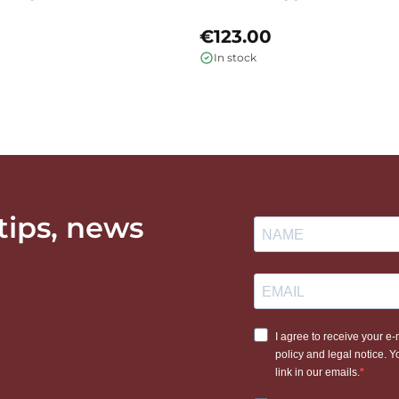
€123.00
In stock
 tips, news