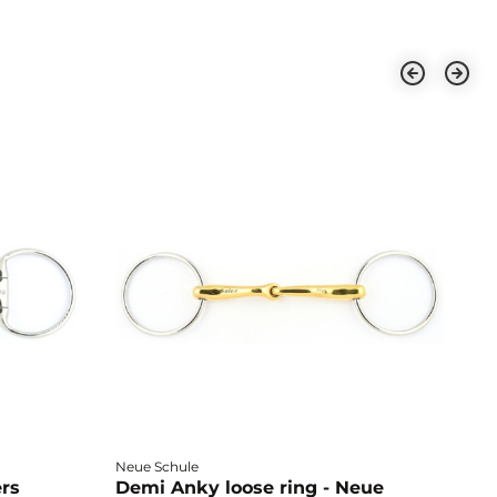
Neue Schule
Fa
ers
Demi Anky loose ring - Neue
M