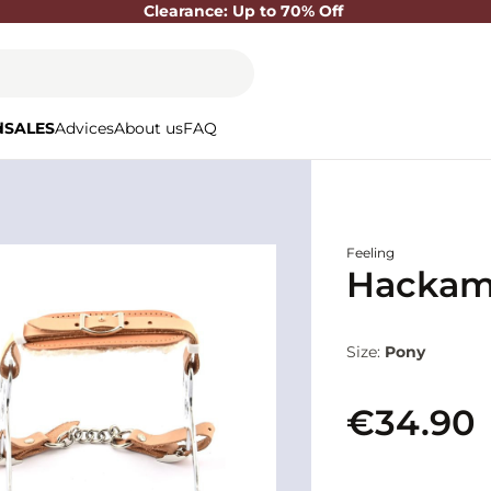
Clearance: Up to 70% Off
d
SALES
Advices
About us
FAQ
Feeling
Hackamo
Size:
Pony
€34.90