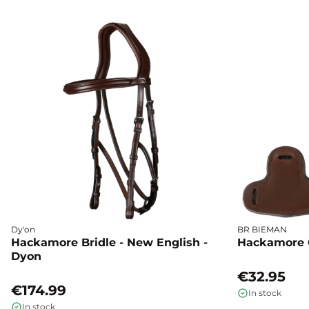
Dy'on
BR BIEMAN
Hackamore Bridle - New English -
Hackamore 
Dyon
€32.95
€174.99
In stock
In stock