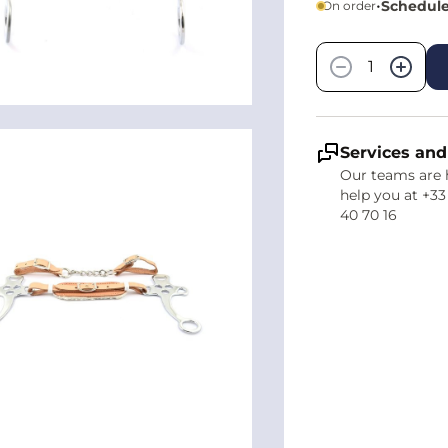
•
Schedule
On order
Quantity
−
+
Services and
Our teams are 
help you at +33
40 70 16