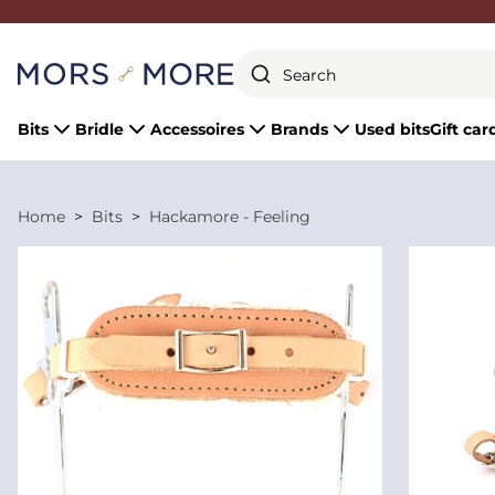
Close
Bits
Bridle
Accessoires
Brands
Used bits
Gift car
Home
Bits
Hackamore - Feeling