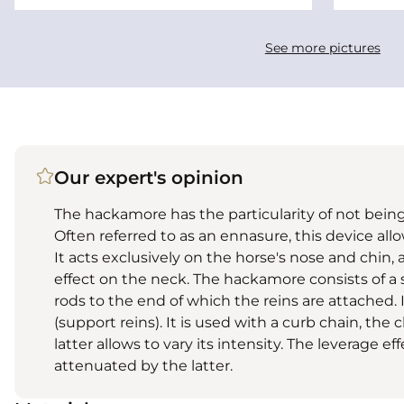
See more pictures
Our expert's opinion
The hackamore has the particularity of not being
Often referred to as an ennasure, this device al
It acts exclusively on the horse's nose and chin, 
effect on the neck. The hackamore consists of a
rods to the end of which the reins are attached. I
(support reins). It is used with a curb chain, th
latter allows to vary its intensity. The leverage e
attenuated by the latter.