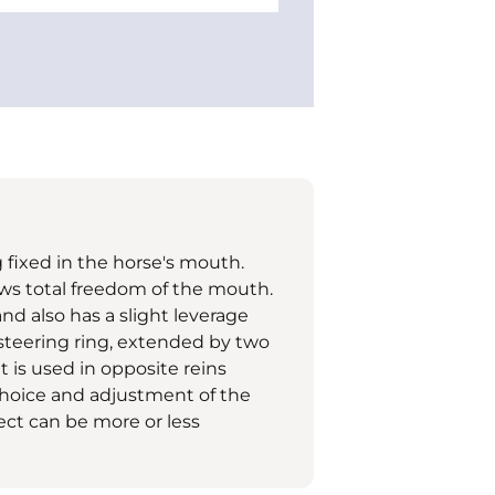
 fixed in the horse's mouth.
lows total freedom of the mouth.
and also has a slight leverage
 steering ring, extended by two
t is used in opposite reins
e choice and adjustment of the
ffect can be more or less