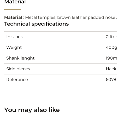
Material
Material
: Metal temples, brown leather padded noseb
Technical specifications
In stock
0 It
Weight
400
Shank lenght
190
Side pieces
Hack
Reference
6078
You may also like