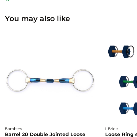
You may also like
Bombers
I-Bride
Barrel 20 Double Jointed Loose
Loose Ring s