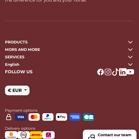
PRODUCTS
MORS AND MORE
SERVICES
English
FOLLOW US
Logo Facebook
Logo Instagr
Logo Tikto
Logo Li
Logo
€ EUR
Payment options
Delivery options
Contact our team