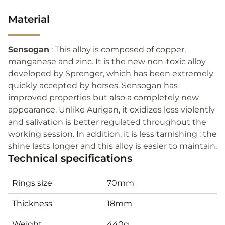
Material
Sensogan
: This alloy is composed of copper,
manganese and zinc. It is the new non-toxic alloy
developed by Sprenger, which has been extremely
quickly accepted by horses. Sensogan has
improved properties but also a completely new
appearance. Unlike Aurigan, it oxidizes less violently
and salivation is better regulated throughout the
working session. In addition, it is less tarnishing : the
shine lasts longer and this alloy is easier to maintain.
Technical specifications
Rings size
70mm
Thickness
18mm
Weight
440g