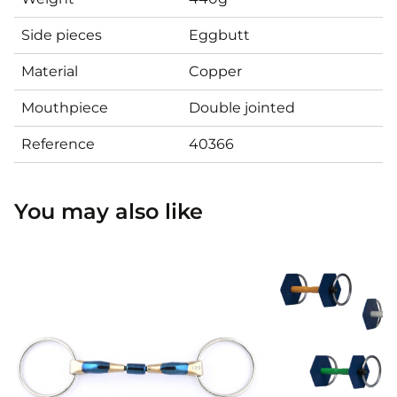
Side pieces
Eggbutt
Material
Copper
Mouthpiece
Double jointed
Reference
40366
You may also like