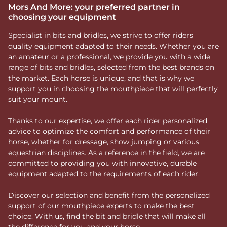
Mors And More: your preferred partner in
choosing your equipment
Specialist in bits and bridles, we strive to offer riders
quality equipment adapted to their needs. Whether you are
an amateur or a professional, we provide you with a wide
range of bits and bridles, selected from the best brands on
the market. Each horse is unique, and that is why we
support you in choosing the mouthpiece that will perfectly
suit your mount.
Thanks to our expertise, we offer each rider personalized
advice to optimize the comfort and performance of their
horse, whether for dressage, show jumping or various
equestrian disciplines. As a reference in the field, we are
committed to providing you with innovative, durable
equipment adapted to the requirements of each rider.
Discover our selection and benefit from the personalized
support of our mouthpiece experts to make the best
choice. With us, find the bit and bridle that will make all
the difference for you and your horse.