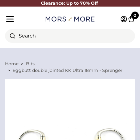
Clearance: Up to 70% Off
Close
0
Log in 
Cart
Mobile menu
Search
Home
Bits
Eggbutt double jointed KK Ultra 18mm - Sprenger