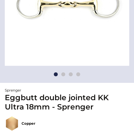
Sprenger
Eggbutt double jointed KK
Ultra 18mm - Sprenger
Copper