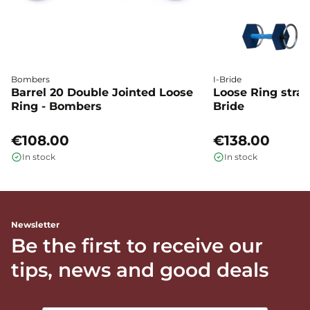
Bombers
I-Bride
Barrel 20 Double Jointed Loose
Loose Ring straig
Ring - Bombers
Bride
€108.00
€138.00
In stock
In stock
Newsletter
Be the first to receive our
tips, news and good deals