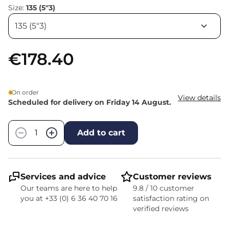
Size:
135 (5"3)
€178.40
On order
View details
Scheduled for delivery on Friday 14 August.
Quantity
−
+
Add to cart
Services and advice
Customer reviews
Our teams are here to help
9.8 / 10 customer
you at +33 (0) 6 36 40 70 16
satisfaction rating on
verified reviews