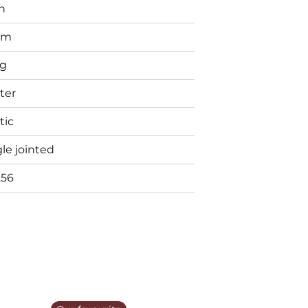
n
mm
g
ter
tic
le jointed
256