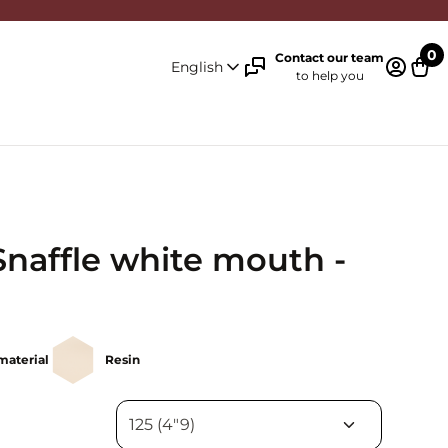
0
Contact our team
English
to help you
Log in 
Cart
Snaffle white mouth -
material
Resin