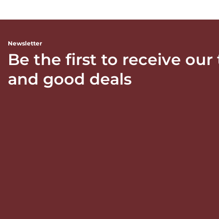
Newsletter
Be the first to receive our
and good deals