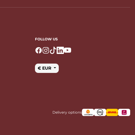
FOLLOW US
Logo Facebook
Logo Instagram
Logo Tiktok
Logo Linkedin
Logo Youtube
€ EUR
Delivery options