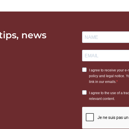
 tips, news