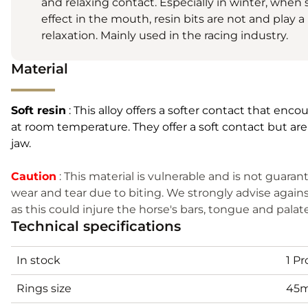
and relaxing contact. Especially in winter, when s
effect in the mouth, resin bits are not and play 
relaxation. Mainly used in the racing industry.
Material
Soft resin
: This alloy offers a softer contact that enco
at room temperature. They offer a soft contact but are
jaw.
Caution
: This material is vulnerable and is not guar
wear and tear due to biting. We strongly advise agains
as this could injure the horse's bars, tongue and palat
Technical specifications
In stock
1 P
Rings size
45