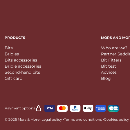
PRODUCTS
MORS AND MO
Bits
Who are we?
Bridles
Partner Saddl
Bits accessories
Bit Fitters
Bridle accessories
Bit test
Second-hand bits
Advices
Gift card
Blog
Payment options
•
•
•
© 2026 Mors & More
Legal policy
Terms and conditions
Cookies policy