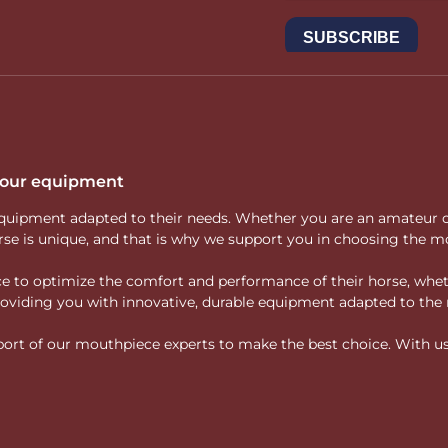
 your equipment
ity equipment adapted to their needs. Whether you are an amateur 
rse is unique, and that is why we support you in choosing the mo
vice to optimize the comfort and performance of their horse, whe
 providing you with innovative, durable equipment adapted to the 
rt of our mouthpiece experts to make the best choice. With us, f