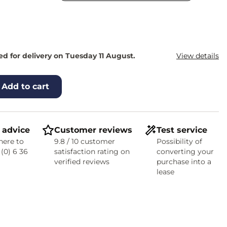
d for delivery on Tuesday 11 August.
View details
Add to cart
 advice
Customer reviews
Test service
here to
9.8 / 10 customer
Possibility of
 (0) 6 36
satisfaction rating on
converting your
verified reviews
purchase into a
lease