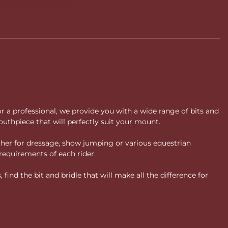
or a professional, we provide you with a wide range of bits and
uthpiece that will perfectly suit your mount.
ther for dressage, show jumping or various equestrian
requirements of each rider.
ind the bit and bridle that will make all the difference for