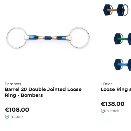
Bombers
I-Bride
Barrel 20 Double Jointed Loose
Loose Ring s
Ring - Bombers
€138.00
€108.00
In stock
In stock