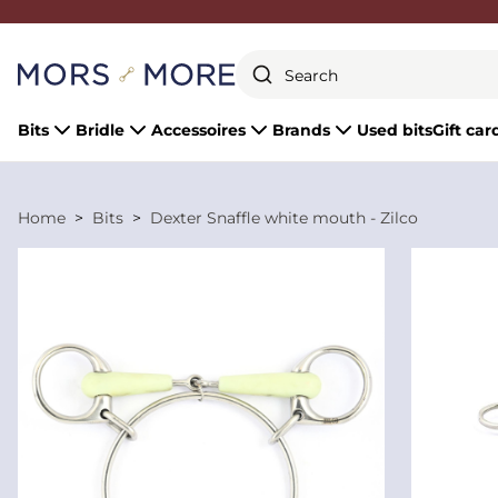
Close
Bits
Bridle
Accessoires
Brands
Used bits
Gift car
Home
Bits
Dexter Snaffle white mouth - Zilco