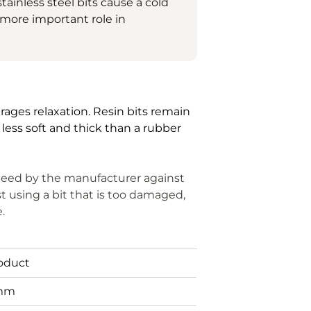
tainless steel bits cause a cold
a more important role in
urages relaxation.
Resin bits remain
 less soft and thick than a rubber
anteed by the manufacturer against
t using a bit that is too damaged,
e.
roduct
mm