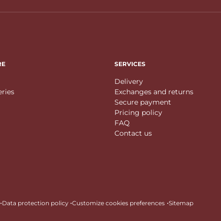
RE
SERVICES
Delivery
eries
Exchanges and returns
Secure payment
Pricing policy
FAQ
Contact us
•
•
•
Data protection policy
Customize cookies preferences
Sitemap