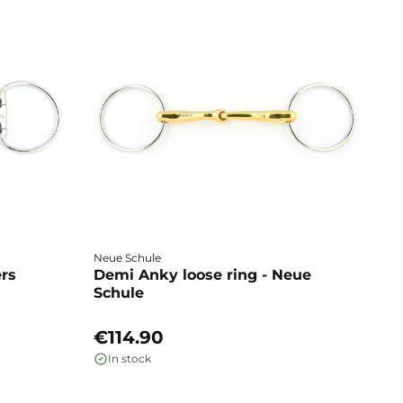
Neue Schule
Fa
ers
Demi Anky loose ring - Neue
M
Schule
L
€114.90
€
In stock