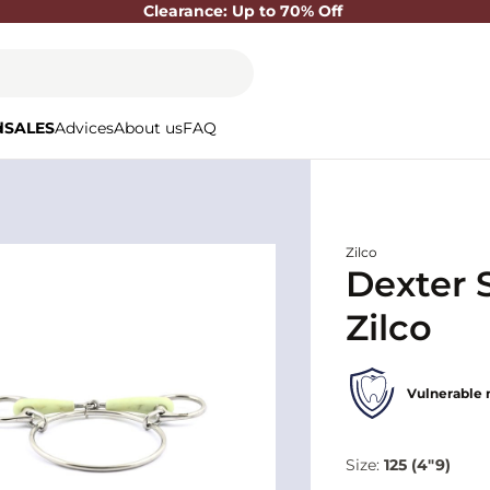
Clearance: Up to 70% Off
d
SALES
Advices
About us
FAQ
Zilco
Dexter 
Zilco
Vulnerable 
Size:
125 (4"9)