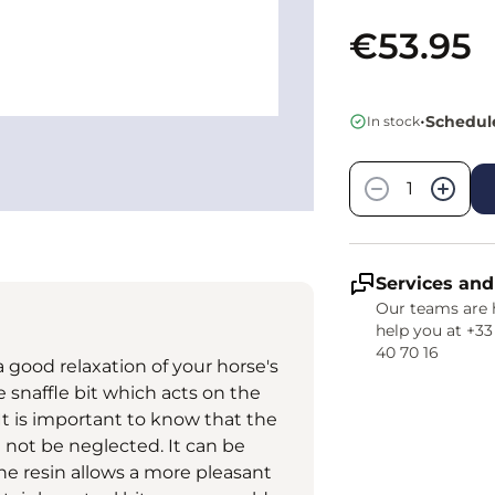
€53.95
•
Schedule
In stock
Quantity
−
+
Services and
Our teams are 
help you at +33
40 70 16
 a good relaxation of your horse's
e snaffle bit which acts on the
 It is important to know that the
d not be neglected. It can be
e resin allows a more pleasant