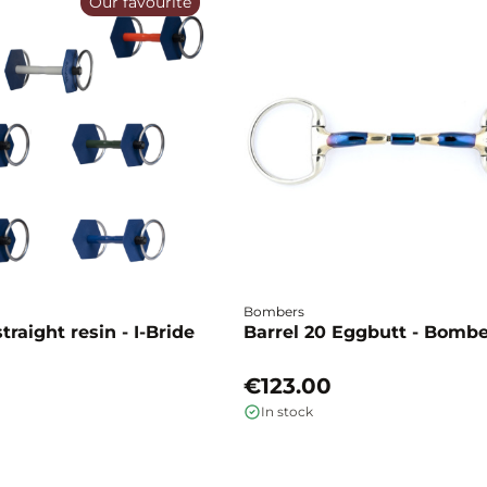
Our favourite
Bombers
traight resin - I-Bride
Barrel 20 Eggbutt - Bomb
€123.00
In stock