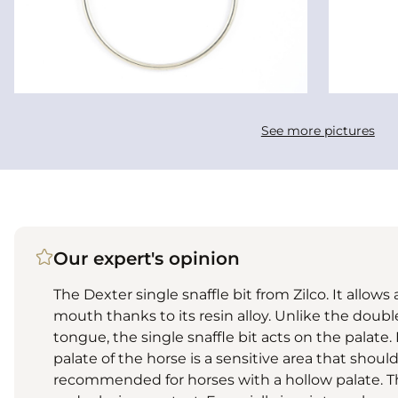
See more pictures
Our expert's opinion
The Dexter single snaffle bit from Zilco. It allows
mouth thanks to its resin alloy. Unlike the doubl
tongue, the single snaffle bit acts on the palate.
palate of the horse is a sensitive area that shoul
recommended for horses with a hollow palate. Th