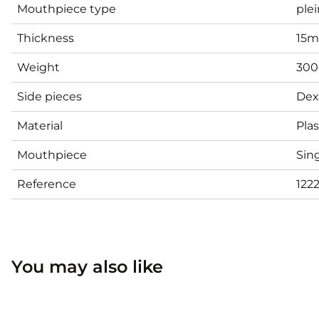
Mouthpiece type
plei
Thickness
15
Weight
300
Side pieces
Dex
Material
Plas
Mouthpiece
Sing
Reference
122
You may also like