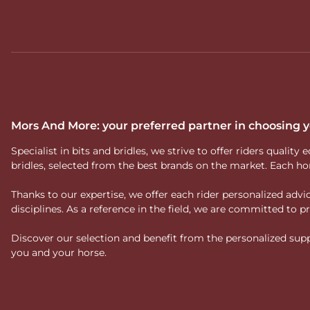
Mors And More: your preferred partner in choosing
Specialist in bits and bridles, we strive to offer riders qual
bridles, selected from the best brands on the market. Each ho
Thanks to our expertise, we offer each rider personalized ad
disciplines. As a reference in the field, we are committed to
Discover our selection and benefit from the personalized suppo
you and your horse.