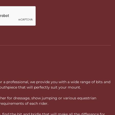
or a professional, we provide you with a wide range of bits and
uthpiece that will perfectly suit your mount.
ther for dressage, show jumping or various equestrian
requirements of each rider.
ind the bit and bridle that will make all the difference for