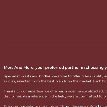
Mors And More: your preferred partner in choosing
Specialist in bits and bridles, we strive to offer riders qual
bridles, selected from the best brands on the market. Each ho
Thanks to our expertise, we offer each rider personalized ad
disciplines. As a reference in the field, we are committed to
Discover our selection and benefit from the personalized suppo