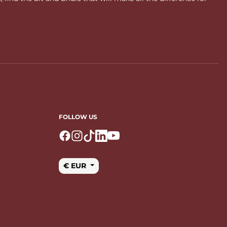
FOLLOW US
Logo Facebook
Logo Instagram
Logo Tiktok
Logo Linkedin
Logo Youtube
€ EUR