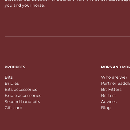
you and your horse.
PRODUCTS
MORS AND MO
Bits
Who are we?
Bridles
Partner Saddl
Bits accessories
Bit Fitters
Bridle accessories
Bit test
Second-hand bits
Advices
Gift card
Blog