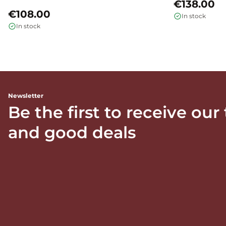
€138.00
€108.00
In stock
In stock
Newsletter
Be the first to receive our
and good deals