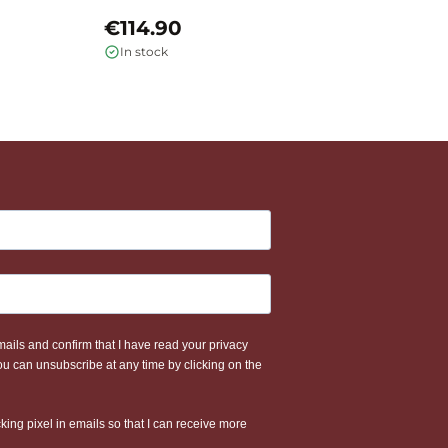
€114.90
€
In stock