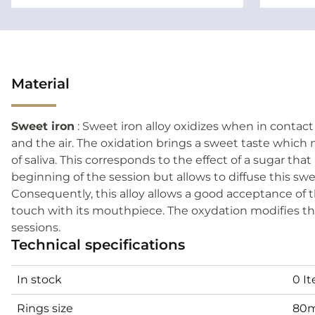
Material
Sweet iron
: Sweet iron alloy oxidizes when in contac
and the air. The oxidation brings a sweet taste which 
of saliva. This corresponds to the effect of a sugar that
beginning of the session but allows to diffuse this s
Consequently, this alloy allows a good acceptance of t
touch with its mouthpiece. The oxydation modifies the
sessions.
Technical specifications
In stock
0 I
Rings size
80