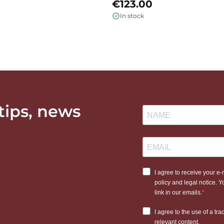
€123.00
In stock
 tips, news