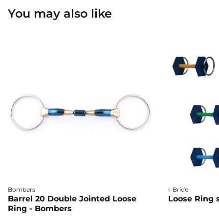
You may also like
Bombers
I-Bride
Barrel 20 Double Jointed Loose
Loose Ring s
Ring - Bombers