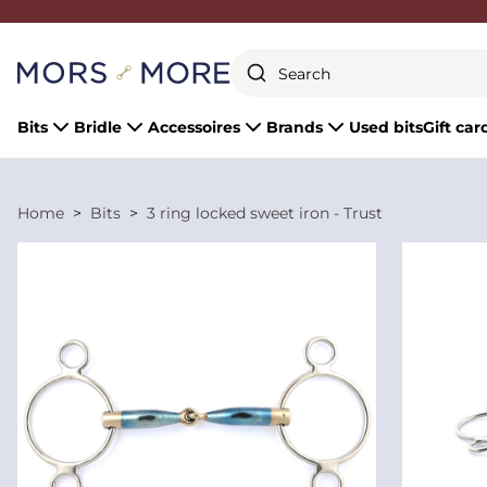
Close
Bits
Bridle
Accessoires
Brands
Used bits
Gift car
Home
Bits
3 ring locked sweet iron - Trust