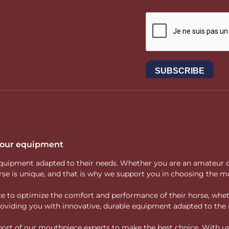
 your equipment
ity equipment adapted to their needs. Whether you are an amateur 
rse is unique, and that is why we support you in choosing the mo
vice to optimize the comfort and performance of their horse, whe
 providing you with innovative, durable equipment adapted to the 
rt of our mouthpiece experts to make the best choice. With us, f