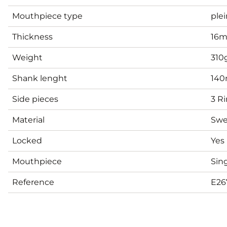
Mouthpiece type
plei
Thickness
16
Weight
310
Shank lenght
14
Side pieces
3 R
Material
Swe
Locked
Yes
Mouthpiece
Sing
Reference
E26