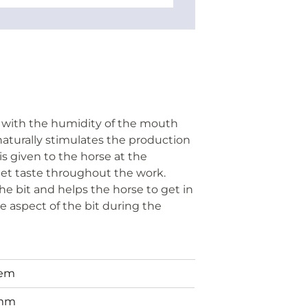
t with the humidity of the mouth
naturally stimulates the production
 is given to the horse at the
weet taste throughout the work.
he bit and helps the horse to get in
 aspect of the bit during the
tem
mm