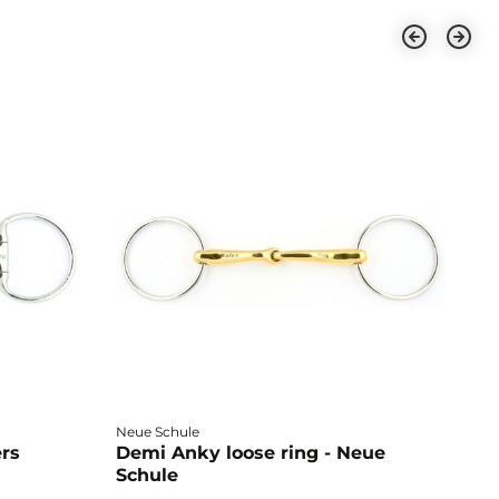
Neue Schule
Fa
ers
Demi Anky loose ring - Neue
M
Schule
L