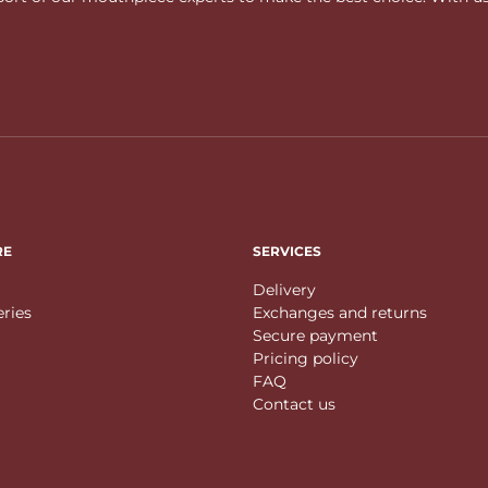
RE
SERVICES
Delivery
eries
Exchanges and returns
Secure payment
Pricing policy
FAQ
Contact us