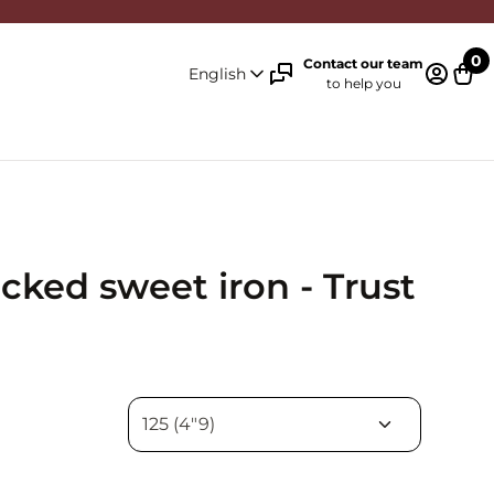
0
Contact our team
English
to help you
Log in 
Cart
ocked sweet iron - Trust