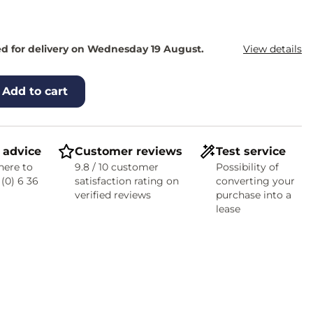
d for delivery on Wednesday 19 August.
View details
Add to cart
 advice
Customer reviews
Test service
here to
9.8 / 10 customer
Possibility of
 (0) 6 36
satisfaction rating on
converting your
verified reviews
purchase into a
lease