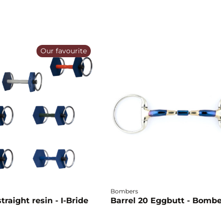
Our favourite
Bombers
traight resin - I-Bride
Barrel 20 Eggbutt - Bomb