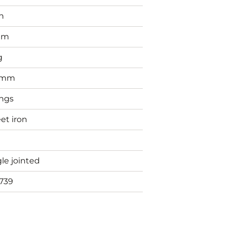
n
mm
g
0mm
ings
et iron
le jointed
739