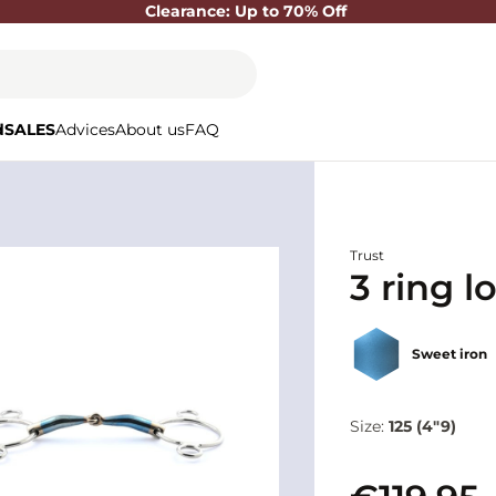
Clearance: Up to 70% Off
d
SALES
Advices
About us
FAQ
Trust
3 ring l
Sweet iron
Size:
125 (4"9)