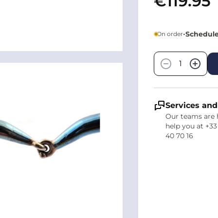
€119.95
•
Schedule
On order
Quantity
−
+
Services and
Our teams are 
help you at +33
40 70 16