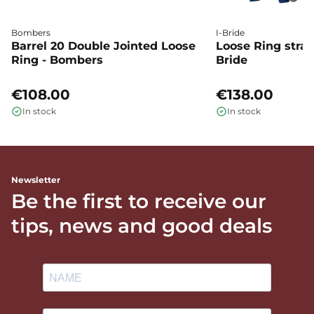
Bombers
I-Bride
Barrel 20 Double Jointed Loose
Loose Ring straig
Ring - Bombers
Bride
€108.00
€138.00
In stock
In stock
Newsletter
Be the first to receive our
tips, news and good deals