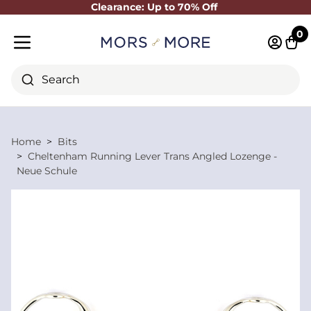
Clearance: Up to 70% Off
Close
0
Log in 
Cart
Mobile menu
Search
Home
Bits
Cheltenham Running Lever Trans Angled Lozenge -
Neue Schule