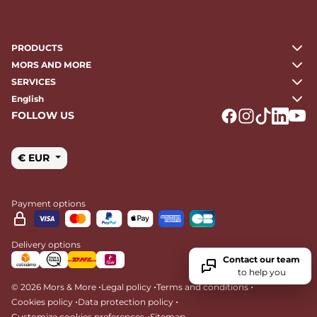
PRODUCTS
MORS AND MORE
SERVICES
English
FOLLOW US
Logo Facebook
Logo Instagr
Logo Tikto
Logo Li
Logo
€ EUR
Payment options
Delivery options
Contact our team
to help you
•
•
•
© 2026 Mors & More
Legal policy
Terms and conditions
•
•
Cookies policy
Data protection policy
•
Customize cookies preferences
Sitemap