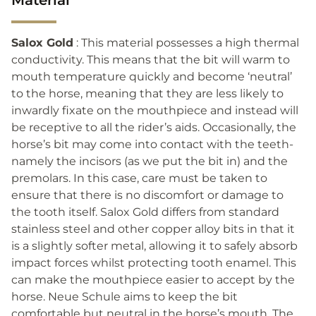
Salox Gold
: This material possesses a high thermal
conductivity. This means that the bit will warm to
mouth temperature quickly and become ‘neutral’
to the horse, meaning that they are less likely to
inwardly fixate on the mouthpiece and instead will
be receptive to all the rider’s aids. Occasionally, the
horse’s bit may come into contact with the teeth-
namely the incisors (as we put the bit in) and the
premolars. In this case, care must be taken to
ensure that there is no discomfort or damage to
the tooth itself. Salox Gold differs from standard
stainless steel and other copper alloy bits in that it
is a slightly softer metal, allowing it to safely absorb
impact forces whilst protecting tooth enamel. This
can make the mouthpiece easier to accept by the
horse. Neue Schule aims to keep the bit
comfortable but neutral in the horse’s mouth. The