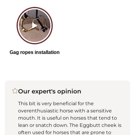
Our expert's opinion
This bit is very beneficial for the
overenthusiastic horse with a sensitive
mouth. It is useful on horses that tend to
lean or snatch down. The Eggbutt cheek is
often used for horses that are prone to