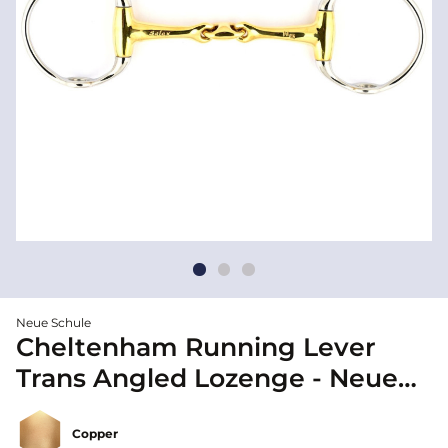
Neue Schule
Cheltenham Running Lever
Trans Angled Lozenge - Neue
Schule
Copper