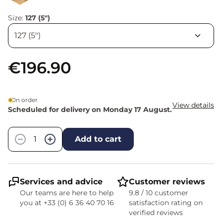
Size:
127 (5")
€196.90
On order
View details
Scheduled for delivery on Monday 17 August.
Quantity
−
+
Add to cart
Services and advice
Customer reviews
Our teams are here to help
9.8 / 10 customer
you at +33 (0) 6 36 40 70 16
satisfaction rating on
verified reviews