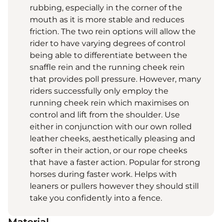
rubbing, especially in the corner of the
mouth as it is more stable and reduces
friction. The two rein options will allow the
rider to have varying degrees of control
being able to differentiate between the
snaffle rein and the running cheek rein
that provides poll pressure. However, many
riders successfully only employ the
running cheek rein which maximises on
control and lift from the shoulder. Use
either in conjunction with our own rolled
leather cheeks, aesthetically pleasing and
softer in their action, or our rope cheeks
that have a faster action. Popular for strong
horses during faster work. Helps with
leaners or pullers however they should still
take you confidently into a fence.
Material