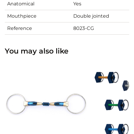
Anatomical
Yes
Mouthpiece
Double jointed
Reference
8023-CG
You may also like