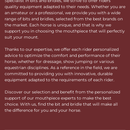
Specialist in bits and bridles, we strive to offer riders
quality equipment adapted to their needs. Whether you are
an amateur or a professional, we provide you with a wide
range of bits and bridles, selected from the best brands on
the market. Each horse is unique, and that is why we
support you in choosing the mouthpiece that will perfectly
suit your mount.
Thanks to our expertise, we offer each rider personalized
advice to optimize the comfort and performance of their
horse, whether for dressage, show jumping or various
equestrian disciplines. As a reference in the field, we are
committed to providing you with innovative, durable
equipment adapted to the requirements of each rider.
Discover our selection and benefit from the personalized
support of our mouthpiece experts to make the best
choice. With us, find the bit and bridle that will make all
the difference for you and your horse.