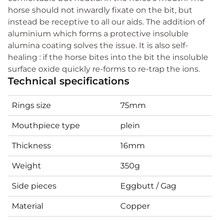
horse should not inwardly fixate on the bit, but
instead be receptive to all our aids. The addition of
aluminium which forms a protective insoluble
alumina coating solves the issue. It is also self-
healing : if the horse bites into the bit the insoluble
surface oxide quickly re-forms to re-trap the ions.
Technical specifications
Rings size
75mm
Mouthpiece type
plein
Thickness
16mm
Weight
350g
Side pieces
Eggbutt / Gag
Material
Copper