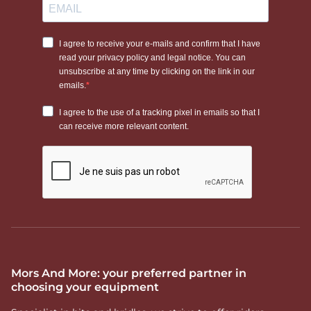
Mors And More: your preferred partner in
choosing your equipment