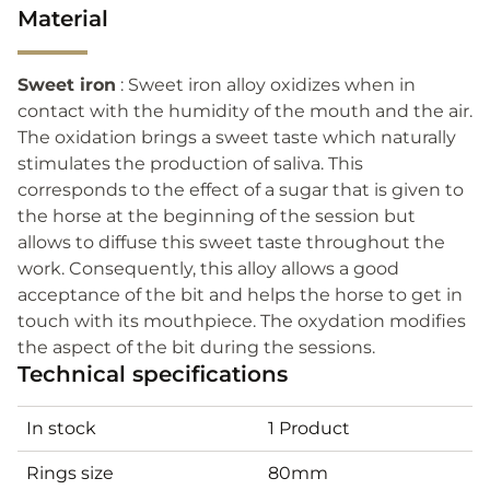
Material
Sweet iron
: Sweet iron alloy oxidizes when in
contact with the humidity of the mouth and the air.
The oxidation brings a sweet taste which naturally
stimulates the production of saliva. This
corresponds to the effect of a sugar that is given to
the horse at the beginning of the session but
allows to diffuse this sweet taste throughout the
work. Consequently, this alloy allows a good
acceptance of the bit and helps the horse to get in
touch with its mouthpiece. The oxydation modifies
the aspect of the bit during the sessions.
Technical specifications
In stock
1 Product
Rings size
80mm