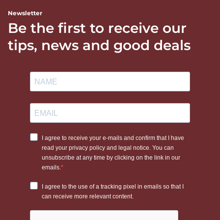
Newsletter
Be the first to receive our
tips, news and good deals