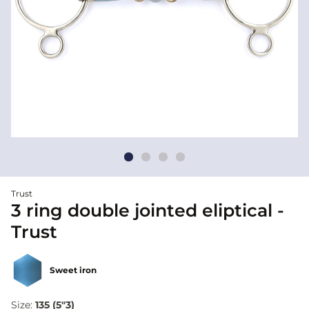
Trust
3 ring double jointed eliptical -
Trust
Sweet iron
Size:
135 (5"3)