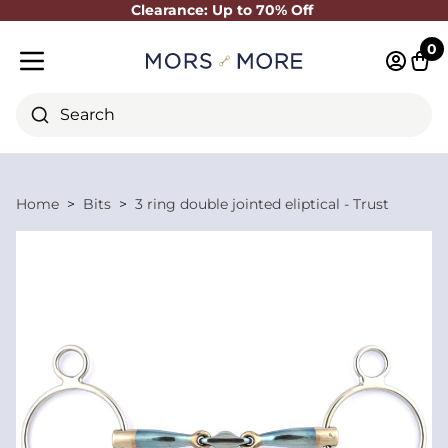
Clearance: Up to 70% Off
Close
0
Log in 
Cart
Mobile menu
Search
Home
Bits
3 ring double jointed eliptical - Trust