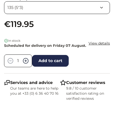
€119.95
In stock
View details
Scheduled for delivery on Friday 07 August.
Quantity
−
+
Add to cart
Services and advice
Customer reviews
Our teams are here to help
9.8 / 10 customer
you at +33 (0) 6 36 40 70 16
satisfaction rating on
verified reviews