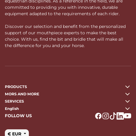
equestrian disciplines. As a reference in the field, we are
committed to providing you with innovative, durable
equipment adapted to the requirements of each rider.
Discover our selection and benefit from the personalized
support of our mouthpiece experts to make the best
choice. With us, find the bit and bridle that will make all
the difference for you and your horse.
PRODUCTS
MORS AND MORE
SERVICES
English
FOLLOW US
Logo Facebook
Logo Instagr
Logo Tikto
Logo Li
Logo
€ EUR