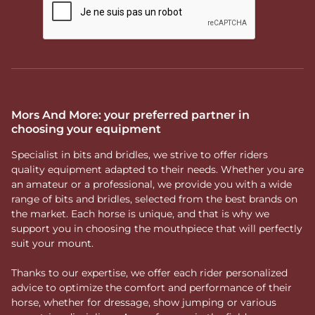
Mors And More: your preferred partner in
choosing your equipment
Specialist in bits and bridles, we strive to offer riders
quality equipment adapted to their needs. Whether you are
an amateur or a professional, we provide you with a wide
range of bits and bridles, selected from the best brands on
the market. Each horse is unique, and that is why we
support you in choosing the mouthpiece that will perfectly
suit your mount.
Thanks to our expertise, we offer each rider personalized
advice to optimize the comfort and performance of their
horse, whether for dressage, show jumping or various