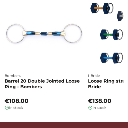
Bombers
I-Bride
Barrel 20 Double Jointed Loose
Loose Ring straig
Ring - Bombers
Bride
€108.00
€138.00
In stock
In stock