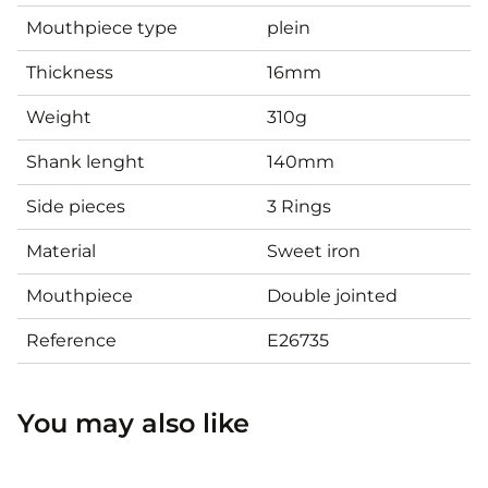
Mouthpiece type
plein
Thickness
16mm
Weight
310g
Shank lenght
140mm
Side pieces
3 Rings
Material
Sweet iron
Mouthpiece
Double jointed
Reference
E26735
You may also like