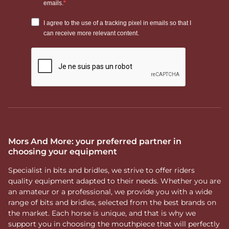
Mors And More: your preferred partner in
choosing your equipment
Specialist in bits and bridles, we strive to offer riders
quality equipment adapted to their needs. Whether you are
an amateur or a professional, we provide you with a wide
range of bits and bridles, selected from the best brands on
the market. Each horse is unique, and that is why we
support you in choosing the mouthpiece that will perfectly