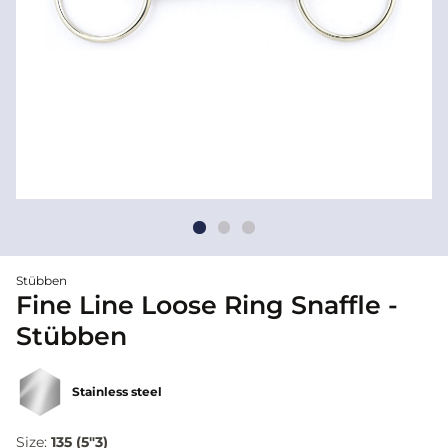
Stübben
Fine Line Loose Ring Snaffle -
Stübben
Stainless steel
Size:
135 (5"3)