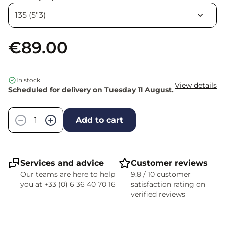
€89.00
In stock
View details
Scheduled for delivery on Tuesday 11 August.
Quantity
−
+
Add to cart
Services and advice
Customer reviews
Our teams are here to help
9.8 / 10 customer
you at +33 (0) 6 36 40 70 16
satisfaction rating on
verified reviews