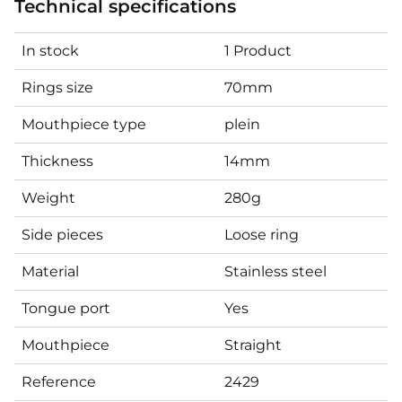
Technical specifications
In stock
1 Product
Rings size
70mm
Mouthpiece type
plein
Thickness
14mm
Weight
280g
Side pieces
Loose ring
Material
Stainless steel
Tongue port
Yes
Mouthpiece
Straight
Reference
2429