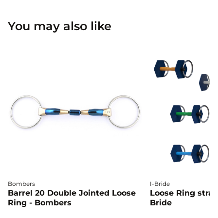
You may also like
Bombers
I-Bride
Barrel 20 Double Jointed Loose
Loose Ring straig
Ring - Bombers
Bride