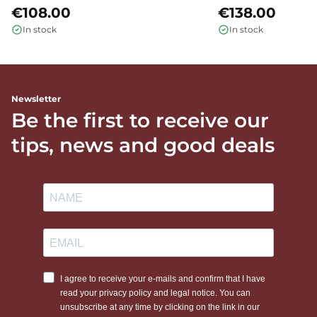
€108.00
€138.00
In stock
In stock
Newsletter
Be the first to receive our
tips, news and good deals