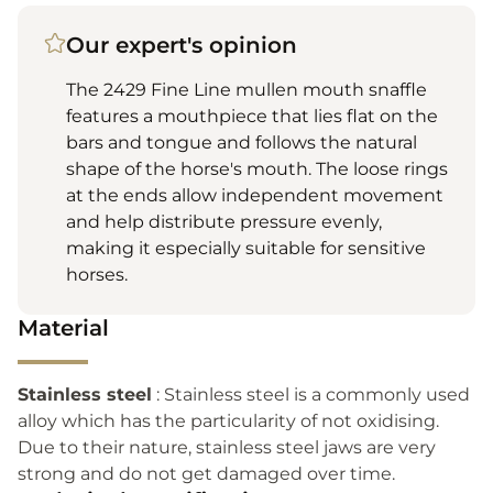
Our expert's opinion
The 2429 Fine Line mullen mouth snaffle
features a mouthpiece that lies flat on the
bars and tongue and follows the natural
shape of the horse's mouth. The loose rings
at the ends allow independent movement
and help distribute pressure evenly,
making it especially suitable for sensitive
horses.
Material
Stainless steel
: Stainless steel is a commonly used
alloy which has the particularity of not oxidising.
Due to their nature, stainless steel jaws are very
strong and do not get damaged over time.