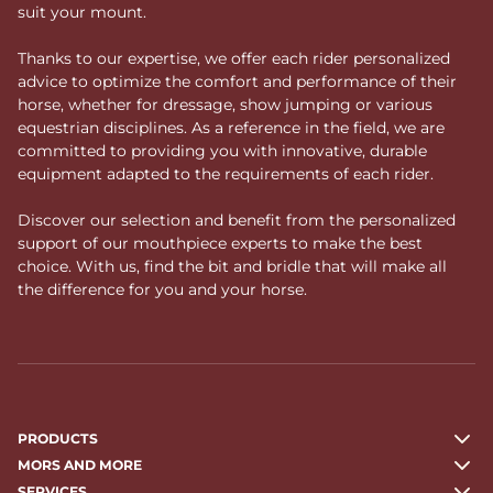
suit your mount.
Thanks to our expertise, we offer each rider personalized
advice to optimize the comfort and performance of their
horse, whether for dressage, show jumping or various
equestrian disciplines. As a reference in the field, we are
committed to providing you with innovative, durable
equipment adapted to the requirements of each rider.
Discover our selection and benefit from the personalized
support of our mouthpiece experts to make the best
choice. With us, find the bit and bridle that will make all
the difference for you and your horse.
PRODUCTS
MORS AND MORE
SERVICES