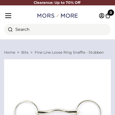
Clearance: Up to 70% Off
Close
0
Log in 
Cart
Mobile menu
Search
Home
Bits
Fine Line Loose Ring Snaffle - Stübben