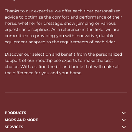
Thanks to our expertise, we offer each rider personalized
advice to optimize the comfort and performance of their
horse, whether for dressage, show jumping or various
equestrian disciplines. As a reference in the field, we are
committed to providing you with innovative, durable
equipment adapted to the requirements of each rider.
Discover our selection and benefit from the personalized
support of our mouthpiece experts to make the best
choice. With us, find the bit and bridle that will make all
the difference for you and your horse.
PRODUCTS
MORS AND MORE
SERVICES