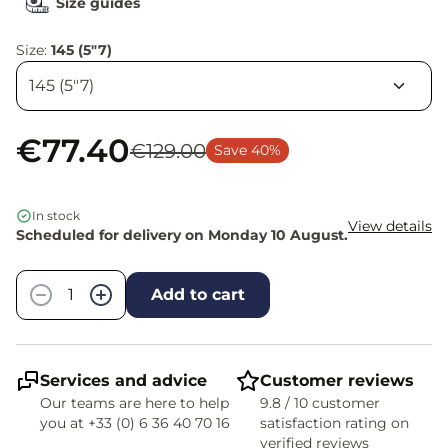
Size guides
Size:
145 (5"7)
€77.40
€129.00
Save 40%
In stock
View details
Scheduled for delivery on Monday 10 August.
Quantity
−
+
Add to cart
Services and advice
Customer reviews
Our teams are here to help
9.8 / 10 customer
you at +33 (0) 6 36 40 70 16
satisfaction rating on
verified reviews