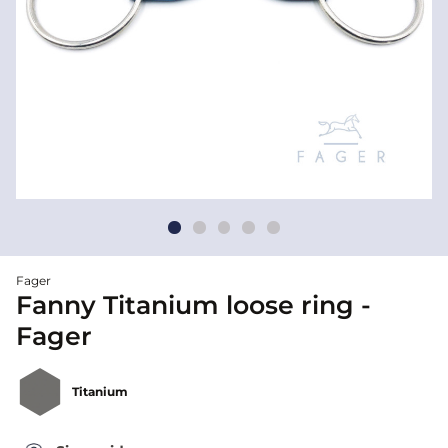
Fager
Fanny Titanium loose ring -
Fager
Titanium