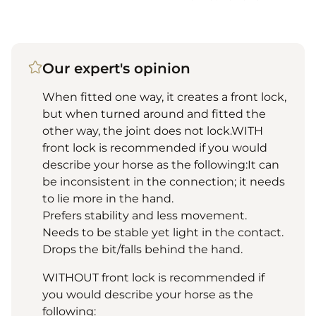
Our expert's opinion
When fitted one way, it creates a front lock,
but when turned around and fitted the
other way, the joint does not lock.WITH
front lock is recommended if you would
describe your horse as the following:It can
be inconsistent in the connection; it needs
to lie more in the hand.
Prefers stability and less movement.
Needs to be stable yet light in the contact.
Drops the bit/falls behind the hand.
WITHOUT front lock is recommended if
you would describe your horse as the
following: