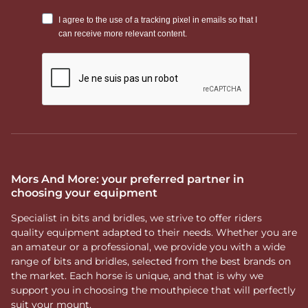
Mors And More: your preferred partner in
choosing your equipment
Specialist in bits and bridles, we strive to offer riders
quality equipment adapted to their needs. Whether you are
an amateur or a professional, we provide you with a wide
range of bits and bridles, selected from the best brands on
the market. Each horse is unique, and that is why we
support you in choosing the mouthpiece that will perfectly
suit your mount.