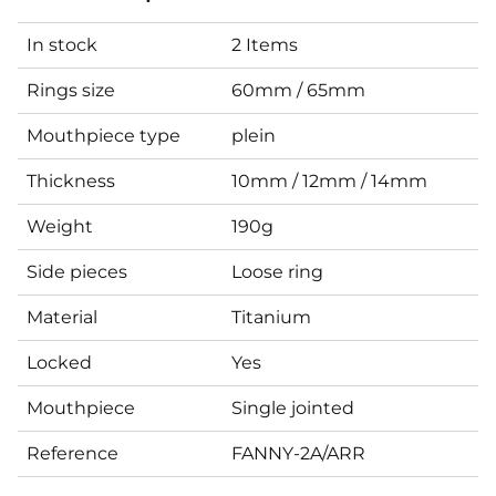
In stock
2 Items
Rings size
60mm / 65mm
Mouthpiece type
plein
Thickness
10mm / 12mm / 14mm
Weight
190g
Side pieces
Loose ring
Material
Titanium
Locked
Yes
Mouthpiece
Single jointed
Reference
FANNY-2A/ARR