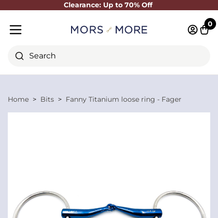
Clearance: Up to 70% Off
Close
0
Log in 
Cart
Mobile menu
Search
Home
Bits
Fanny Titanium loose ring - Fager