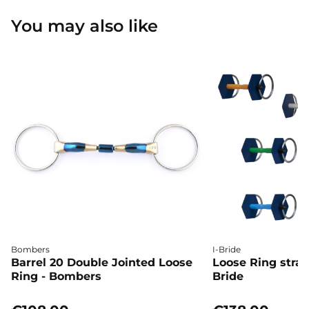
You may also like
Bombers
I-Bride
Barrel 20 Double Jointed Loose
Loose Ring straig
Ring - Bombers
Bride