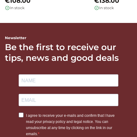
€108.00
€138.00
In stock
In stock
Newsletter
Be the first to receive our
tips, news and good deals