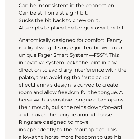
Can be inconsistent in the connection.
Can be stiff on a straight bit.
Sucks the bit back to chew on it.
Attempts to place the tongue over the bit.
Anatomically designed for comfort, Fanny
is a lightweight single-jointed bit with our
unique Fager Smart System—FSS™. This
innovative system locks the joint in any
direction to avoid any interference with the
palate, thus avoiding the ‘nutcracker'
effect.Fanny's design is curved to create
room and allow freedom for the tongue. A
horse with a sensitive tongue often opens
their mouth, pulls the reins down/forward,
and moves the tongue around. Loose
Rings are designed to move
independently to the mouthpiece. This
allows the horse more freedom to use his