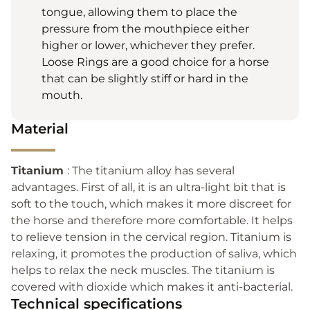
tongue, allowing them to place the
pressure from the mouthpiece either
higher or lower, whichever they prefer.
Loose Rings are a good choice for a horse
that can be slightly stiff or hard in the
mouth.
Material
Titanium
: The titanium alloy has several
advantages. First of all, it is an ultra-light bit that is
soft to the touch, which makes it more discreet for
the horse and therefore more comfortable. It helps
to relieve tension in the cervical region. Titanium is
relaxing, it promotes the production of saliva, which
helps to relax the neck muscles. The titanium is
covered with dioxide which makes it anti-bacterial.
Technical specifications