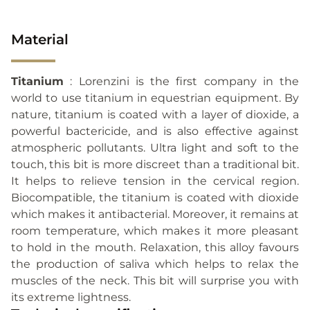
Material
Titanium
: Lorenzini is the first company in the
world to use titanium in equestrian equipment. By
nature, titanium is coated with a layer of dioxide, a
powerful bactericide, and is also effective against
atmospheric pollutants. Ultra light and soft to the
touch, this bit is more discreet than a traditional bit.
It helps to relieve tension in the cervical region.
Biocompatible, the titanium is coated with dioxide
which makes it antibacterial. Moreover, it remains at
room temperature, which makes it more pleasant
to hold in the mouth. Relaxation, this alloy favours
the production of saliva which helps to relax the
muscles of the neck. This bit will surprise you with
its extreme lightness.