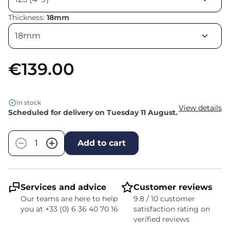
Thickness:
18mm
€139.00
In stock
View details
Scheduled for delivery on Tuesday 11 August.
Quantity
−
+
Add to cart
Services and advice
Customer reviews
Our teams are here to help
9.8 / 10 customer
you at +33 (0) 6 36 40 70 16
satisfaction rating on
verified reviews