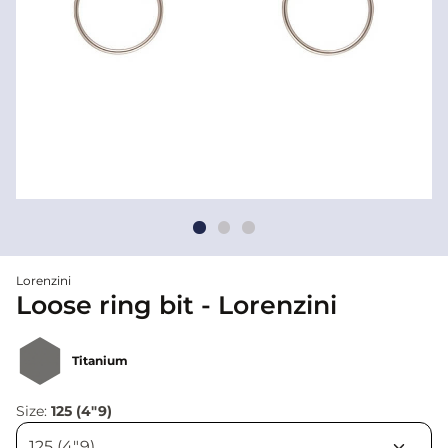
Lorenzini
Loose ring bit - Lorenzini
Titanium
Size:
125 (4"9)