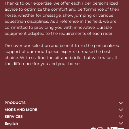
Thanks to our expertise, we offer each rider personalized
advice to optimize the comfort and performance of their
horse, whether for dressage, show jumping or various
equestrian disciplines. As a reference in the field, we are
committed to providing you with innovative, durable
equipment adapted to the requirements of each rider.
Discover our selection and benefit from the personalized
support of our mouthpiece experts to make the best
choice. With us, find the bit and bridle that will make all
the difference for you and your horse.
PRODUCTS
MORS AND MORE
SERVICES
English