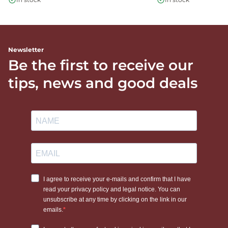
Newsletter
Be the first to receive our
tips, news and good deals