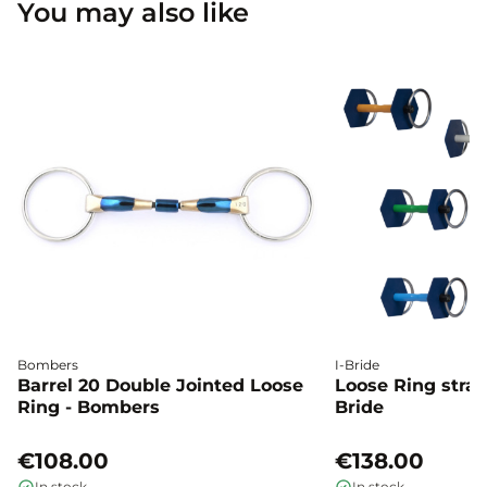
You may also like
Bombers
I-Bride
Barrel 20 Double Jointed Loose
Loose Ring straig
Ring - Bombers
Bride
€108.00
€138.00
In stock
In stock