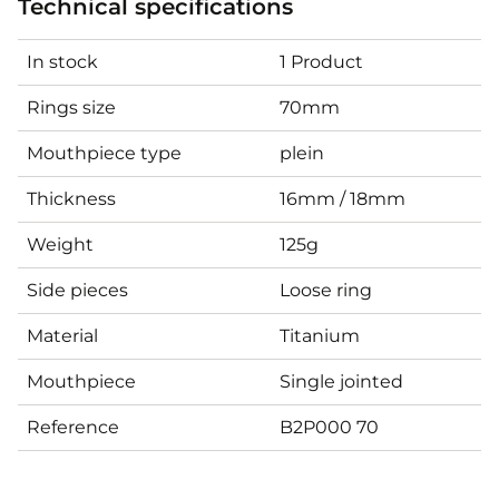
Technical specifications
In stock
1 Product
Rings size
70mm
Mouthpiece type
plein
Thickness
16mm / 18mm
Weight
125g
Side pieces
Loose ring
Material
Titanium
Mouthpiece
Single jointed
Reference
B2P000 70