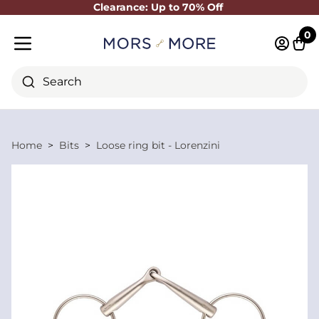
Clearance: Up to 70% Off
Close
0
Log in 
Cart
Mobile menu
Search
Home
Bits
Loose ring bit - Lorenzini