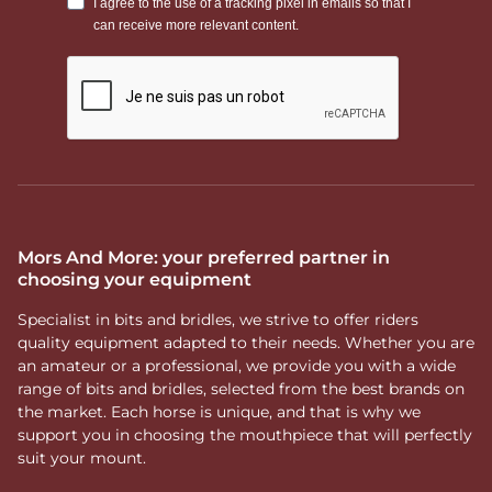
Mors And More: your preferred partner in
choosing your equipment
Specialist in bits and bridles, we strive to offer riders
quality equipment adapted to their needs. Whether you are
an amateur or a professional, we provide you with a wide
range of bits and bridles, selected from the best brands on
the market. Each horse is unique, and that is why we
support you in choosing the mouthpiece that will perfectly
suit your mount.