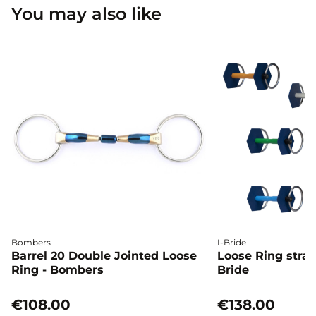
You may also like
Bombers
I-Bride
Barrel 20 Double Jointed Loose
Loose Ring straig
Ring - Bombers
Bride
€108.00
€138.00