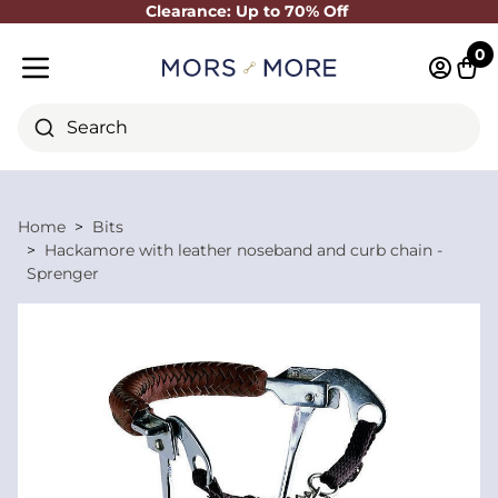
Clearance: Up to 70% Off
Close
0
Log in 
Cart
Mobile menu
Search
Home
Bits
Hackamore with leather noseband and curb chain -
Sprenger