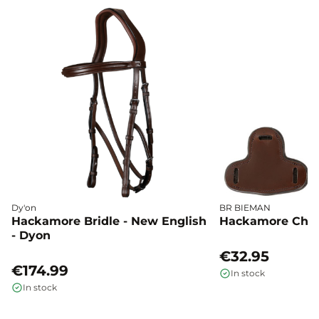
Dy'on
BR BIEMAN
Hackamore Bridle - New English
Hackamore Chee
- Dyon
€32.95
€174.99
In stock
In stock