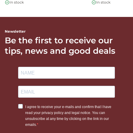
In stock
In stock
Newsletter
Be the first to receive our
tips, news and good deals