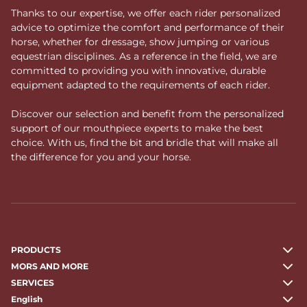
Thanks to our expertise, we offer each rider personalized
advice to optimize the comfort and performance of their
horse, whether for dressage, show jumping or various
equestrian disciplines. As a reference in the field, we are
committed to providing you with innovative, durable
equipment adapted to the requirements of each rider.
Discover our selection and benefit from the personalized
support of our mouthpiece experts to make the best
choice. With us, find the bit and bridle that will make all
the difference for you and your horse.
PRODUCTS
MORS AND MORE
SERVICES
English