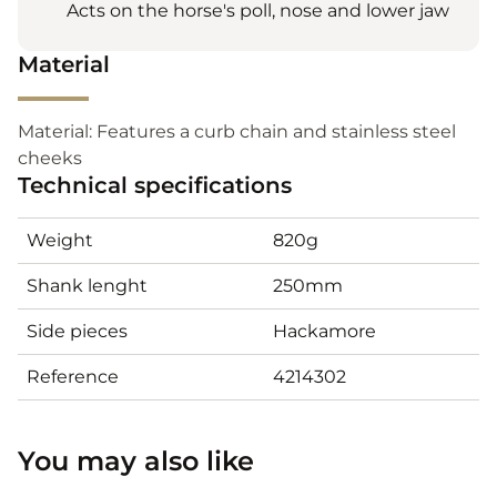
Acts on the horse's poll, nose and lower jaw
Material
Material: Features a curb chain and stainless steel
cheeks
Technical specifications
Weight
820g
Shank lenght
250mm
Side pieces
Hackamore
Reference
4214302
You may also like