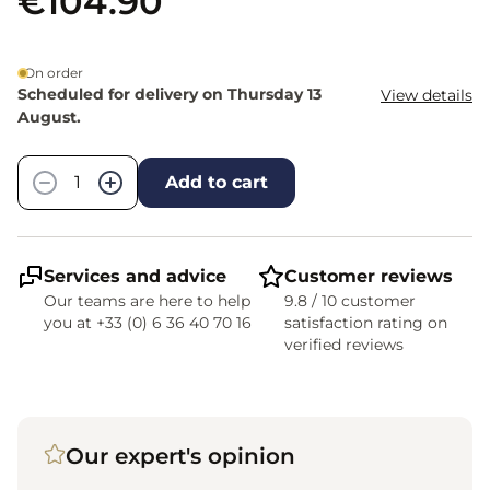
€104.90
On order
Scheduled for delivery on Thursday 13
View details
August.
Quantity
−
+
Add to cart
Services and advice
Customer reviews
Our teams are here to help
9.8 / 10 customer
you at +33 (0) 6 36 40 70 16
satisfaction rating on
verified reviews
Our expert's opinion