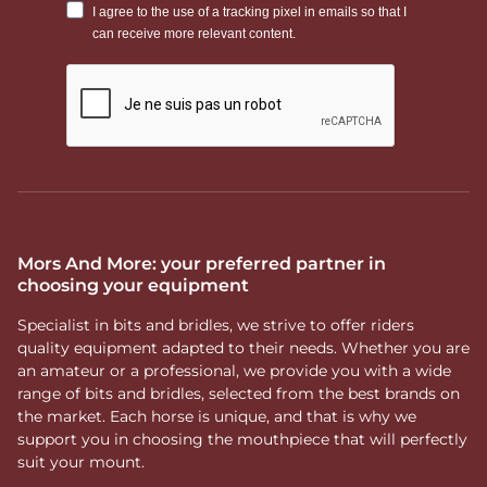
Mors And More: your preferred partner in
choosing your equipment
Specialist in bits and bridles, we strive to offer riders
quality equipment adapted to their needs. Whether you are
an amateur or a professional, we provide you with a wide
range of bits and bridles, selected from the best brands on
the market. Each horse is unique, and that is why we
support you in choosing the mouthpiece that will perfectly
suit your mount.