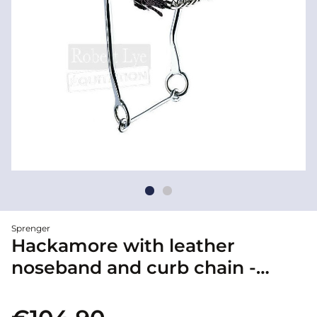
Sprenger
Hackamore with leather
noseband and curb chain -
Sprenger