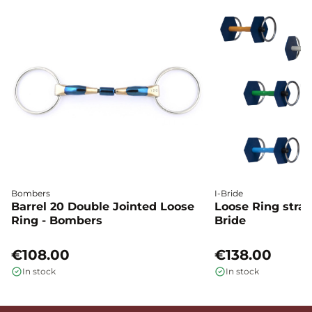
Bombers
I-Bride
Barrel 20 Double Jointed Loose
Loose Ring straig
Ring - Bombers
Bride
€108.00
€138.00
In stock
In stock