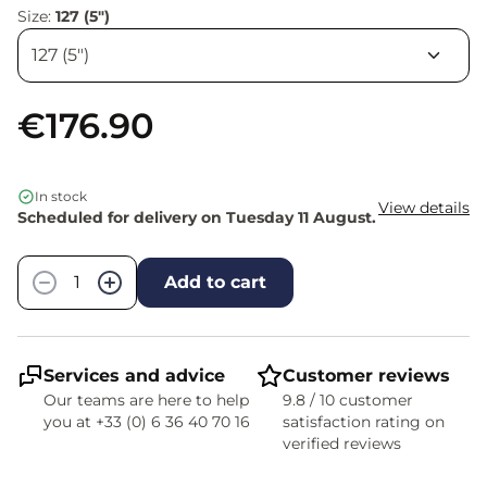
Size:
127 (5")
€176.90
In stock
View details
Scheduled for delivery on Tuesday 11 August.
Quantity
−
+
Add to cart
Services and advice
Customer reviews
Our teams are here to help
9.8 / 10 customer
you at +33 (0) 6 36 40 70 16
satisfaction rating on
verified reviews