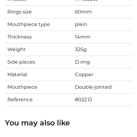
Rings size
60mm
Mouthpiece type
plein
Thickness
14mm
Weight
325g
Side pieces
D ring
Material
Copper
Mouthpiece
Double jointed
Reference
8022 D
You may also like