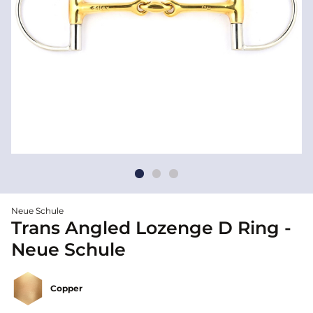
Neue Schule
Trans Angled Lozenge D Ring -
Neue Schule
Copper