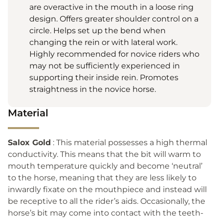
are overactive in the mouth in a loose ring
design. Offers greater shoulder control on a
circle. Helps set up the bend when
changing the rein or with lateral work.
Highly recommended for novice riders who
may not be sufficiently experienced in
supporting their inside rein. Promotes
straightness in the novice horse.
Material
Salox Gold
: This material possesses a high thermal
conductivity. This means that the bit will warm to
mouth temperature quickly and become ‘neutral’
to the horse, meaning that they are less likely to
inwardly fixate on the mouthpiece and instead will
be receptive to all the rider’s aids. Occasionally, the
horse’s bit may come into contact with the teeth-