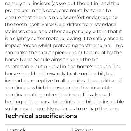
namely the incisors (as we put the bit in) and the
premolars. In this case, care must be taken to
ensure that there is no discomfort or damage to
the tooth itself. Salox Gold differs from standard
stainless steel and other copper alloy bits in that it
is a slightly softer metal, allowing it to safely absorb
impact forces whilst protecting tooth enamel. This
can make the mouthpiece easier to accept by the
horse. Neue Schule aims to keep the bit
comfortable but neutral in the horse’s mouth. The
horse should not inwardly fixate on the bit, but
instead be receptive to all our aids. The addition of
aluminium which forms a protective insoluble
alumina coating solves the issue. It is also self-
healing : if the horse bites into the bit the insoluble
surface oxide quickly re-forms to re-trap the ions.
Technical specifications
In stock
1 Product