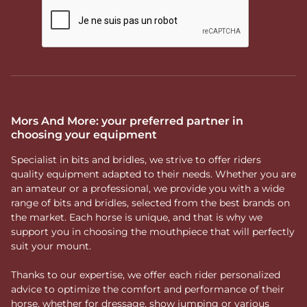
Mors And More: your preferred partner in
choosing your equipment
Specialist in bits and bridles, we strive to offer riders
quality equipment adapted to their needs. Whether you are
an amateur or a professional, we provide you with a wide
range of bits and bridles, selected from the best brands on
the market. Each horse is unique, and that is why we
support you in choosing the mouthpiece that will perfectly
suit your mount.
Thanks to our expertise, we offer each rider personalized
advice to optimize the comfort and performance of their
horse, whether for dressage, show jumping or various