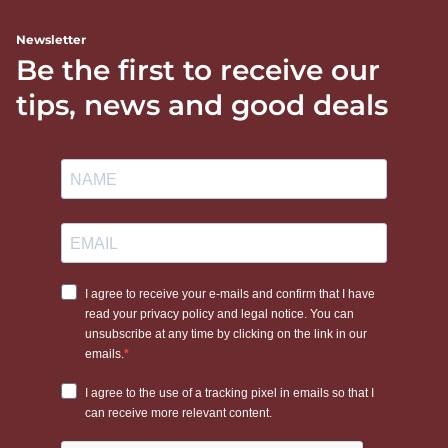
Newsletter
Be the first to receive our
tips, news and good deals