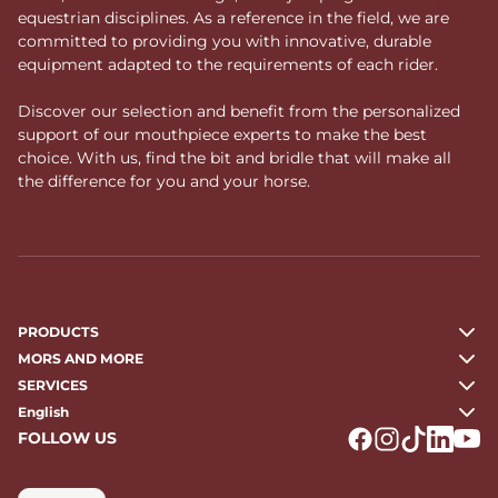
equestrian disciplines. As a reference in the field, we are
committed to providing you with innovative, durable
equipment adapted to the requirements of each rider.
Discover our selection and benefit from the personalized
support of our mouthpiece experts to make the best
choice. With us, find the bit and bridle that will make all
the difference for you and your horse.
PRODUCTS
MORS AND MORE
SERVICES
English
FOLLOW US
Logo Facebook
Logo Instagr
Logo Tikto
Logo Li
Logo