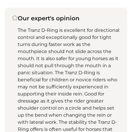
Our expert's opinion
The Tranz D-Ring is excellent for directional
control and exceptionally good for tight
turns during faster work as the
mouthpiece should not slide across the
mouth. It is also safer for young horses as it
should not pull through the mouth in a
panic situation. The Tranz D-Ring is
beneficial for children or novice riders who
may not be sufficiently experienced in
supporting their inside rein. Good for
dressage as it gives the rider greater
shoulder control on a circle and helps set
up the bend when changing the rein or
with lateral work. The stability the Tranz D-
Ring offers is often useful for horses that