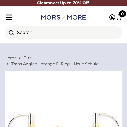
Clearance: Up to 70% Off
Close
0
Log in 
Cart
Mobile menu
Search
Home
Bits
Trans Angled Lozenge D Ring - Neue Schule