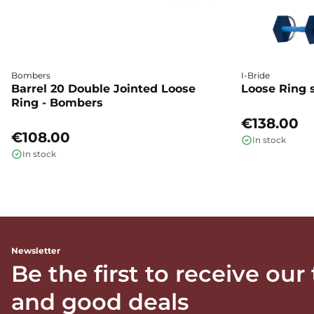
Bombers
I-Bride
Barrel 20 Double Jointed Loose
Loose Ring s
Ring - Bombers
€138.00
€108.00
In stock
In stock
Newsletter
Be the first to receive our
and good deals