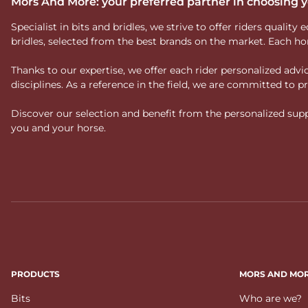
Mors And More: your preferred partner in choosing
Specialist in bits and bridles, we strive to offer riders qual
bridles, selected from the best brands on the market. Each ho
Thanks to our expertise, we offer each rider personalized ad
disciplines. As a reference in the field, we are committed to
Discover our selection and benefit from the personalized suppo
you and your horse.
PRODUCTS
MORS AND MO
Bits
Who are we?