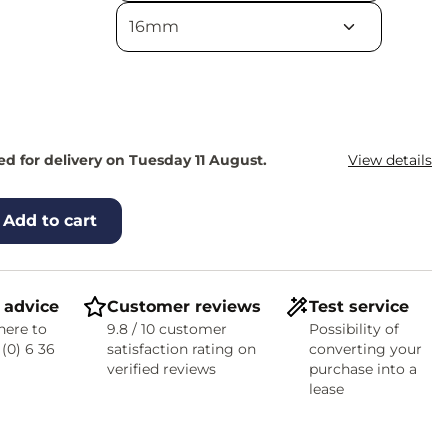
d for delivery on Tuesday 11 August.
View details
Add to cart
 advice
Customer reviews
Test service
here to
9.8 / 10 customer
Possibility of
 (0) 6 36
satisfaction rating on
converting your
verified reviews
purchase into a
lease