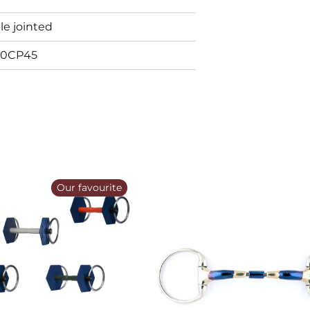
e jointed
0CP45
Our favourite