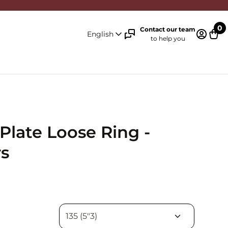
0
Contact our team
English
to help you
Log in 
Cart
Plate Loose Ring -
s