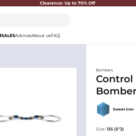
Clearance: Up to 70% Off
d
SALES
Advices
About us
FAQ
Bombers
Control 
Bomber
Sweet iron
Size:
135 (5"3)