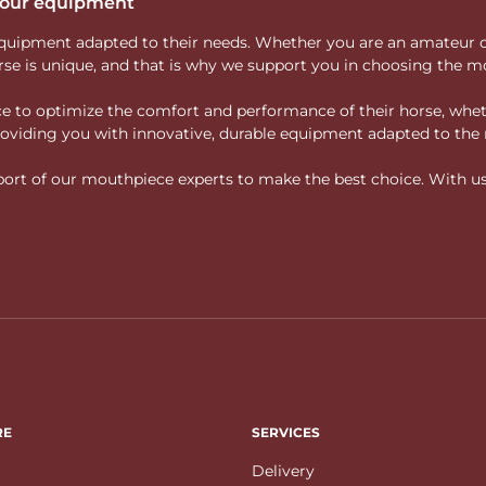
 your equipment
ity equipment adapted to their needs. Whether you are an amateur 
rse is unique, and that is why we support you in choosing the mo
vice to optimize the comfort and performance of their horse, whe
 providing you with innovative, durable equipment adapted to the 
rt of our mouthpiece experts to make the best choice. With us, f
RE
SERVICES
Delivery