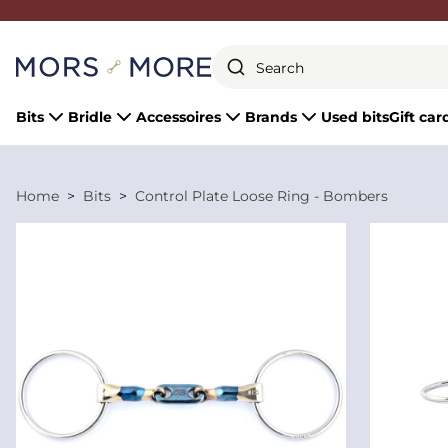
Close
Bits
Bridle
Accessoires
Brands
Used bits
Gift car
Home
Bits
Control Plate Loose Ring - Bombers