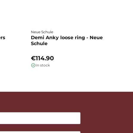
Neue Schule
Fa
ers
Demi Anky loose ring - Neue
M
Schule
L
€114.90
€
In stock