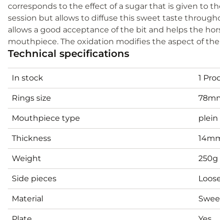
corresponds to the effect of a sugar that is given to t
session but allows to diffuse this sweet taste througho
allows a good acceptance of the bit and helps the ho
mouthpiece. The oxidation modifies the aspect of the 
Technical specifications
In stock
1 Pro
Rings size
78m
Mouthpiece type
plein
Thickness
14mm
Weight
250g
Side pieces
Loose
Material
Sweet
Plate
Yes