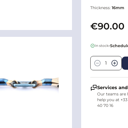
Thickness:
16mm
€90.00
•
Schedule
In stock
Quantity
−
+
Services and
Our teams are 
help you at +33
40 70 16