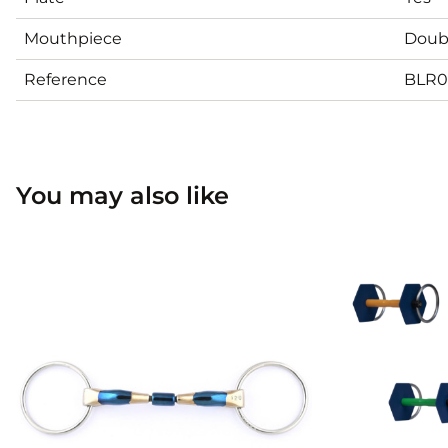
Mouthpiece
Doubl
Reference
BLR0
You may also like