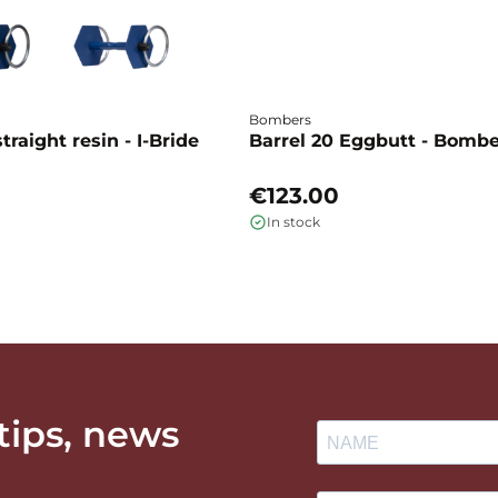
Bombers
traight resin - I-Bride
Barrel 20 Eggbutt - Bomb
€123.00
In stock
 tips, news