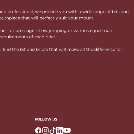
or a professional, we provide you with a wide range of bits and
uthpiece that will perfectly suit your mount.
ther for dressage, show jumping or various equestrian
requirements of each rider.
ind the bit and bridle that will make all the difference for
FOLLOW US