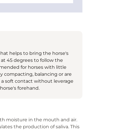
 that helps to bring the horse's
 at 45 degrees to follow the
mended for horses with little
ty compacting, balancing or are
r a soft contact without leverage
 horse's forehand.
ith moisture in the mouth and air.
lates the production of saliva. This