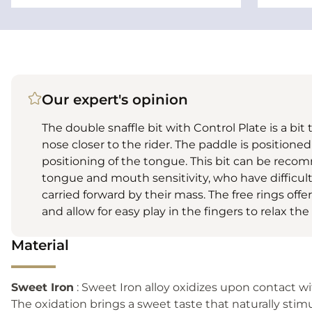
Our expert's opinion
The double snaffle bit with Control Plate is a bit
nose closer to the rider. The paddle is positioned
positioning of the tongue. This bit can be recom
tongue and mouth sensitivity, who have difficul
carried forward by their mass. The free rings offe
and allow for easy play in the fingers to relax the
Material
Sweet Iron
: Sweet Iron alloy oxidizes upon contact w
The oxidation brings a sweet taste that naturally stimu