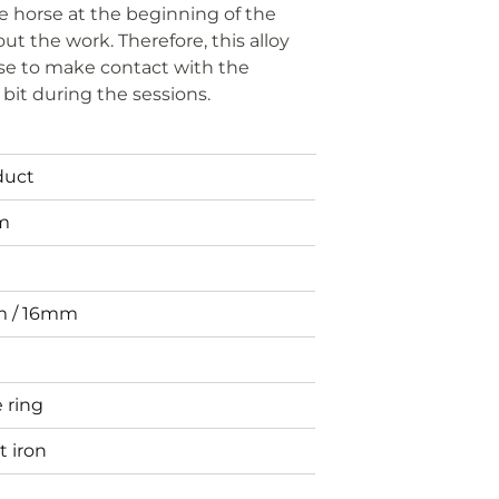
he horse at the beginning of the
ut the work. Therefore, this alloy
rse to make contact with the
bit during the sessions.
duct
m
 / 16mm
 ring
 iron