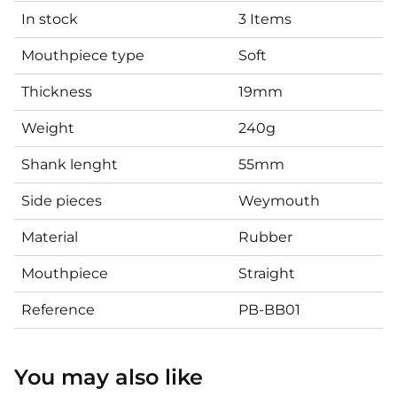
In stock
3 Items
Mouthpiece type
Soft
Thickness
19mm
Weight
240g
Shank lenght
55mm
Side pieces
Weymouth
Material
Rubber
Mouthpiece
Straight
Reference
PB-BB01
You may also like