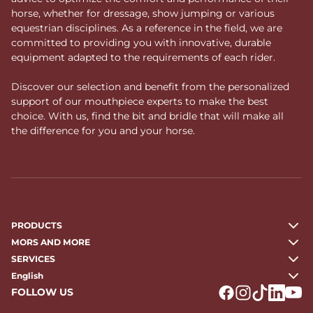
horse, whether for dressage, show jumping or various
equestrian disciplines. As a reference in the field, we are
committed to providing you with innovative, durable
equipment adapted to the requirements of each rider.
Discover our selection and benefit from the personalized
support of our mouthpiece experts to make the best
choice. With us, find the bit and bridle that will make all
the difference for you and your horse.
PRODUCTS
MORS AND MORE
SERVICES
English
FOLLOW US
Logo Facebook
Logo Instagr
Logo Tikto
Logo Li
Logo