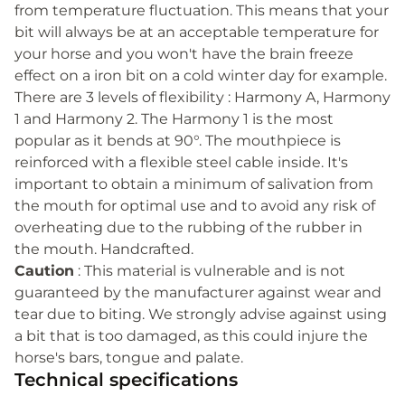
from temperature fluctuation. This means that your
bit will always be at an acceptable temperature for
your horse and you won't have the brain freeze
effect on a iron bit on a cold winter day for example.
There are 3 levels of flexibility : Harmony A, Harmony
1 and Harmony 2. The Harmony 1 is the most
popular as it bends at 90°. The mouthpiece is
reinforced with a flexible steel cable inside. It's
important to obtain a minimum of salivation from
the mouth for optimal use and to avoid any risk of
overheating due to the rubbing of the rubber in
the mouth. Handcrafted.
Caution
: This material is vulnerable and is not
guaranteed by the manufacturer against wear and
tear due to biting. We strongly advise against using
a bit that is too damaged, as this could injure the
horse's bars, tongue and palate.
Technical specifications