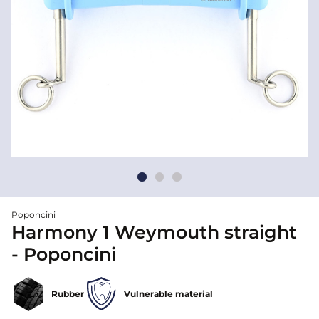
Poponcini
Harmony 1 Weymouth straight
- Poponcini
Rubber
Vulnerable material