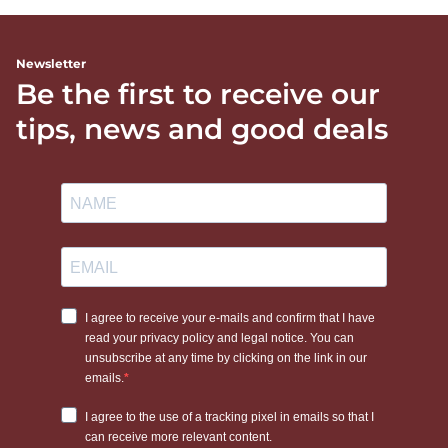
Newsletter
Be the first to receive our
tips, news and good deals