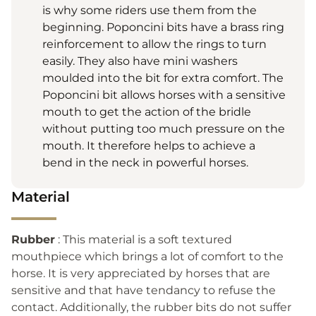
is why some riders use them from the
beginning. Poponcini bits have a brass ring
reinforcement to allow the rings to turn
easily. They also have mini washers
moulded into the bit for extra comfort. The
Poponcini bit allows horses with a sensitive
mouth to get the action of the bridle
without putting too much pressure on the
mouth. It therefore helps to achieve a
bend in the neck in powerful horses.
Material
Rubber
: This material is a soft textured
mouthpiece which brings a lot of comfort to the
horse. It is very appreciated by horses that are
sensitive and that have tendancy to refuse the
contact. Additionally, the rubber bits do not suffer