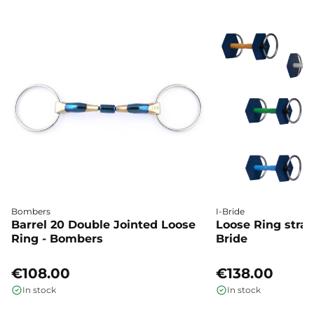
Bombers
I-Bride
Barrel 20 Double Jointed Loose
Loose Ring straig
Ring - Bombers
Bride
€108.00
€138.00
In stock
In stock