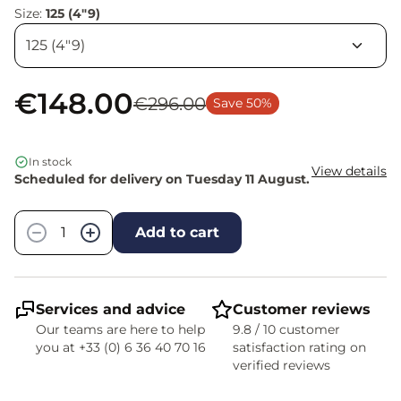
Size:
125 (4"9)
€148.00
€296.00
Save 50%
In stock
View details
Scheduled for delivery on Tuesday 11 August.
Quantity
−
+
Add to cart
Services and advice
Customer reviews
Our teams are here to help
9.8 / 10 customer
you at +33 (0) 6 36 40 70 16
satisfaction rating on
verified reviews