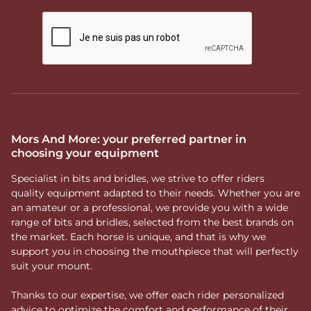
Mors And More: your preferred partner in
choosing your equipment
Specialist in bits and bridles, we strive to offer riders
quality equipment adapted to their needs. Whether you are
an amateur or a professional, we provide you with a wide
range of bits and bridles, selected from the best brands on
the market. Each horse is unique, and that is why we
support you in choosing the mouthpiece that will perfectly
suit your mount.
Thanks to our expertise, we offer each rider personalized
advice to optimize the comfort and performance of their