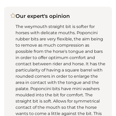
Our expert's opinion
The weymouth straight bit is softer for
horses with delicate mouths. Poponcini
rubber bits are very flexible, the aim being
to remove as much compression as
possible from the horse's tongue and bars
in order to offer optimum comfort and
contact between rider and horse. It has the
particularity of having a square barrel with
rounded corners in order to enlarge the
area in contact with the tongue and the
palate. Poponcini bits have mini washers
moulded into the bit for comfort. The
straight bit is soft. Allows for symmetrical
contact of the mouth so that the horse
wants to come a little against the bit. This