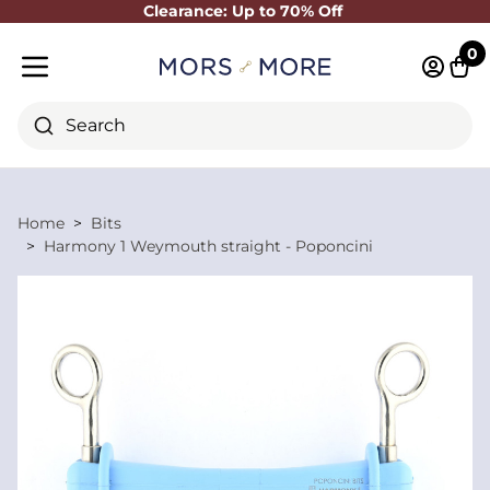
Clearance: Up to 70% Off
Close
0
Log in 
Cart
Mobile menu
Search
Home
Bits
Harmony 1 Weymouth straight - Poponcini