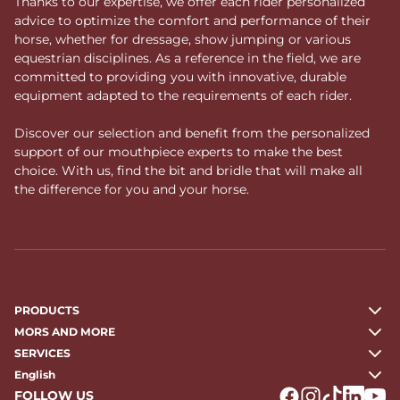
Thanks to our expertise, we offer each rider personalized
advice to optimize the comfort and performance of their
horse, whether for dressage, show jumping or various
equestrian disciplines. As a reference in the field, we are
committed to providing you with innovative, durable
equipment adapted to the requirements of each rider.
Discover our selection and benefit from the personalized
support of our mouthpiece experts to make the best
choice. With us, find the bit and bridle that will make all
the difference for you and your horse.
PRODUCTS
MORS AND MORE
SERVICES
English
FOLLOW US