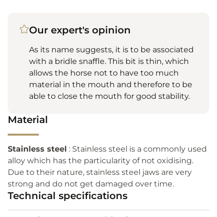
Our expert's opinion
As its name suggests, it is to be associated
with a bridle snaffle. This bit is thin, which
allows the horse not to have too much
material in the mouth and therefore to be
able to close the mouth for good stability.
Material
Stainless steel
: Stainless steel is a commonly used
alloy which has the particularity of not oxidising.
Due to their nature, stainless steel jaws are very
strong and do not get damaged over time.
Technical specifications