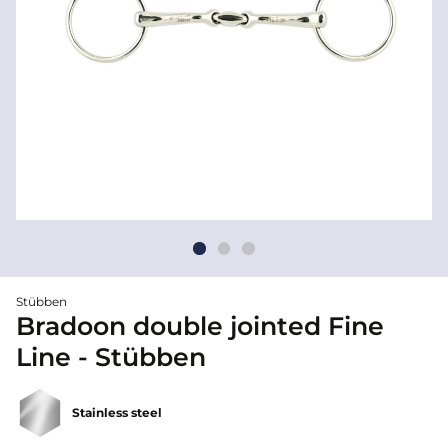
Stübben
Bradoon double jointed Fine
Line - Stübben
Stainless steel