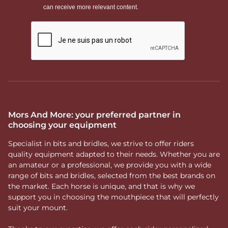
Mors And More: your preferred partner in
choosing your equipment
Specialist in bits and bridles, we strive to offer riders
quality equipment adapted to their needs. Whether you are
an amateur or a professional, we provide you with a wide
range of bits and bridles, selected from the best brands on
the market. Each horse is unique, and that is why we
support you in choosing the mouthpiece that will perfectly
suit your mount.