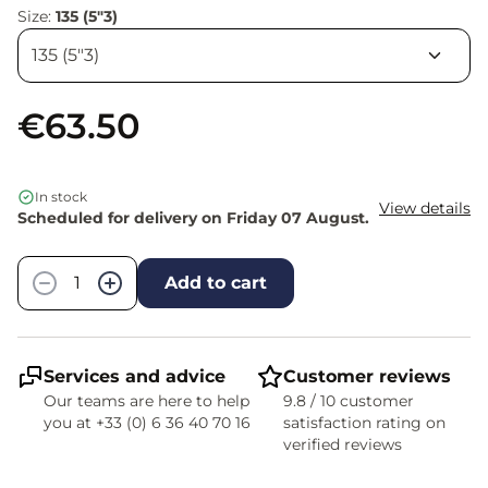
Size:
135 (5"3)
€63.50
In stock
View details
Scheduled for delivery on Friday 07 August.
Quantity
−
+
Add to cart
Services and advice
Customer reviews
Our teams are here to help
9.8 / 10 customer
you at +33 (0) 6 36 40 70 16
satisfaction rating on
verified reviews