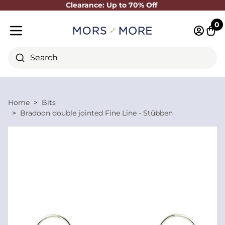
Clearance: Up to 70% Off
Close
0
Log in 
Cart
Mobile menu
Search
Home
Bits
Bradoon double jointed Fine Line - Stübben