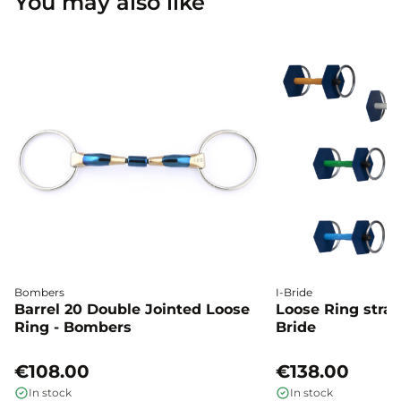
You may also like
Bombers
I-Bride
Barrel 20 Double Jointed Loose
Loose Ring straig
Ring - Bombers
Bride
€108.00
€138.00
In stock
In stock