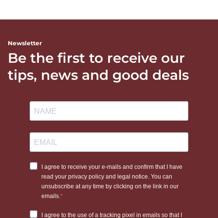
Newsletter
Be the first to receive our
tips, news and good deals