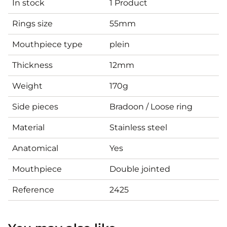
In stock
1 Product
Rings size
55mm
Mouthpiece type
plein
Thickness
12mm
Weight
170g
Side pieces
Bradoon / Loose ring
Material
Stainless steel
Anatomical
Yes
Mouthpiece
Double jointed
Reference
2425