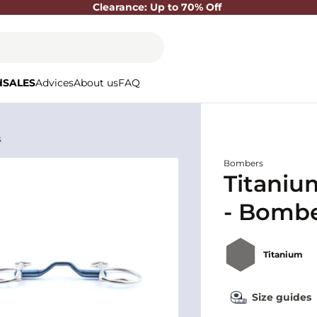
Clearance: Up to 70% Off
d
SALES
Advices
About us
FAQ
s
Bombers
Titani
- Bomb
Titanium
Size guides