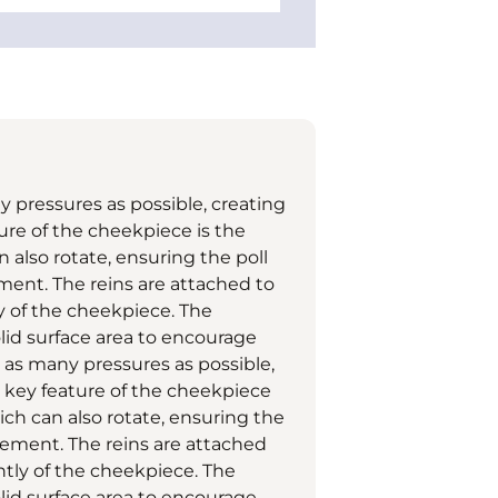
pressures as possible, creating
re of the cheekpiece is the
n also rotate, ensuring the poll
ment. The reins are attached to
 of the cheekpiece. The
lid surface area to encourage
as many pressures as possible,
 key feature of the cheekpiece
ich can also rotate, ensuring the
gement. The reins are attached
tly of the cheekpiece. The
lid surface area to encourage