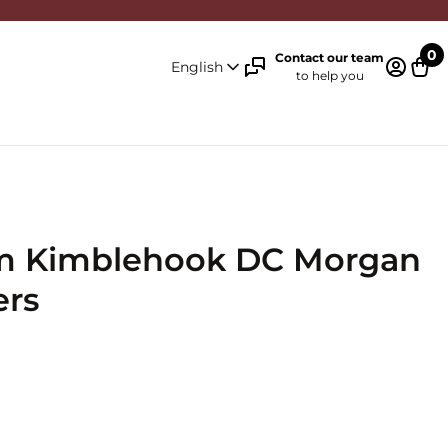
0
Contact our team
English
to help you
Log in 
Cart
um Kimblehook DC Morgan
ers