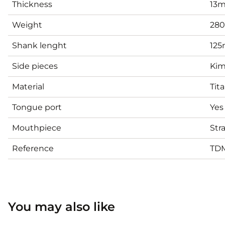
Thickness
13
Weight
28
Shank lenght
12
Side pieces
Kim
Material
Tit
Tongue port
Yes
Mouthpiece
Str
Reference
TD
You may also like