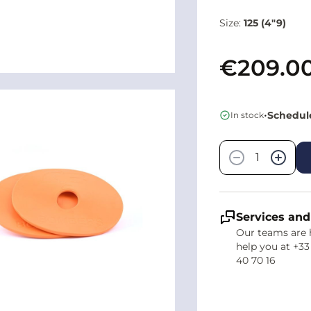
Size:
125 (4"9)
€209.0
•
Schedule
In stock
Quantity
−
+
Services and
Our teams are 
help you at +33
40 70 16