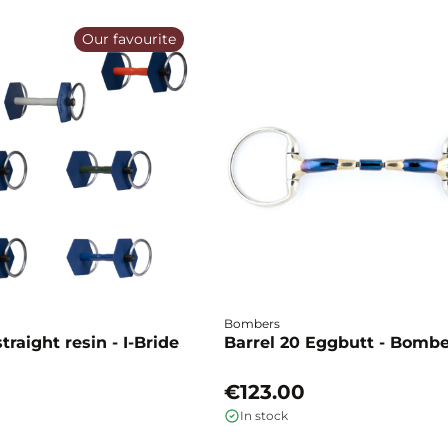
Our favourite
Bombers
traight resin - I-Bride
Barrel 20 Eggbutt - Bomb
€123.00
In stock