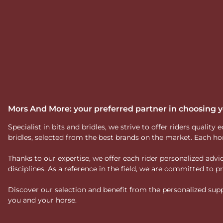
Mors And More: your preferred partner in choosing
Specialist in bits and bridles, we strive to offer riders qual
bridles, selected from the best brands on the market. Each ho
Thanks to our expertise, we offer each rider personalized ad
disciplines. As a reference in the field, we are committed to
Discover our selection and benefit from the personalized suppo
you and your horse.