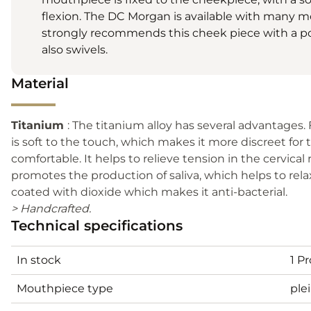
flexion. The DC Morgan is available with many
strongly recommends this cheek piece with a 
also swivels.
Material
Titanium
: The titanium alloy has several advantages. Firs
is soft to the touch, which makes it more discreet for
comfortable. It helps to relieve tension in the cervical r
promotes the production of saliva, which helps to rela
coated with dioxide which makes it anti-bacterial.
> Handcrafted.
Technical specifications
In stock
1 P
Mouthpiece type
ple