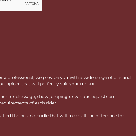
or a professional, we provide you with a wide range of bits and
uthpiece that will perfectly suit your mount.
ther for dressage, show jumping or various equestrian
requirements of each rider.
ind the bit and bridle that will make all the difference for