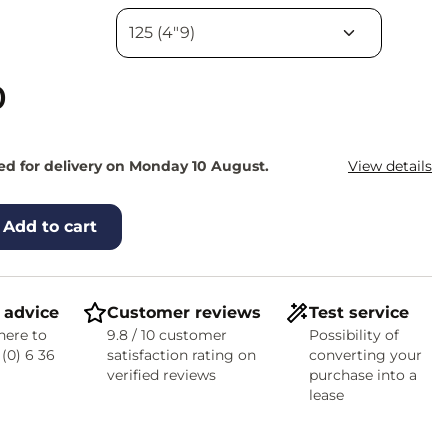
0
d for delivery on Monday 10 August.
View details
Add to cart
 advice
Customer reviews
Test service
here to
9.8 / 10 customer
Possibility of
 (0) 6 36
satisfaction rating on
converting your
verified reviews
purchase into a
lease