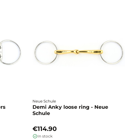
Neue Schule
Fa
ers
Demi Anky loose ring - Neue
M
Schule
L
€114.90
€
In stock