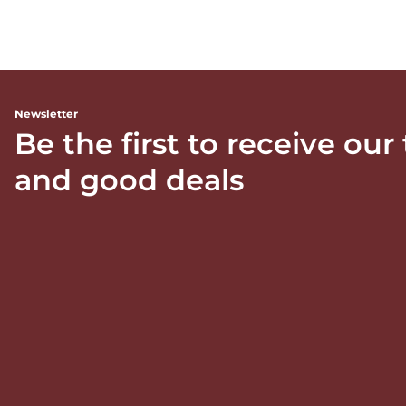
Newsletter
Be the first to receive our
and good deals