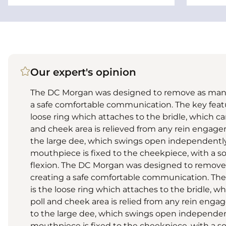
Our expert's opinion
The DC Morgan was designed to remove as many 
a safe comfortable communication. The key featu
loose ring which attaches to the bridle, which ca
and cheek area is relieved from any rein engage
the large dee, which swings open independently
mouthpiece is fixed to the cheekpiece, with a so
flexion. The DC Morgan was designed to remove 
creating a safe comfortable communication. The
is the loose ring which attaches to the bridle, wh
poll and cheek area is relied from any rein enga
to the large dee, which swings open independen
mouthpiece is fixed to the cheekpiece, with a so