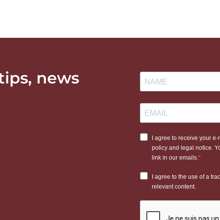
 tips, news