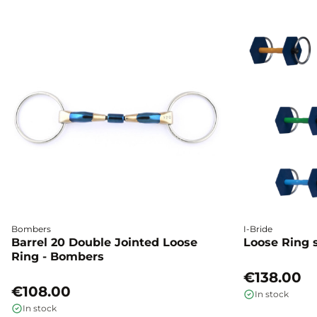
Bombers
I-Bride
Barrel 20 Double Jointed Loose
Loose Ring s
Ring - Bombers
€138.00
€108.00
In stock
In stock