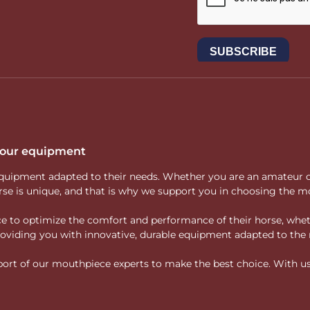
 your equipment
ity equipment adapted to their needs. Whether you are an amateur 
rse is unique, and that is why we support you in choosing the mo
vice to optimize the comfort and performance of their horse, whe
 providing you with innovative, durable equipment adapted to the 
rt of our mouthpiece experts to make the best choice. With us, f