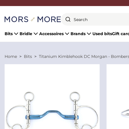
Close
Bits
Bridle
Accessoires
Brands
Used bits
Gift car
Home
Bits
Titanium Kimblehook DC Morgan - Bomber