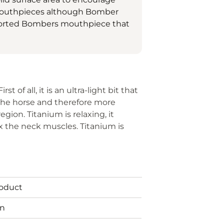
 mouthpieces although Bomber
ported Bombers mouthpiece that
t of all, it is an ultra-light bit that
 the horse and therefore more
egion. Titanium is relaxing, it
x the neck muscles. Titanium is
roduct
in