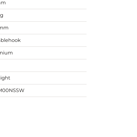
mm
0g
5mm
blehook
anium
aight
M00NSSW