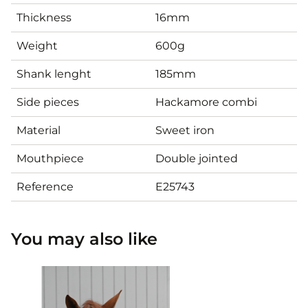
Thickness
16mm
Weight
600g
Shank lenght
185mm
Side pieces
Hackamore combi
Material
Sweet iron
Mouthpiece
Double jointed
Reference
E25743
You may also like