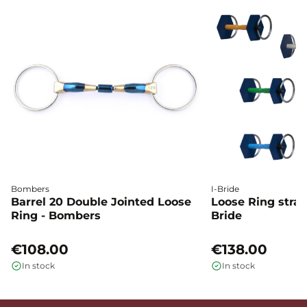
Bombers
I-Bride
Barrel 20 Double Jointed Loose
Loose Ring straig
Ring - Bombers
Bride
€108.00
€138.00
In stock
In stock