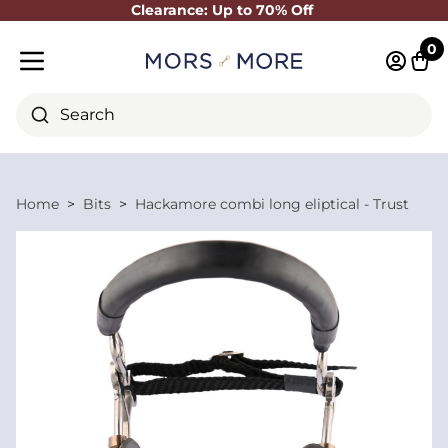
Clearance: Up to 70% Off
Close
0
Log in 
Cart
Mobile menu
Search
Home
Bits
Hackamore combi long eliptical - Trust