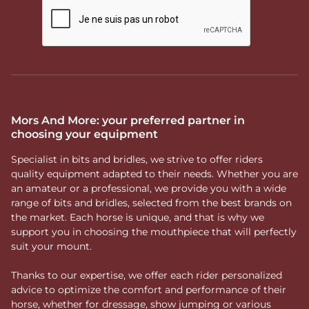
Mors And More: your preferred partner in
choosing your equipment
Specialist in bits and bridles, we strive to offer riders
quality equipment adapted to their needs. Whether you are
an amateur or a professional, we provide you with a wide
range of bits and bridles, selected from the best brands on
the market. Each horse is unique, and that is why we
support you in choosing the mouthpiece that will perfectly
suit your mount.
Thanks to our expertise, we offer each rider personalized
advice to optimize the comfort and performance of their
horse, whether for dressage, show jumping or various