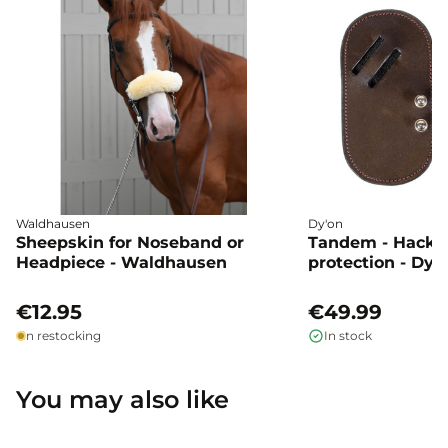
Waldhausen
Dy'on
Sheepskin for Noseband or
Tandem - Hacka
Headpiece - Waldhausen
protection - Dyo
€12.95
€49.99
In restocking
In stock
You may also like