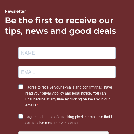
Newsletter
Be the first to receive our
tips, news and good deals