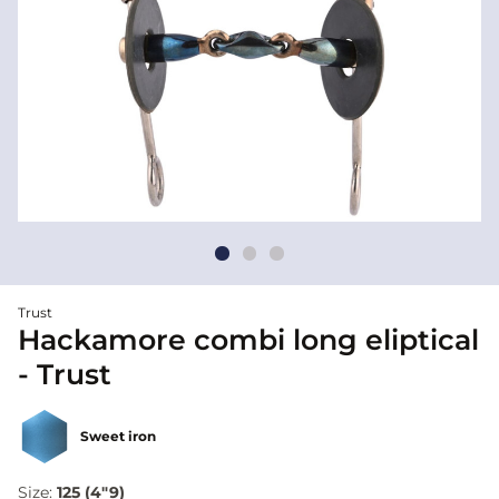
Trust
Hackamore combi long eliptical
- Trust
Sweet iron
Size:
125 (4"9)