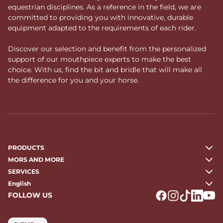
equestrian disciplines. As a reference in the field, we are
committed to providing you with innovative, durable
equipment adapted to the requirements of each rider.
Discover our selection and benefit from the personalized
support of our mouthpiece experts to make the best
choice. With us, find the bit and bridle that will make all
the difference for you and your horse.
PRODUCTS
MORS AND MORE
SERVICES
English
FOLLOW US
Logo Facebook
Logo Instagr
Logo Tikto
Logo Li
Logo