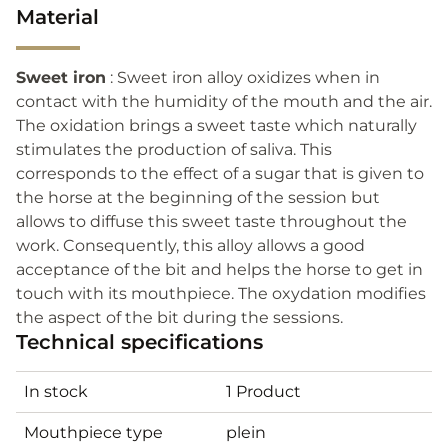
Material
Sweet iron
: Sweet iron alloy oxidizes when in
contact with the humidity of the mouth and the air.
The oxidation brings a sweet taste which naturally
stimulates the production of saliva. This
corresponds to the effect of a sugar that is given to
the horse at the beginning of the session but
allows to diffuse this sweet taste throughout the
work. Consequently, this alloy allows a good
acceptance of the bit and helps the horse to get in
touch with its mouthpiece. The oxydation modifies
the aspect of the bit during the sessions.
Technical specifications
In stock
1 Product
Mouthpiece type
plein