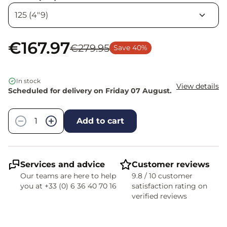
€167.97
€279.95
Save 40%
In stock
View details
Scheduled for delivery on Friday 07 August.
Quantity
−
+
Add to cart
Services and advice
Customer reviews
Our teams are here to help
9.8 / 10 customer
you at +33 (0) 6 36 40 70 16
satisfaction rating on
verified reviews