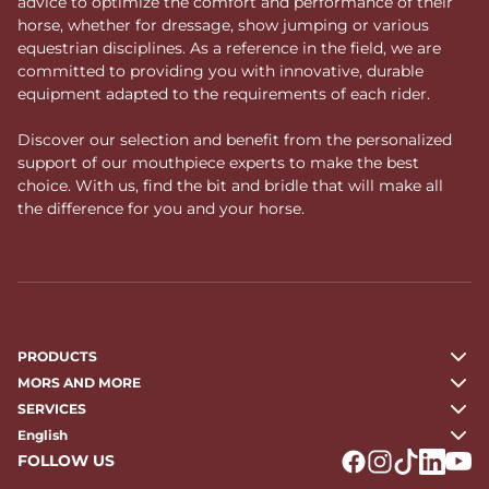
advice to optimize the comfort and performance of their
horse, whether for dressage, show jumping or various
equestrian disciplines. As a reference in the field, we are
committed to providing you with innovative, durable
equipment adapted to the requirements of each rider.
Discover our selection and benefit from the personalized
support of our mouthpiece experts to make the best
choice. With us, find the bit and bridle that will make all
the difference for you and your horse.
PRODUCTS
MORS AND MORE
SERVICES
English
FOLLOW US
Logo Facebook
Logo Instagr
Logo Tikto
Logo Li
Logo