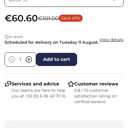
€60.60
€101.00
Save 40%
In stock
View details
Scheduled for delivery on Tuesday 11 August.
Quantity
−
+
Add to cart
Services and advice
Customer reviews
Our teams are here to help
9.8 / 10 customer
you at +33 (0) 6 36 40 70 16
satisfaction rating on
verified reviews