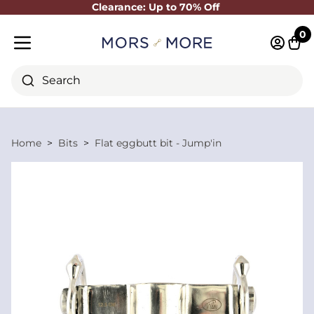
Clearance: Up to 70% Off
Close
0
Log in 
Cart
Mobile menu
Search
Home
Bits
Flat eggbutt bit - Jump'in