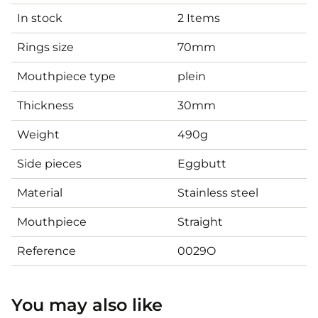
In stock
2 Items
Rings size
70mm
Mouthpiece type
plein
Thickness
30mm
Weight
490g
Side pieces
Eggbutt
Material
Stainless steel
Mouthpiece
Straight
Reference
0029O
You may also like