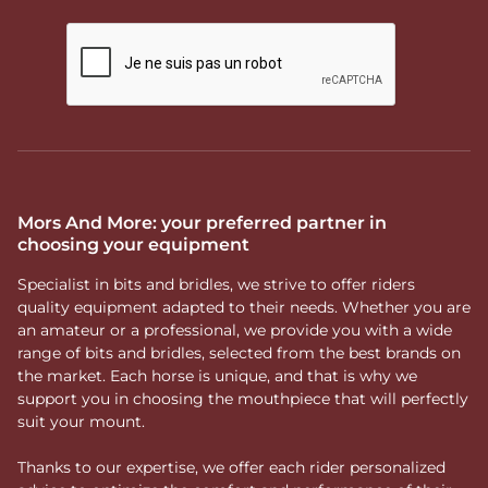
Mors And More: your preferred partner in
choosing your equipment
Specialist in bits and bridles, we strive to offer riders
quality equipment adapted to their needs. Whether you are
an amateur or a professional, we provide you with a wide
range of bits and bridles, selected from the best brands on
the market. Each horse is unique, and that is why we
support you in choosing the mouthpiece that will perfectly
suit your mount.
Thanks to our expertise, we offer each rider personalized