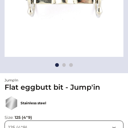
Jump'in
Flat eggbutt bit - Jump'in
Stainless steel
Size:
125 (4"9)