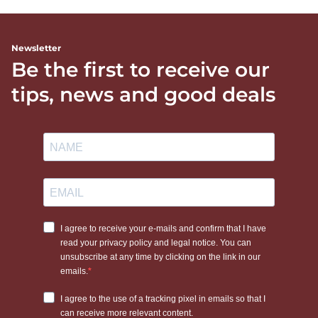
Newsletter
Be the first to receive our
tips, news and good deals