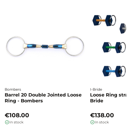
Bombers
I-Bride
Barrel 20 Double Jointed Loose
Loose Ring straig
Ring - Bombers
Bride
€108.00
€138.00
In stock
In stock