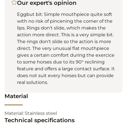
Our expert's opinion
Eggbut bit: Simple mouthpiece quite soft
with no risk of pincening the corner of the
lips. Rings don't slide, which makes the
action more direct. This is a very simple bit.
The rings don't slide so the action is more
direct. The very unusual flat mouthpiece
gives a certain comfort during the exercice
to some horses due to its 90° reclining
feature and offers a large contact surface. It
does not suit every horses but can provide
real solutions.
Material
Material: Stainless steel
Technical specifications