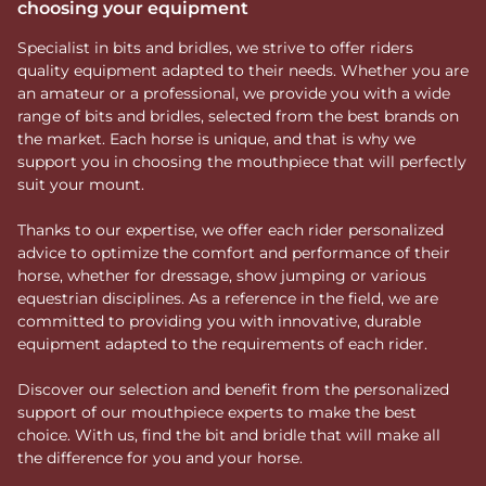
choosing your equipment
Specialist in bits and bridles, we strive to offer riders
quality equipment adapted to their needs. Whether you are
an amateur or a professional, we provide you with a wide
range of bits and bridles, selected from the best brands on
the market. Each horse is unique, and that is why we
support you in choosing the mouthpiece that will perfectly
suit your mount.
Thanks to our expertise, we offer each rider personalized
advice to optimize the comfort and performance of their
horse, whether for dressage, show jumping or various
equestrian disciplines. As a reference in the field, we are
committed to providing you with innovative, durable
equipment adapted to the requirements of each rider.
Discover our selection and benefit from the personalized
support of our mouthpiece experts to make the best
choice. With us, find the bit and bridle that will make all
the difference for you and your horse.