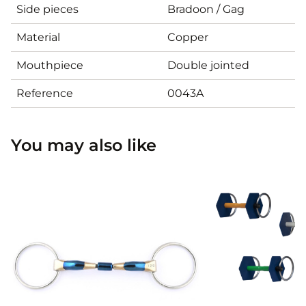
Side pieces
Bradoon / Gag
Material
Copper
Mouthpiece
Double jointed
Reference
0043A
You may also like