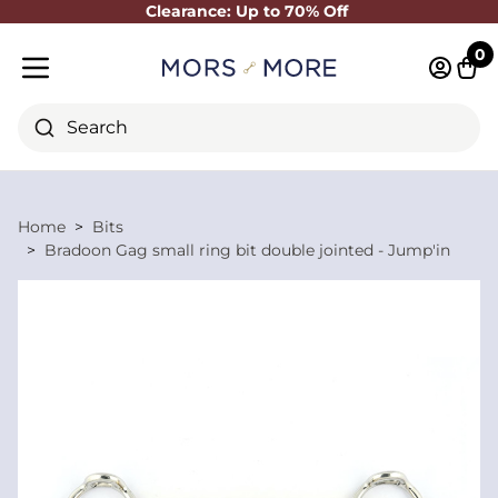
Clearance: Up to 70% Off
Close
0
Log in 
Cart
Mobile menu
Search
Home
Bits
Bradoon Gag small ring bit double jointed - Jump'in