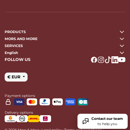
PRODUCTS
MORS AND MORE
SERVICES
English
FOLLOW US
Logo Facebook
Logo Instagr
Logo Tikto
Logo Li
Logo
€ EUR
Payment options
Delivery options
Contact our team
to help you
•
•
•
© 2026 Mors & More
Legal policy
Terms and conditions