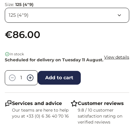
Size:
125 (4"9)
€86.00
In stock
View details
Scheduled for delivery on Tuesday 11 August.
Quantity
−
+
Add to cart
Services and advice
Customer reviews
Our teams are here to help
9.8 / 10 customer
you at +33 (0) 6 36 40 70 16
satisfaction rating on
verified reviews