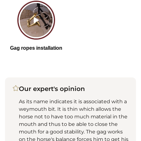
Our expert's opinion
As its name indicates it is associated with a
weymouth bit. It is thin which allows the
horse not to have too much material in the
mouth and thus to be able to close the
mouth for a good stability. The gag works
on the horse's balance forces him to get his