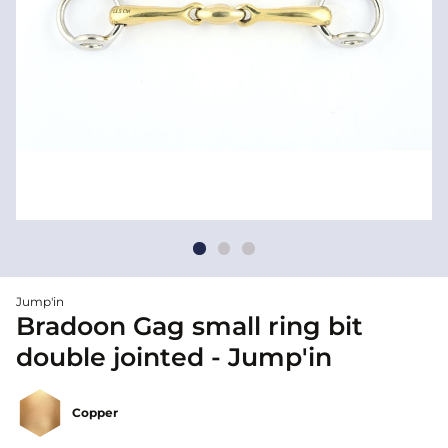
Jump'in
Bradoon Gag small ring bit
double jointed - Jump'in
Copper