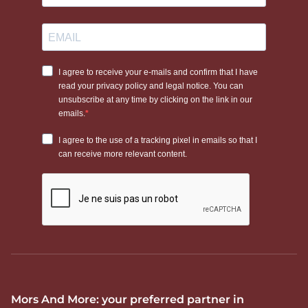
Mors And More: your preferred partner in