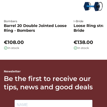
Bombers
I-Bride
Barrel 20 Double Jointed Loose
Loose Ring straig
Ring - Bombers
Bride
€108.00
€138.00
In stock
In stock
Newsletter
Be the first to receive our
tips, news and good deals