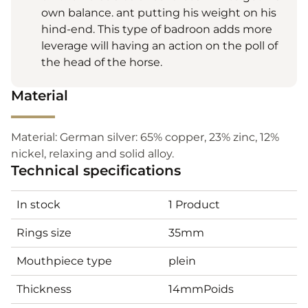
own balance. ant putting his weight on his
hind-end. This type of badroon adds more
leverage will having an action on the poll of
the head of the horse.
Material
Material: German silver: 65% copper, 23% zinc, 12%
nickel, relaxing and solid alloy.
Technical specifications
In stock
1 Product
Rings size
35mm
Mouthpiece type
plein
Thickness
14mmPoids