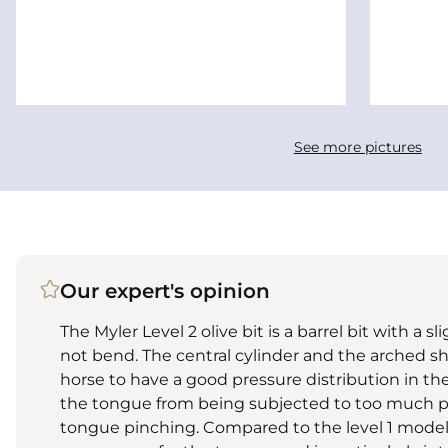
See more pictures
Our expert's opinion
The Myler Level 2 olive bit is a barrel bit with a
not bend. The central cylinder and the arched sh
horse to have a good pressure distribution in th
the tongue from being subjected to too much pre
tongue pinching. Compared to the level 1 model