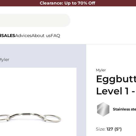
Clearance: Up to 70% Off
d
SALES
Advices
About us
FAQ
Myler
Myler
Eggbutt
Level 1 
Stainless st
Size:
127 (5")