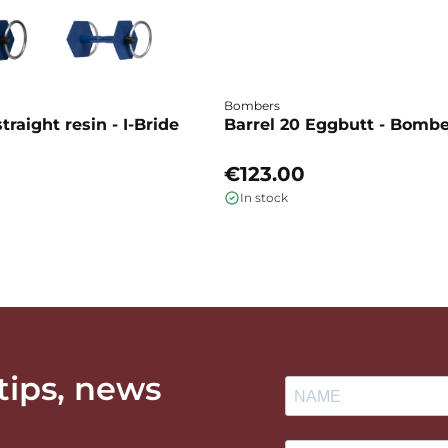
Bombers
traight resin - I-Bride
Barrel 20 Eggbutt - Bomb
€123.00
In stock
 tips, news