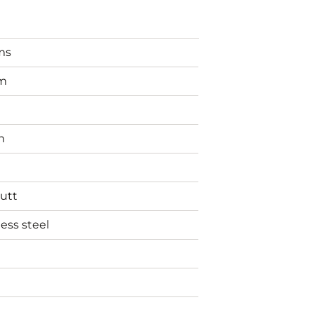
ms
m
m
utt
less steel