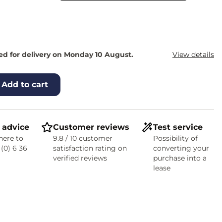
d for delivery on Monday 10 August.
View details
Add to cart
 advice
Customer reviews
Test service
here to
9.8 / 10 customer
Possibility of
 (0) 6 36
satisfaction rating on
converting your
verified reviews
purchase into a
lease