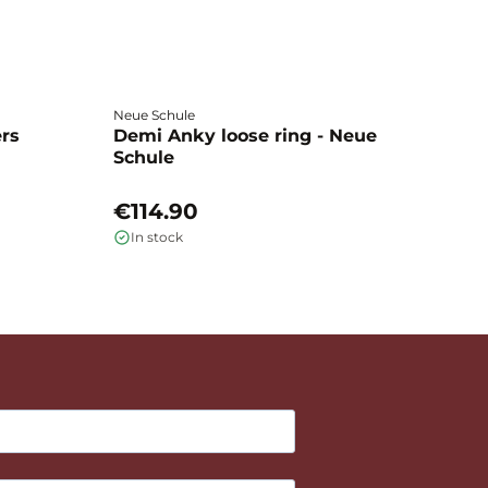
Neue Schule
Fa
ers
Demi Anky loose ring - Neue
M
Schule
L
€114.90
€
In stock