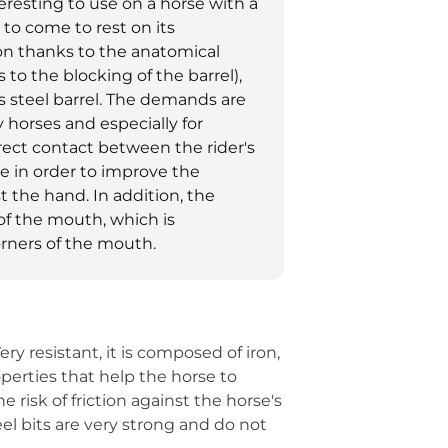
eresting to use on a horse with a
 to come to rest on its
on thanks to the anatomical
s to the blocking of the barrel),
ss steel barrel. The demands are
y horses and especially for
irect contact between the rider's
e in order to improve the
st the hand. In addition, the
 of the mouth, which is
corners of the mouth.
Very resistant, it is composed of iron,
operties that help the horse to
he risk of friction against the horse's
l bits are very strong and do not