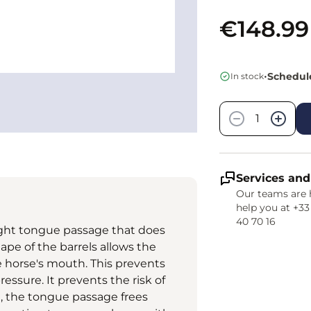
€148.99
•
Schedule
In stock
Quantity
−
+
Services and
Our teams are 
help you at +33
40 70 16
 slight tongue passage that does
ape of the barrels allows the
e horse's mouth. This prevents
ssure. It prevents the risk of
, the tongue passage frees