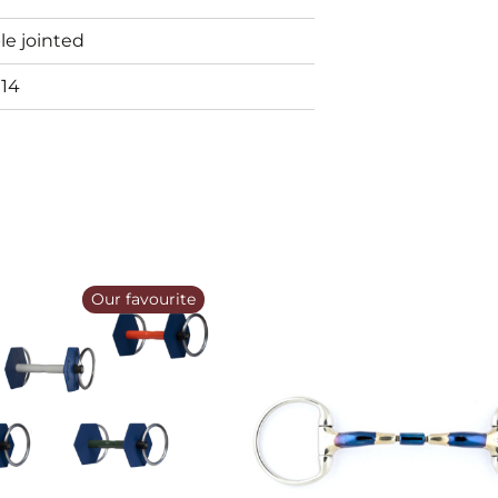
e jointed
914
Our favourite