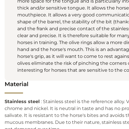
more space for the tongue and is particularly int
thick and/or sensitive tongue. It allows the horse
mouthpiece. It allows a very good communicati
shape of the barrel, the stability of the bit (thank
and the frank and precise contact of the stainle
clear and precise. It is therefore suitable for man
horses in training. The olive rings allow a more d
hand and the horse's mouth. This is an advantag
horse's grip, as it will want to come to rest again
olives eliminate the risk of pinching the corners
interesting for horses that are sensitive to the 
Material
Stainless steel
: Stainless steel is the reference alloy. 
chrome and nickel. It is neutral in taste and has no pr
salivate. It is resistant to the horse's bites and avoids t
mucous membranes. Due to their nature, stainless stee