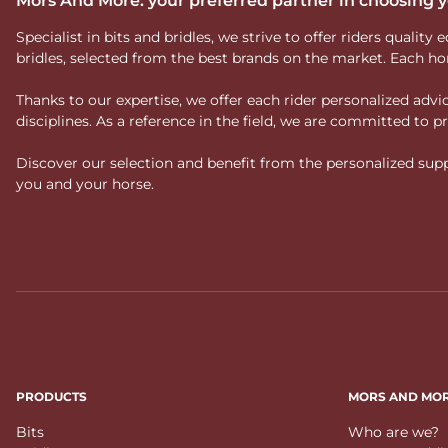
Mors And More: your preferred partner in choosing
Specialist in bits and bridles, we strive to offer riders qual
bridles, selected from the best brands on the market. Each ho
Thanks to our expertise, we offer each rider personalized ad
disciplines. As a reference in the field, we are committed to
Discover our selection and benefit from the personalized suppo
you and your horse.
PRODUCTS
MORS AND MO
Bits
Who are we?