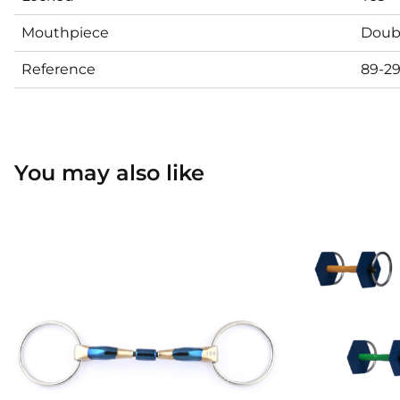
Mouthpiece
Doubl
Reference
89-2
You may also like