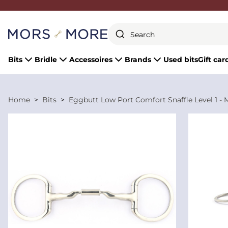
Close
Bits
Bridle
Accessoires
Brands
Used bits
Gift car
Home
Bits
Eggbutt Low Port Comfort Snaffle Level 1 - 