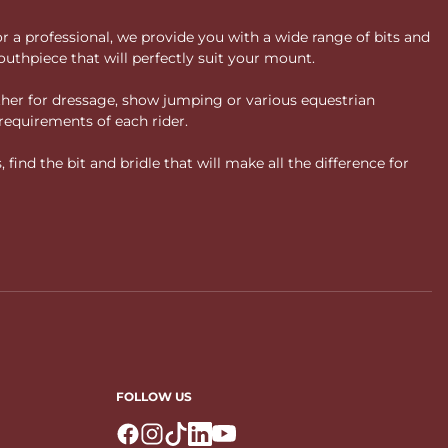
or a professional, we provide you with a wide range of bits and
uthpiece that will perfectly suit your mount.
ther for dressage, show jumping or various equestrian
requirements of each rider.
ind the bit and bridle that will make all the difference for
FOLLOW US