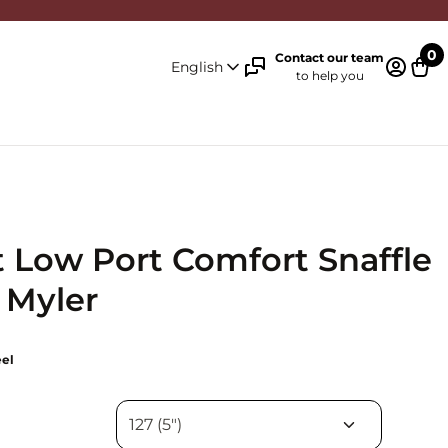
0
Contact our team
English
to help you
Log in 
Cart
 Low Port Comfort Snaffle
- Myler
eel