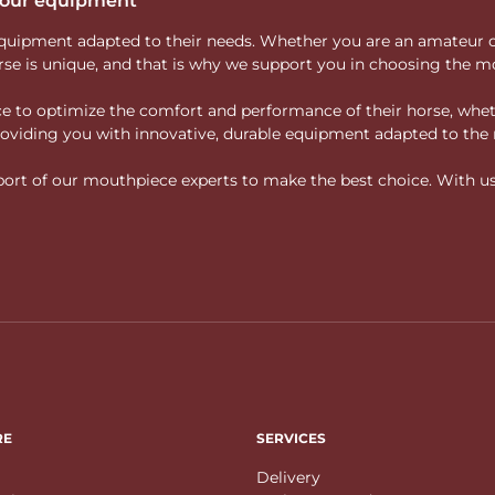
 your equipment
ity equipment adapted to their needs. Whether you are an amateur 
rse is unique, and that is why we support you in choosing the mo
vice to optimize the comfort and performance of their horse, whe
 providing you with innovative, durable equipment adapted to the 
rt of our mouthpiece experts to make the best choice. With us, f
RE
SERVICES
Delivery