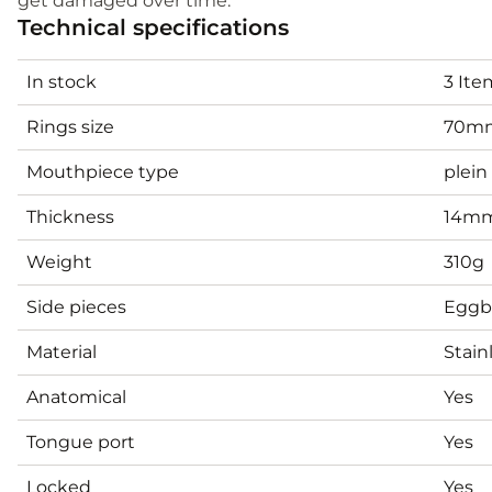
get damaged over time.
Technical specifications
In stock
3 Ite
Rings size
70m
Mouthpiece type
plein
Thickness
14m
Weight
310g
Side pieces
Eggb
Material
Stain
Anatomical
Yes
Tongue port
Yes
Locked
Yes