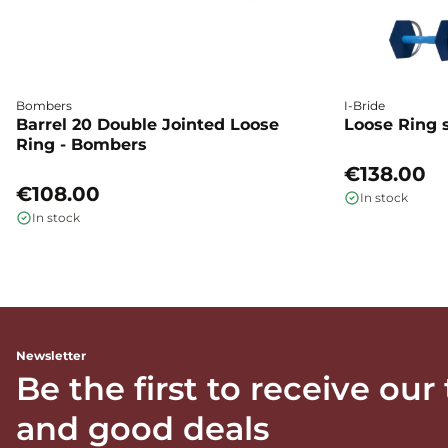
Bombers
I-Bride
Barrel 20 Double Jointed Loose
Loose Ring s
Ring - Bombers
€138.00
€108.00
In stock
In stock
Newsletter
Be the first to receive our
and good deals