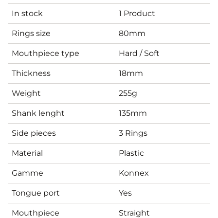
In stock
1 Product
Rings size
80mm
Mouthpiece type
Hard / Soft
Thickness
18mm
Weight
255g
Shank lenght
135mm
Side pieces
3 Rings
Material
Plastic
Gamme
Konnex
Tongue port
Yes
Mouthpiece
Straight