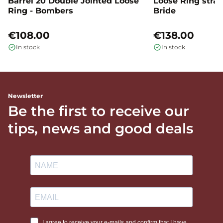
Barrel 20 Double Jointed Loose
Loose Ring straig
Ring - Bombers
Bride
€108.00
€138.00
In stock
In stock
Newsletter
Be the first to receive our
tips, news and good deals