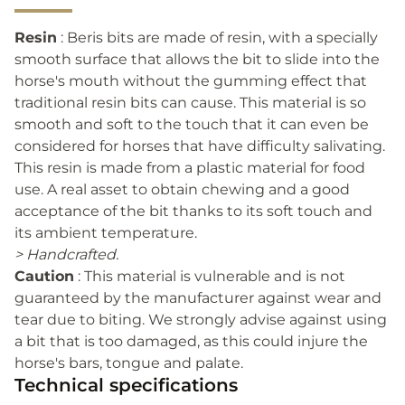
Resin
: Beris bits are made of resin, with a specially
smooth surface that allows the bit to slide into the
horse's mouth without the gumming effect that
traditional resin bits can cause. This material is so
smooth and soft to the touch that it can even be
considered for horses that have difficulty salivating.
This resin is made from a plastic material for food
use. A real asset to obtain chewing and a good
acceptance of the bit thanks to its soft touch and
its ambient temperature.
> Handcrafted.
Caution
: This material is vulnerable and is not
guaranteed by the manufacturer against wear and
tear due to biting. We strongly advise against using
a bit that is too damaged, as this could injure the
horse's bars, tongue and palate.
Technical specifications