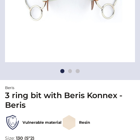
Beris
3 ring bit with Beris Konnex -
Beris
Vulnerable material
Resin
Size:
130 (5"2)