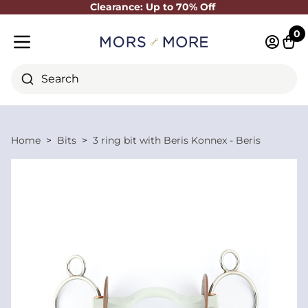
Clearance: Up to 70% Off
Close
0
Log in 
Cart
Mobile menu
Search
Home
Bits
3 ring bit with Beris Konnex - Beris