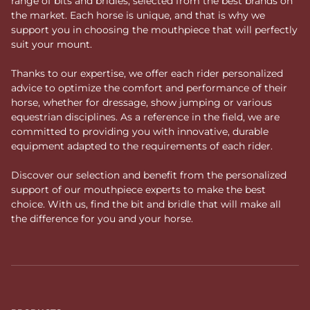
range of bits and bridles, selected from the best brands on
the market. Each horse is unique, and that is why we
support you in choosing the mouthpiece that will perfectly
suit your mount.
Thanks to our expertise, we offer each rider personalized
advice to optimize the comfort and performance of their
horse, whether for dressage, show jumping or various
equestrian disciplines. As a reference in the field, we are
committed to providing you with innovative, durable
equipment adapted to the requirements of each rider.
Discover our selection and benefit from the personalized
support of our mouthpiece experts to make the best
choice. With us, find the bit and bridle that will make all
the difference for you and your horse.