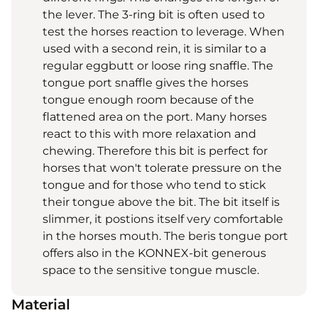
the lever. The 3-ring bit is often used to
test the horses reaction to leverage. When
used with a second rein, it is similar to a
regular eggbutt or loose ring snaffle. The
tongue port snaffle gives the horses
tongue enough room because of the
flattened area on the port. Many horses
react to this with more relaxation and
chewing. Therefore this bit is perfect for
horses that won't tolerate pressure on the
tongue and for those who tend to stick
their tongue above the bit. The bit itself is
slimmer, it postions itself very comfortable
in the horses mouth. The beris tongue port
offers also in the KONNEX-bit generous
space to the sensitive tongue muscle.
Material