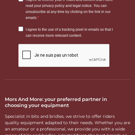
Mors And More: your preferred partner in
choosing your equipment
Specialist in bits and bridles, we strive to offer riders
quality equipment adapted to their needs. Whether you are
an amateur or a professional, we provide you with a wide