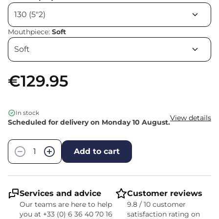
Mouthpiece:
Soft
€129.95
In stock
View details
Scheduled for delivery on Monday 10 August.
Quantity
−
+
Add to cart
Services and advice
Customer reviews
Our teams are here to help
9.8 / 10 customer
you at +33 (0) 6 36 40 70 16
satisfaction rating on