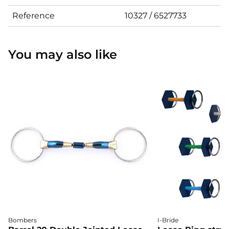
Reference
10327 / 6527733
You may also like
Bombers
I-Bride