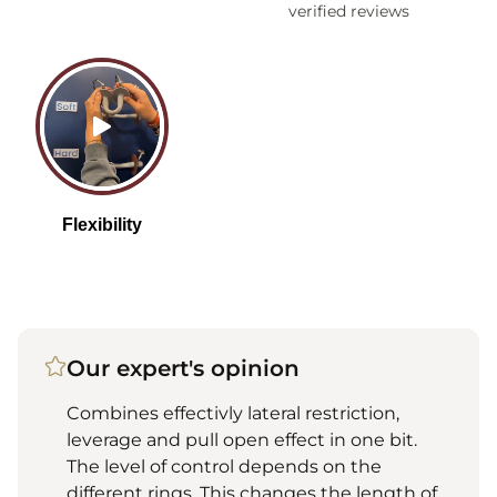
verified reviews
Our expert's opinion
Combines effectivly lateral restriction,
leverage and pull open effect in one bit.
The level of control depends on the
different rings. This changes the length of